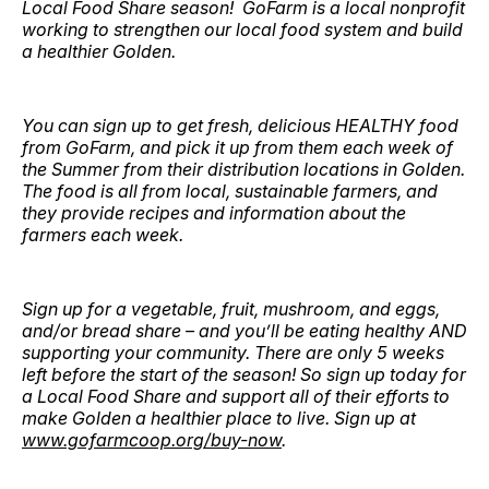
Local Food Share season! GoFarm is a local nonprofit
working to strengthen our local food system and build
a healthier Golden.
You can sign up to get fresh, delicious HEALTHY food
from GoFarm, and pick it up from them each week of
the Summer from their distribution locations in Golden.
The food is all from local, sustainable farmers, and
they provide recipes and information about the
farmers each week.
Sign up for a vegetable, fruit, mushroom, and eggs,
and/or bread share – and you’ll be eating healthy AND
supporting your community. There are only 5 weeks
left before the start of the season! So sign up today for
a Local Food Share and support all of their efforts to
make Golden a healthier place to live. Sign up at
www.gofarmcoop.org/buy-now
.