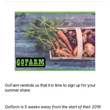
GoFarm reminds us that it is time to sign up for your
summer share:
GoFarm is 5 weeks away from the start of their 2019