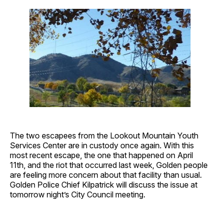
The two escapees from the Lookout Mountain Youth
Services Center are in custody once again. With this
most recent escape, the one that happened on April
11th, and the riot that occurred last week, Golden people
are feeling more concern about that facility than usual.
Golden Police Chief Kilpatrick will discuss the issue at
tomorrow night’s City Council meeting.