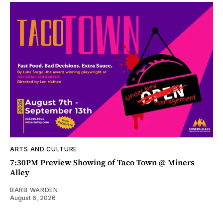
ARTS AND CULTURE
7:30PM Preview Showing of Taco Town @ Miners
Alley
BARB WARDEN
August 6, 2026