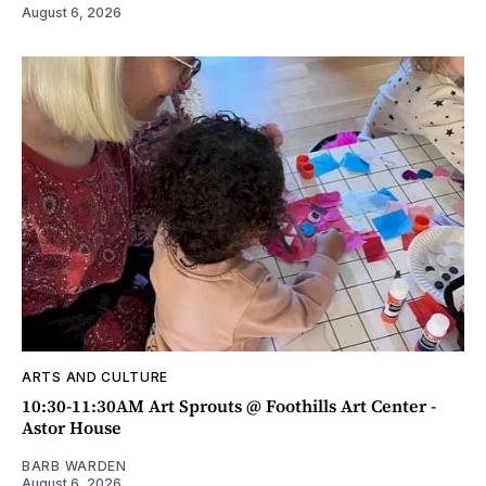
August 6, 2026
ARTS AND CULTURE
10:30-11:30AM Art Sprouts @ Foothills Art Center -
Astor House
BARB WARDEN
August 6, 2026