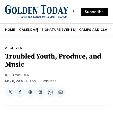
Subscribe
HOME
CALENDAR
SIGNATURE EVENTS
CAMPS AND CLASS
ARCHIVES
Troubled Youth, Produce, and
Music
BARB WARDEN
May 8, 2019
. 1:01 AM
1 min read
𝕏
Share
Share
Share
Share
Share
on
on
on
on
via
Facebook
Pinterest
LinkedIn
WhatsApp
Email