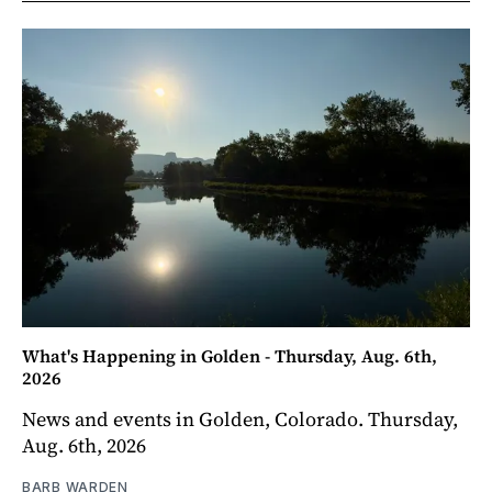
What's Happening in Golden - Thursday, Aug. 6th,
2026
News and events in Golden, Colorado. Thursday,
Aug. 6th, 2026
BARB WARDEN