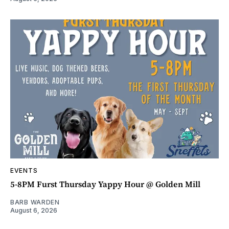
EVENTS
5-8PM Furst Thursday Yappy Hour @ Golden Mill
BARB WARDEN
August 6, 2026