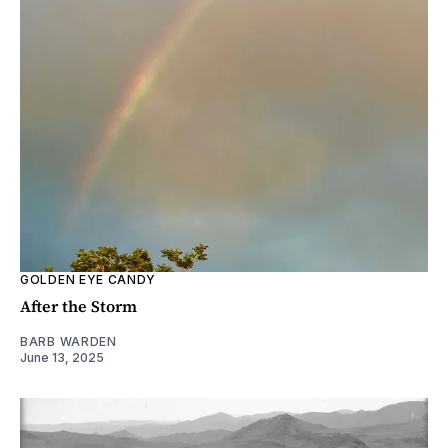
GOLDEN EYE CANDY
After the Storm
BARB WARDEN
June 13, 2025