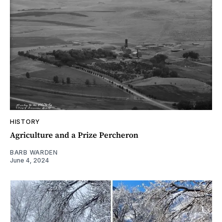
HISTORY
Agriculture and a Prize Percheron
BARB WARDEN
June 4, 2024