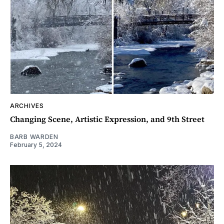
ARCHIVES
Changing Scene, Artistic Expression, and 9th Street
BARB WARDEN
February 5, 2024