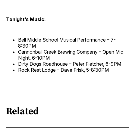
Tonight’s Music:
Bell Middle School Musical Performance
– 7-
8:30PM
Cannonball Creek Brewing Company
– Open Mic
Night, 6-10PM
Dirty Dogs Roadhouse
– Peter Fletcher, 6-9PM
Rock Rest Lodge
– Dave Frisk, 5-8:30PM
Related