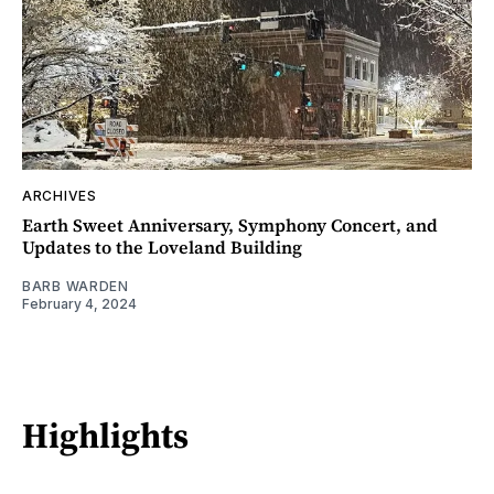
ARCHIVES
Earth Sweet Anniversary, Symphony Concert, and
Updates to the Loveland Building
BARB WARDEN
February 4, 2024
Highlights