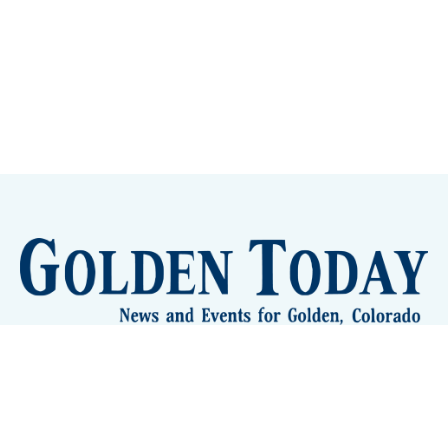
Sign up
Camps and Classes
Golden Eye Candy
City Meetings
The New City Hall
Golden Open Space
Site Archive
About