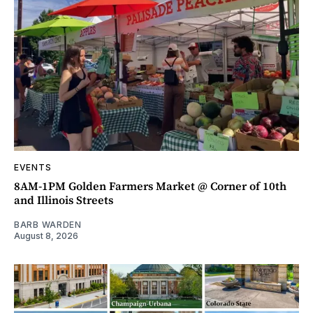
EVENTS
8AM-1PM Golden Farmers Market @ Corner of 10th
and Illinois Streets
BARB WARDEN
August 8, 2026