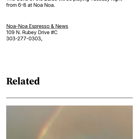
from 6-8 at Noa Noa.
Noa-Noa Espresso & News
109 N. Rubey Drive #C
303-277-0303
.
Related