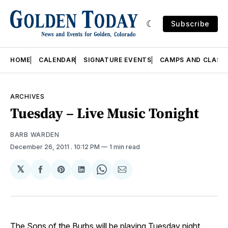
Subscribe
HOME
CALENDAR
SIGNATURE EVENTS
CAMPS AND CLASS
ARCHIVES
Tuesday – Live Music Tonight
BARB WARDEN
December 26, 2011
. 10:12 PM
1 min read
𝕏
Share
Share
Share
Share
Share
on
on
on
on
via
Facebook
Pinterest
LinkedIn
WhatsApp
Email
The Sons of the Burbs will be playing Tuesday night