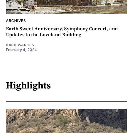
ARCHIVES
Earth Sweet Anniversary, Symphony Concert, and
Updates to the Loveland Building
BARB WARDEN
February 4, 2024
Highlights