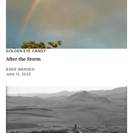
GOLDEN EYE CANDY
After the Storm
BARB WARDEN
June 13, 2025