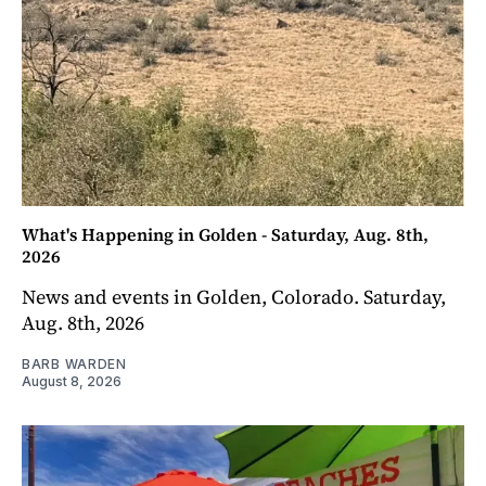
What's Happening in Golden - Saturday, Aug. 8th,
2026
News and events in Golden, Colorado. Saturday,
Aug. 8th, 2026
BARB WARDEN
August 8, 2026