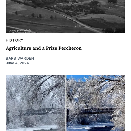
HISTORY
Agriculture and a Prize Percheron
BARB WARDEN
June 4, 2024