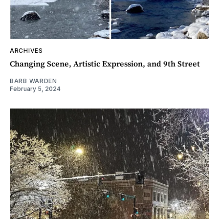
ARCHIVES
Changing Scene, Artistic Expression, and 9th Street
BARB WARDEN
February 5, 2024