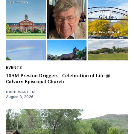
EVENTS
10AM Preston Driggers - Celebration of Life @
Calvary Episcopal Church
BARB WARDEN
August 8, 2026