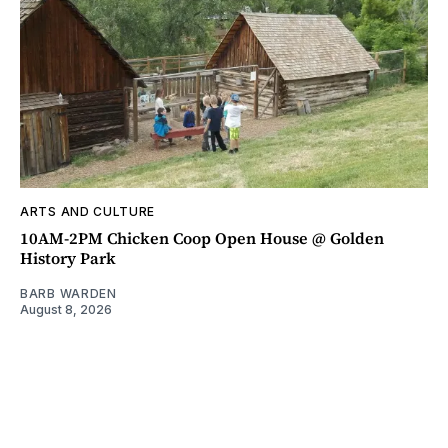
ARTS AND CULTURE
10AM-2PM Chicken Coop Open House @ Golden
History Park
BARB WARDEN
August 8, 2026