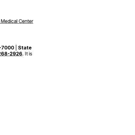
 Medical Center
9-7000
|
State
268-2926
. It is