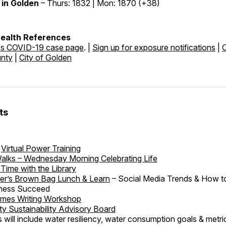
in Golden
– Thurs: 1832 | Mon: 1870 (+38)
Health References
es COVID-19 case page
. |
Sign up for exposure notifications
|
unty
|
City of Golden
ts
Virtual Power Training
alks – Wednesday Morning Celebrating Life
Time with the Library
r’s Brown Bag Lunch & Learn
– Social Media Trends & How t
iness Succeed
imes Writing Workshop
 Sustainability Advisory Board
s will include water resiliency, water consumption goals & metric