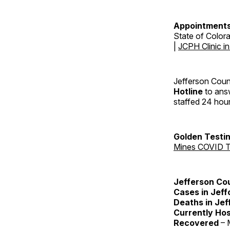
Appointments
State of Color
|
JCPH Clinic i
Jefferson Coun
Hotline
to answ
staffed 24 hou
Golden Testin
Mines COVID T
Jefferson Co
Cases in Jeff
Deaths in Jef
Currently Hos
Recovered
– 