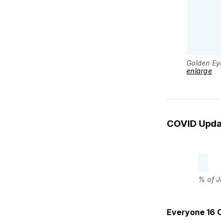
Golden Ey
enlarge
COVID Upda
% of J
Everyone 16 O