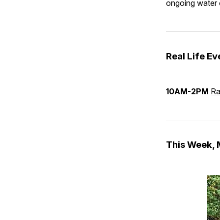
ongoing water 
Real Life Ev
10AM-2PM
Ra
This Week,