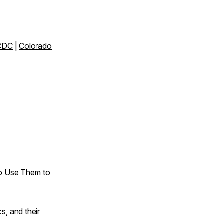
CDC
|
Colorado
o Use Them to
s, and their