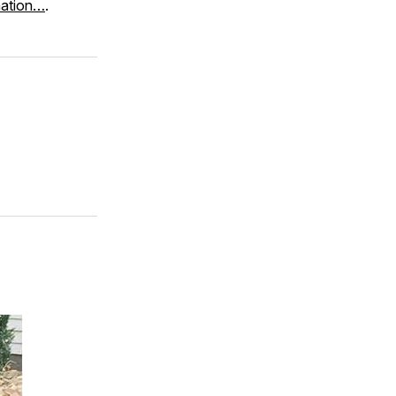
mation…
.