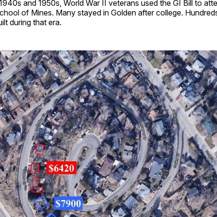
 1940s and 1950s, World War II veterans used the GI Bill to att
chool of Mines. Many stayed in Golden after college. Hundred
lt during that era.