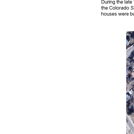
During the late
the Colorado S
houses were bui