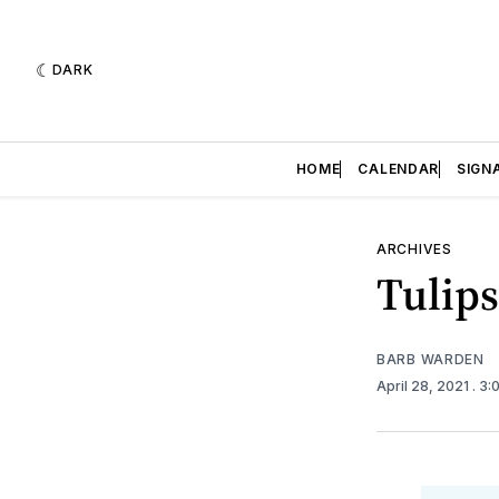
DARK
HOME
CALENDAR
SIGN
ARCHIVES
Tulips
BARB WARDEN
April 28, 2021
. 3