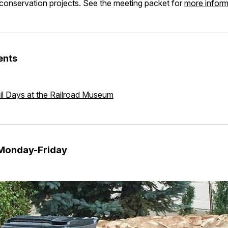
conservation projects. See the meeting packet for
more infor
ents
il Days at the Railroad Museum
 Monday-Friday