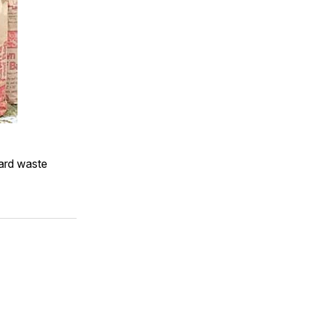
yard waste