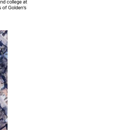
end college at
s of Golden’s