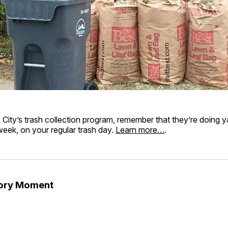
e City’s trash collection program, remember that they’re doing 
 week, on your regular trash day.
Learn more…
.
tory Moment