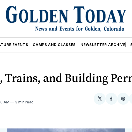
ATURE EVENTS
CAMPS AND CLASSES
NEWSLETTER ARCHIVE
, Trains, and Building Per
𝕏
Share
Sh
:00 AM
3 min read
on
on
Facebo
Pin