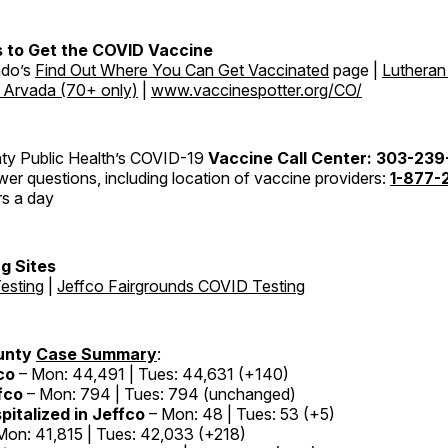
 to Get the COVID Vaccine
ado’s
Find Out Where You Can Get Vaccinated
page |
Lutheran
n Arvada (70+ only)
|
www.vaccinespotter.org/CO/
ty Public Health’s COVID-19
Vaccine Call Center: 303-23
er questions, including location of vaccine providers:
1-877-
rs a day
g Sites
esting
|
Jeffco Fairgrounds COVID Testing
unty
Case Summary
:
co
– Mon: 44,491 | Tues: 44,631 (+140)
fco
– Mon: 794 | Tues: 794 (unchanged)
pitalized in Jeffco
– Mon: 48 | Tues: 53 (+5)
Mon: 41,815 | Tues: 42,033 (+218)