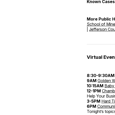
Known Cases 
More Public 
School of Min
|
Jefferson Co
Virtual Even
8:30-9:30AM
9AM
Golden W
10:15AM
Baby 
12-1PM
Chambe
Help Your Bus
3-5PM
Hard T
6PM
Community
Tonight’s topic