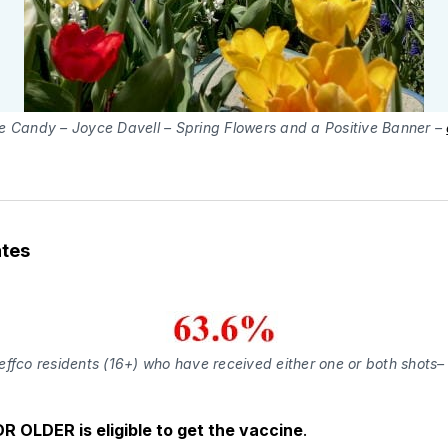
e Candy – Joyce Davell – Spring Flowers and a Positive Banner –
tes
effco residents (16+) who have received either one or both shots
R OLDER is eligible to get the vaccine
.