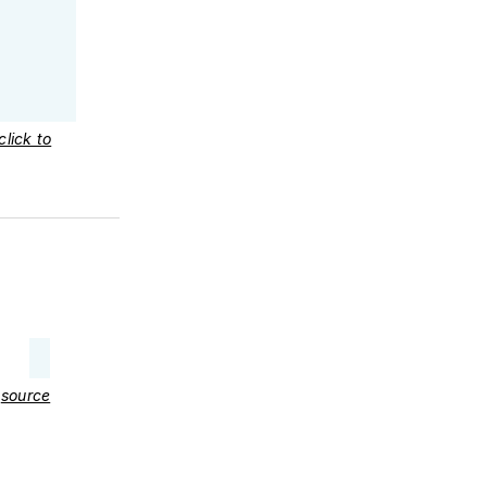
click to
–
source