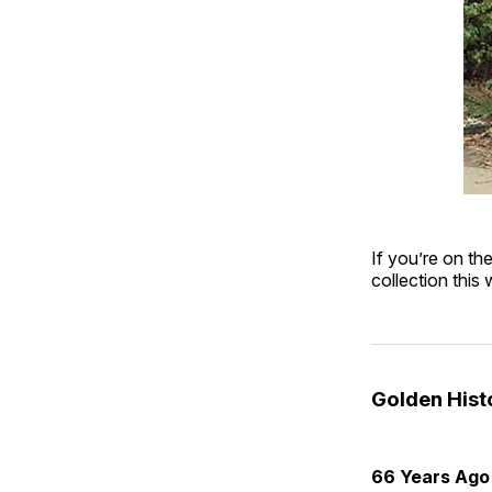
If you’re on th
collection this
Golden His
66 Years Ago