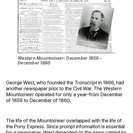
Western Mountaineer: December 1859 –
December 1860
George West, who founded the
Transcript
in 1866, had
another newspaper prior to the Civil War. The
Western
Mountaineer
operated for only a year–from December
of 1859 to December of 1860.
The life of the
Mountaineer
overlapped with the life of
the Pony Express. Since prompt information is essential
for a newspaper, West depended on the news carried by