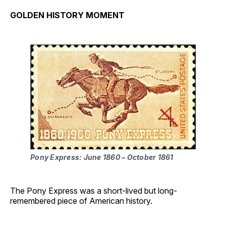
GOLDEN HISTORY MOMENT
Pony Express: June 1860 – October 1861
The Pony Express was a short-lived but long-
remembered piece of American history.