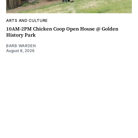
ARTS AND CULTURE
10AM-2PM Chicken Coop Open House @ Golden
History Park
BARB WARDEN
August 8, 2026