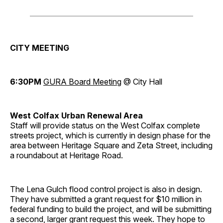
CITY MEETING
6:30PM
GURA Board Meeting
@ City Hall
West Colfax Urban Renewal Area
Staff will provide status on the West Colfax complete
streets project, which is currently in design phase for the
area between Heritage Square and Zeta Street, including
a roundabout at Heritage Road.
The Lena Gulch flood control project is also in design.
They have submitted a grant request for $10 million in
federal funding to build the project, and will be submitting
a second, larger grant request this week. They hope to