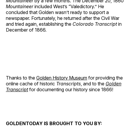
Mountaineer
by a few months. The December 20, 1860
Mountaineer
included West’s “Valedictory.” He
concluded that Golden wasn’t ready to support a
newspaper. Fortunately, he returned after the Civil War
and tried again, establishing the
Colorado Transcript
in
December of 1866.
Thanks to the
Golden History Museum
for providing the
online cache of historic
Transcripts
, and to the
Golden
Transcript
for documenting our history since 1866!
GOLDENTODAY IS BROUGHT TO YOU BY: