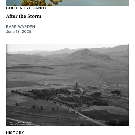
GOLDEN EYE CANDY
After the Storm
BARB WARDEN
June 13, 2025
HISTORY