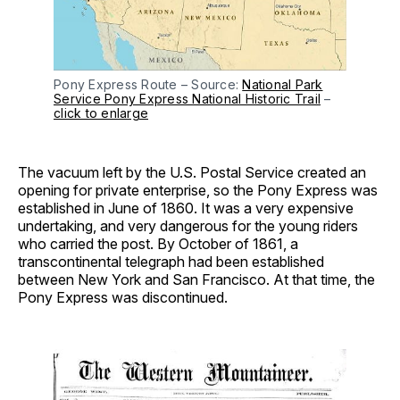
Pony Express Route – Source:
National Park
Service Pony Express National Historic Trail
–
click to enlarge
The vacuum left by the U.S. Postal Service created an
opening for private enterprise, so the Pony Express was
established in June of 1860. It was a very expensive
undertaking, and very dangerous for the young riders
who carried the post. By October of 1861, a
transcontinental telegraph had been established
between New York and San Francisco. At that time, the
Pony Express was discontinued.