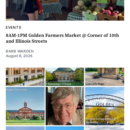
EVENTS
8AM-1PM Golden Farmers Market @ Corner of 10th
and Illinois Streets
BARB WARDEN
August 8, 2026