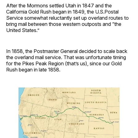
After the Mormons settled Utah in 1847 and the
California Gold Rush began in 1849, the U.S.Postal
Service somewhat reluctantly set up overland routes to
bring mail between those western outposts and “the
United States.”
In 1858, the Postmaster General decided to scale back
the overland mail service. That was unfortunate timing
for the Pikes Peak Region (that’s us), since our Gold
Rush began in late 1858.