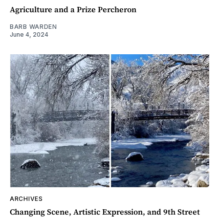
Agriculture and a Prize Percheron
BARB WARDEN
June 4, 2024
ARCHIVES
Changing Scene, Artistic Expression, and 9th Street