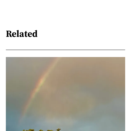
Related