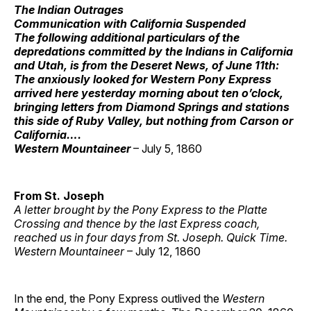
The Indian Outrages
Communication with California Suspended
The following additional particulars of the
depredations committed by the Indians in California
and Utah, is from the Deseret News, of June 11th:
The anxiously looked for Western Pony Express
arrived here yesterday morning about ten o’clock,
bringing letters from Diamond Springs and stations
this side of Ruby Valley, but nothing from Carson or
California….
Western Mountaineer
– July 5, 1860
From St. Joseph
A letter brought by the Pony Express to the Platte
Crossing and thence by the last Express coach,
reached us in four days from St. Joseph. Quick Time.
Western Mountaineer
– July 12, 1860
In the end, the Pony Express outlived the
Western