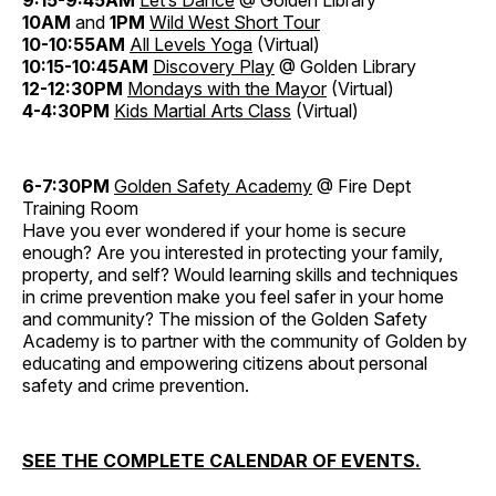
9:15-9:45AM
Let’s Dance
@ Golden Library
10AM
and
1PM
Wild West Short Tour
10-10:55AM
All Levels Yoga
(Virtual)
10:15-10:45AM
Discovery Play
@ Golden Library
12-12:30PM
Mondays with the Mayor
(Virtual)
4-4:30PM
Kids Martial Arts Class
(Virtual)
6-7:30PM
Golden Safety Academy
@ Fire Dept
Training Room
Have you ever wondered if your home is secure
enough? Are you interested in protecting your family,
property, and self? Would learning skills and techniques
in crime prevention make you feel safer in your home
and community? The mission of the Golden Safety
Academy is to partner with the community of Golden by
educating and empowering citizens about personal
safety and crime prevention.
SEE THE COMPLETE CALENDAR OF EVENTS.