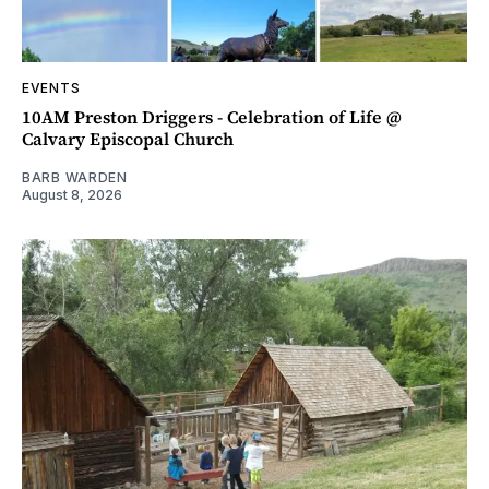
EVENTS
10AM Preston Driggers - Celebration of Life @
Calvary Episcopal Church
BARB WARDEN
August 8, 2026