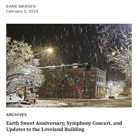
BARB WARDEN
February 5, 2024
ARCHIVES
Earth Sweet Anniversary, Symphony Concert, and
Updates to the Loveland Building