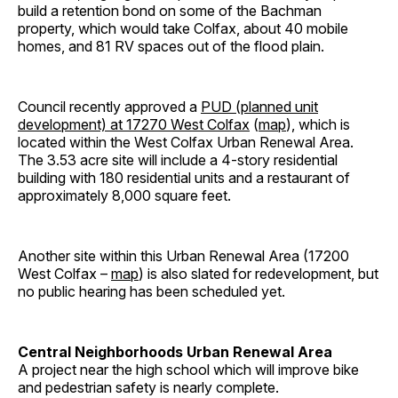
build a retention bond on some of the Bachman
property, which would take Colfax, about 40 mobile
homes, and 81 RV spaces out of the flood plain.
Council recently approved a
PUD (planned unit
development) at 17270 West Colfax
(
map
), which is
located within the West Colfax Urban Renewal Area.
The 3.53 acre site will include a 4-story residential
building with 180 residential units and a restaurant of
approximately 8,000 square feet.
Another site within this Urban Renewal Area (17200
West Colfax –
map
) is also slated for redevelopment, but
no public hearing has been scheduled yet.
Central Neighborhoods Urban Renewal Area
A project near the high school which will improve bike
and pedestrian safety is nearly complete.