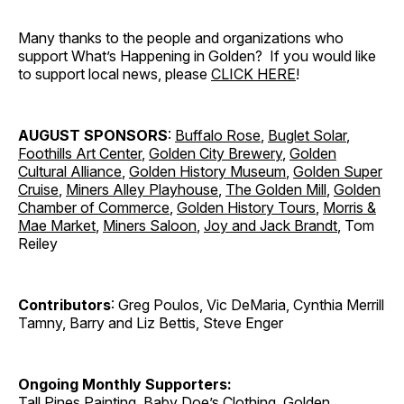
Many thanks to the people and organizations who
support What’s Happening in Golden? If you would like
to support local news, please
CLICK HERE
!
AUGUST SPONSORS
:
Buffalo Rose
,
Buglet Solar
,
Foothills Art Center
,
Golden City Brewery
,
Golden
Cultural Alliance
,
Golden History Museum
,
Golden Super
Cruise
,
Miners Alley Playhouse
,
The Golden Mill
,
Golden
Chamber of Commerce
,
Golden History Tours
,
Morris &
Mae Market
,
Miners Saloon
,
Joy and Jack Brandt
, Tom
Reiley
Contributors
: Greg Poulos, Vic DeMaria, Cynthia Merrill
Tamny, Barry and Liz Bettis, Steve Enger
Ongoing Monthly Supporters:
Tall Pines Painting
,
Baby Doe’s Clothing
,
Golden