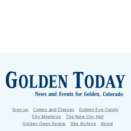
Sign up
Camps and Classes
Golden Eye Candy
City Meetings
The New City Hall
Golden Open Space
Site Archive
About