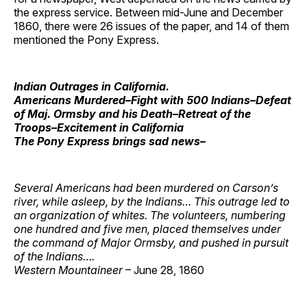
the express service. Between mid-June and December
1860, there were 26 issues of the paper, and 14 of them
mentioned the Pony Express.
Indian Outrages in California.
Americans Murdered–Fight with 500 Indians–Defeat
of Maj. Ormsby and his Death–Retreat of the
Troops–Excitement in California
The Pony Express brings sad news–
Several Americans had been murdered on Carson’s
river, while asleep, by the Indians… This outrage led to
an organization of whites. The volunteers, numbering
one hundred and five men, placed themselves under
the command of Major Ormsby, and pushed in pursuit
of the Indians….
Western Mountaineer
– June 28, 1860