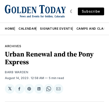
Subscribe
HOME
CALENDAR
SIGNATURE EVENTS
CAMPS AND CLASS
ARCHIVES
Urban Renewal and the Pony
Express
BARB WARDEN
August 14, 2023
. 12:58 AM
5 min read
𝕏
Share
Share
Share
Share
Share
on
on
on
on
via
Facebook
Pinterest
LinkedIn
WhatsApp
Email