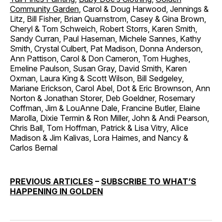
Community Garden
, Carol & Doug Harwood, Jennings &
Litz, Bill Fisher, Brian Quarnstrom, Casey & Gina Brown,
Cheryl & Tom Schweich, Robert Storrs, Karen Smith,
Sandy Curran, Paul Haseman, Michele Sannes, Kathy
Smith, Crystal Culbert, Pat Madison, Donna Anderson,
Ann Pattison, Carol & Don Cameron, Tom Hughes,
Emeline Paulson, Susan Gray, David Smith, Karen
Oxman, Laura King & Scott Wilson, Bill Sedgeley,
Mariane Erickson, Carol Abel, Dot & Eric Brownson, Ann
Norton & Jonathan Storer, Deb Goeldner, Rosemary
Coffman, Jim & LouAnne Dale, Francine Butler, Elaine
Marolla, Dixie Termin & Ron Miller, John & Andi Pearson,
Chris Ball, Tom Hoffman, Patrick & Lisa Vitry, Alice
Madison & Jim Kalivas, Lora Haimes, and Nancy &
Carlos Bernal
PREVIOUS ARTICLES
–
SUBSCRIBE TO WHAT’S
HAPPENING IN GOLDEN