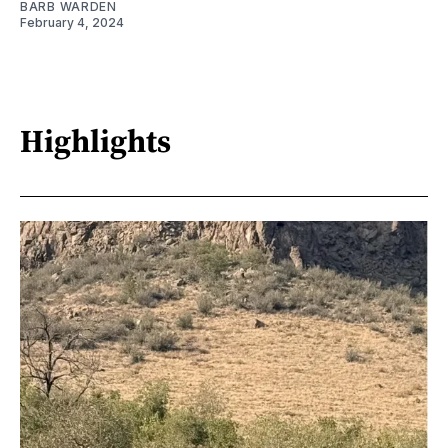
BARB WARDEN
February 4, 2024
Highlights