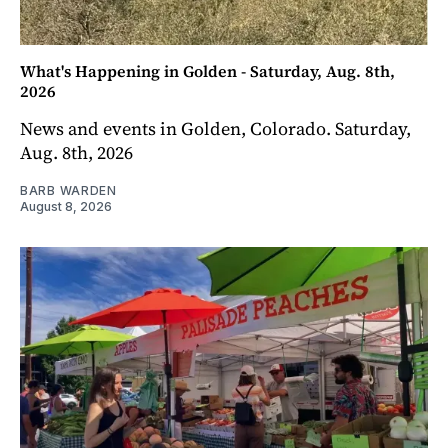
What's Happening in Golden - Saturday, Aug. 8th,
2026
News and events in Golden, Colorado. Saturday,
Aug. 8th, 2026
BARB WARDEN
August 8, 2026