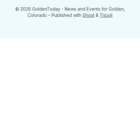
© 2026 GoldenToday - News and Events for Golden,
Colorado
– Published with
Ghost
&
Tripoli