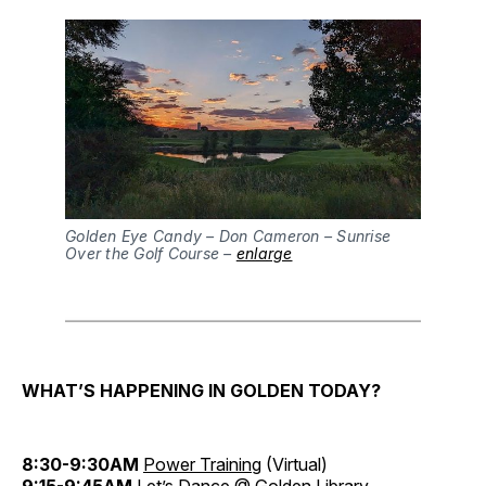
Golden Eye Candy – Don Cameron – Sunrise
Over the Golf Course –
enlarge
WHAT’S HAPPENING IN GOLDEN TODAY?
8:30-9:30AM
Power Training
(Virtual)