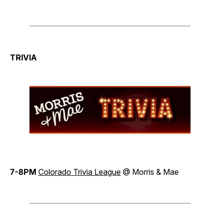
TRIVIA
7-8PM
Colorado Trivia League
@ Morris & Mae