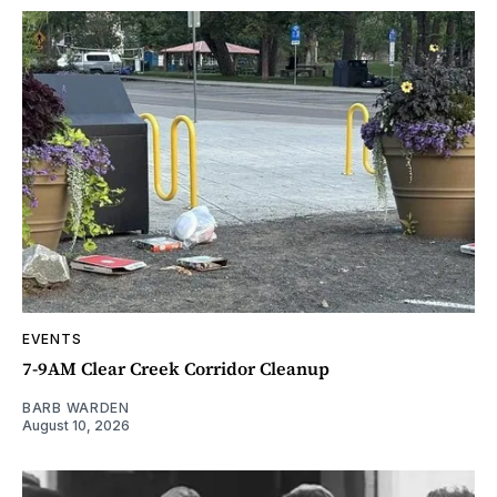
EVENTS
7-9AM Clear Creek Corridor Cleanup
BARB WARDEN
August 10, 2026