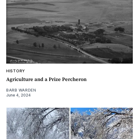
HISTORY
Agriculture and a Prize Percheron
BARB WARDEN
June 4, 2024