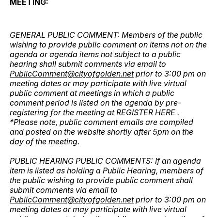
MEETING:
GENERAL PUBLIC COMMENT: Members of the public
wishing to provide public comment on items not on the
agenda or agenda items not subject to a public
hearing shall submit comments via email to
PublicComment@cityofgolden.net
prior to 3:00 pm on
meeting dates or may participate with live virtual
public comment at meetings in which a public
comment period is listed on the agenda by pre-
registering for the meeting at
REGISTER HERE
.
*Please note, public comment emails are compiled
and posted on the website shortly after 5pm on the
day of the meeting.
PUBLIC HEARING PUBLIC COMMENTS: If an agenda
item is listed as holding a Public Hearing, members of
the public wishing to provide public comment shall
submit comments via email to
PublicComment@cityofgolden.net
prior to 3:00 pm on
meeting dates or may participate with live virtual