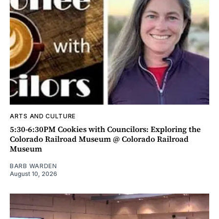
ARTS AND CULTURE
5:30-6:30PM Cookies with Councilors: Exploring the
Colorado Railroad Museum @ Colorado Railroad
Museum
BARB WARDEN
August 10, 2026