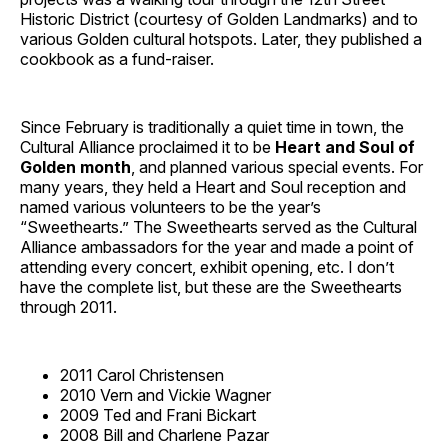
Historic District (courtesy of Golden Landmarks) and to
various Golden cultural hotspots. Later, they published a
cookbook as a fund-raiser.
Since February is traditionally a quiet time in town, the
Cultural Alliance proclaimed it to be
Heart and Soul of
Golden month
, and planned various special events. For
many years, they held a Heart and Soul reception and
named various volunteers to be the year’s
“Sweethearts.” The Sweethearts served as the Cultural
Alliance ambassadors for the year and made a point of
attending every concert, exhibit opening, etc. I don’t
have the complete list, but these are the Sweethearts
through 2011.
2011 Carol Christensen
2010 Vern and Vickie Wagner
2009 Ted and Frani Bickart
2008 Bill and Charlene Pazar