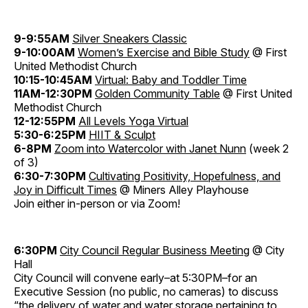
9-9:55AM
Silver Sneakers Classic
9-10:00AM
Women’s Exercise and Bible Study
@ First
United Methodist Church
10:15-10:45AM
Virtual: Baby and Toddler Time
11AM-12:30PM
Golden Community Table
@ First United
Methodist Church
12-12:55PM
All Levels Yoga Virtual
5:30-6:25PM
HIIT & Sculpt
6-8PM
Zoom into Watercolor with Janet Nunn
(week 2
of 3)
6:30-7:30PM
Cultivating Positivity, Hopefulness, and
Joy in Difficult Times
@ Miners Alley Playhouse
Join either in-person or via Zoom!
6:30PM
City Council Regular Business Meeting
@ City
Hall
City Council will convene early–at 5:30PM–for an
Executive Session (no public, no cameras) to discuss
“the delivery of water and water storage pertaining to