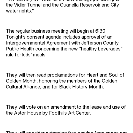
the Vidler Tunnel and the Guanella Reservoir and City
water rights.”
The regular business meeting will begin at 6:30.
Tonight’s consent agenda includes approval of an
Intergovernmental Agreement with Jefferson County
Public Health
concerning the new “healthy beverages”
rule for kids’ meals.
They will then read proclamations for
Heart and Soul of
Golden Month
, honoring the members of the Golden
Cultural Alliance
, and for
Black History Month
.
They will vote on an amendment to the
lease and use of
the Astor House
by Foothills Art Center.
They will consider
extending free parking
(one space per