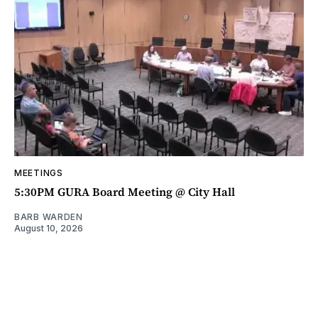
MEETINGS
5:30PM GURA Board Meeting @ City Hall
BARB WARDEN
August 10, 2026