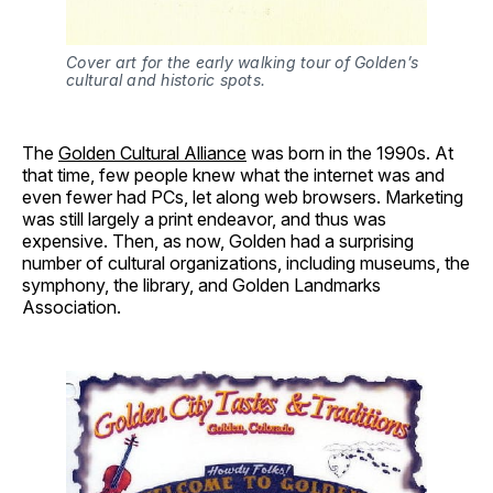
Cover art for the early walking tour of Golden’s
cultural and historic spots.
The
Golden Cultural Alliance
was born in the 1990s. At
that time, few people knew what the internet was and
even fewer had PCs, let along web browsers. Marketing
was still largely a print endeavor, and thus was
expensive. Then, as now, Golden had a surprising
number of cultural organizations, including museums, the
symphony, the library, and Golden Landmarks
Association.