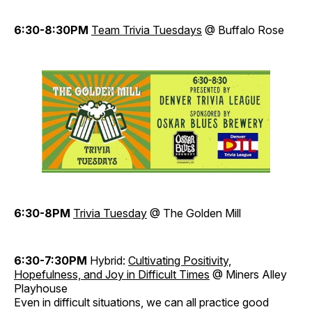
6:30-8:30PM
Team Trivi
a
Tuesdays
@ Buffalo Rose
6:30-8PM
Trivia Tuesday
@ The Golden Mill
6:30-7:30PM
Hybrid:
Cultivating Positivity,
Hopefulness, and Joy
in Diff
icult Times
@ Miners Alley
Playhouse
Even in difficult situations, we can all practice good