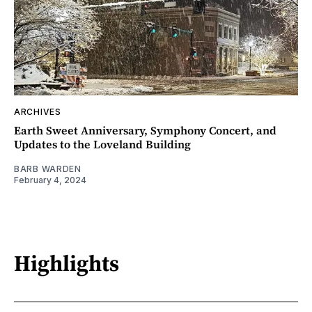
ARCHIVES
Earth Sweet Anniversary, Symphony Concert, and
Updates to the Loveland Building
BARB WARDEN
February 4, 2024
Highlights