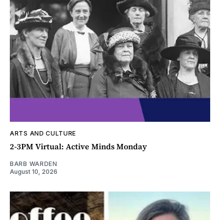
ARTS AND CULTURE
2-3PM Virtual: Active Minds Monday
BARB WARDEN
August 10, 2026