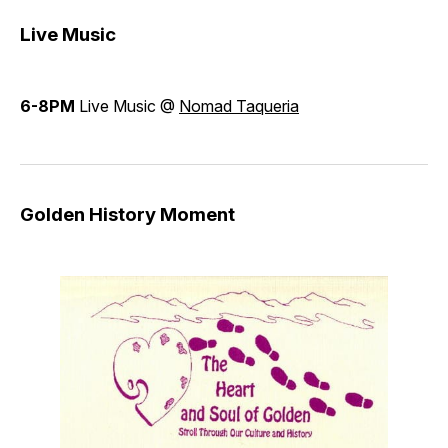
Live Music
6-8PM
Live Music @
Nomad Taqueria
Golden History Moment