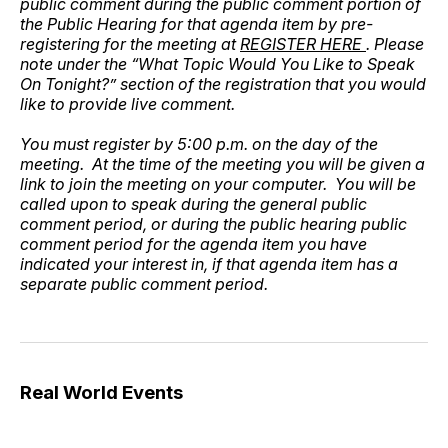
public comment during the public comment portion of
the Public Hearing for that agenda item by pre-
registering for the meeting at
REGISTER HERE
. Please
note under the “What Topic Would You Like to Speak
On Tonight?” section of the registration that you would
like to provide live comment.
You must register by 5:00 p.m. on the day of the
meeting. At the time of the meeting you will be given a
link to join the meeting on your computer. You will be
called upon to speak during the general public
comment period, or during the public hearing public
comment period for the agenda item you have
indicated your interest in, if that agenda item has a
separate public comment period.
Real World Events