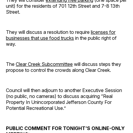
unit) for the residents of 701 12th Street and 7-8 13th
Street.
They will discuss a resolution to require
licenses for
businesses that use food trucks
in the public right of
way.
The
Clear Creek Subcommittee
will discuss steps they
propose to control the crowds along Clear Creek.
Council will then adjourn to another Executive Session
(no public, no cameras) to discuss acquiring “Real
Property In Unincorporated Jefferson County For
Potential Recreational Use.”
PUBLIC COMMENT FOR TONIGHT’S ONLINE-ONLY