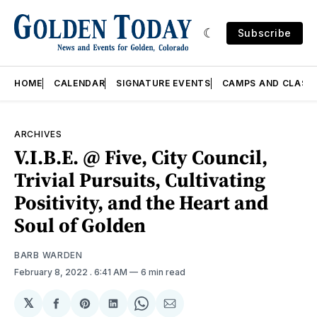
Subscribe
HOME
CALENDAR
SIGNATURE EVENTS
CAMPS AND CLASS
ARCHIVES
V.I.B.E. @ Five, City Council,
Trivial Pursuits, Cultivating
Positivity, and the Heart and
Soul of Golden
BARB WARDEN
February 8, 2022
. 6:41 AM
6 min read
𝕏
Share
Share
Share
Share
Share