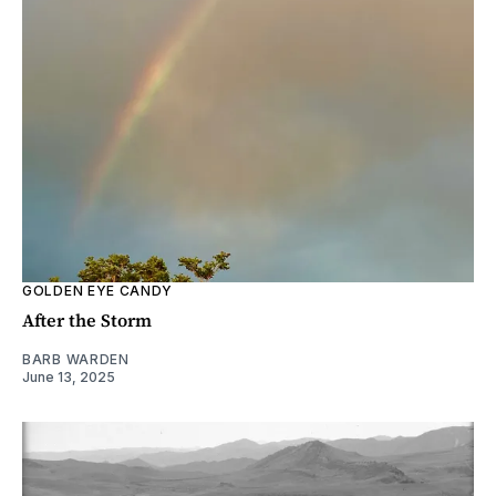
GOLDEN EYE CANDY
After the Storm
BARB WARDEN
June 13, 2025