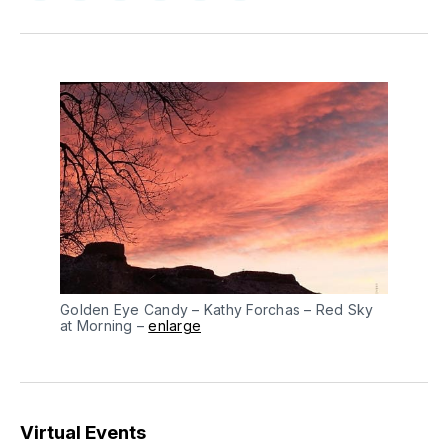
on
on
on
on
via
Facebook
Pinterest
LinkedIn
WhatsApp
Email
Golden Eye Candy – Kathy Forchas – Red Sky
at Morning –
enlarge
Virtual Events