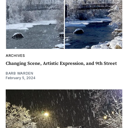
ARCHIVES
Changing Scene, Artistic Expression, and 9th Street
BARB WARDEN
February 5, 2024