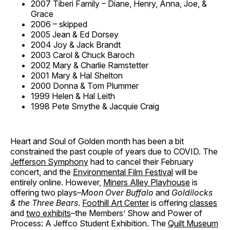
2007 Tiberi Family – Diane, Henry, Anna, Joe, &
Grace
2006 – skipped
2005 Jean & Ed Dorsey
2004 Joy & Jack Brandt
2003 Carol & Chuck Baroch
2002 Mary & Charlie Ramstetter
2001 Mary & Hal Shelton
2000 Donna & Tom Plummer
1999 Helen & Hal Leith
1998 Pete Smythe & Jacquie Craig
Heart and Soul of Golden month has been a bit
constrained the past couple of years due to COVID. The
Jefferson Symphony
had to cancel their February
concert, and the
Environmental Film Festival
will be
entirely online. However,
Miners Alley Playhouse
is
offering two plays–
Moon Over Buffalo
and
Goldilocks
& the Three Bears
.
Foothill Art Center
is offering
classes
and
two exhibits
–the Members’ Show and Power of
Process: A Jeffco Student Exhibition. The
Quilt Museum