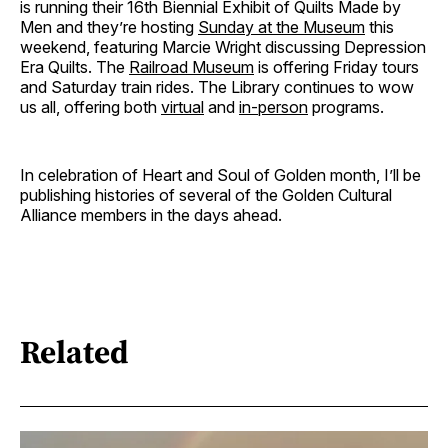
is running their 16th Biennial Exhibit of Quilts Made by
Men and they’re hosting
Sunday at the Museum
this
weekend, featuring Marcie Wright discussing Depression
Era Quilts. The
Railroad Museum
is offering Friday tours
and Saturday train rides. The Library continues to wow
us all, offering both
virtual
and
in-person
programs.
In celebration of Heart and Soul of Golden month, I’ll be
publishing histories of several of the Golden Cultural
Alliance members in the days ahead.
Related