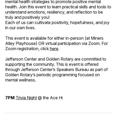
mental health strategies to promote positive mental
health. Join this event to learn practical skills and tools to
understand emotions, resiliency, and reflection to be
truly and positively you!
Each of us can cultivate positivity, hopefulness, and joy
in our own lives.
This event is available for either in-person (at Miners
Alley Playhouse) OR virtual participation via Zoom. For
Zoom registration, click
here
.
Jefferson Center and Golden Rotary are committed to
supporting the community. This is event is offered
through Jefferson Center’s Speakers Bureau as part of
Golden Rotary’s periodic programming focused on
mental wellness.
7PM
Trivia Night
@ the Ace Hi