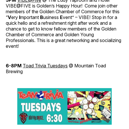
5PM
VIBE@Five
@ The Eddy Taproom and Hotel
VIBE@FIVE is Golden’s Happy Hour! Come join other
members of the Golden Chamber of Commerce for this
“
V
ery
I
mportant
B
usiness
E
vent” – VIBE! Stop in for a
quick hello and a refreshment right after work and a
chance to get to know fellow members of the Golden
Chamber of Commerce and Golden Young
Professionals. This is a great networking and socializing
event!
6-8PM
Toad Trivia Tuesdays
@ Mountain Toad
Brewing