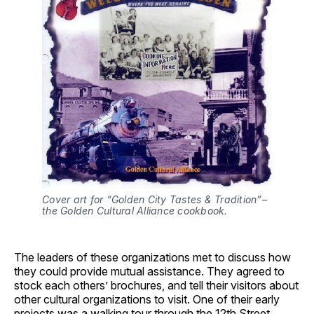
Cover art for “Golden City Tastes & Tradition”–
the Golden Cultural Alliance cookbook.
The leaders of these organizations met to discuss how
they could provide mutual assistance. They agreed to
stock each others’ brochures, and tell their visitors about
other cultural organizations to visit. One of their early
projects was a walking tour through the 12th Street