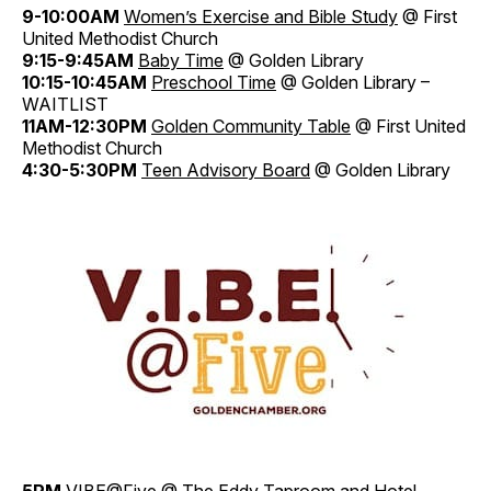
9-10:00AM
Women’s Exercise and Bible Study
@ First
United Methodist Church
9:15-9:45AM
Baby Time
@ Golden Library
10:15-10:45AM
Preschool Time
@ Golden Library –
WAITLIST
11AM-12:30PM
Golden Community Table
@ First United
Methodist Church
4:30-5:30PM
Teen Advisory Board
@ Golden Library