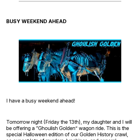
BUSY WEEKEND AHEAD
I have a busy weekend ahead!
Tomorrow night (Friday the 13th), my daughter and I will
be offering a “Ghoulish Golden” wagon ride. This is the
special Halloween edition of our Golden History crawl,