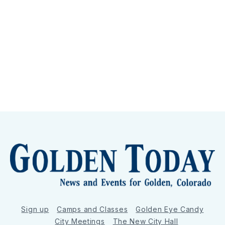
Sign up
Camps and Classes
Golden Eye Candy
City Meetings
The New City Hall