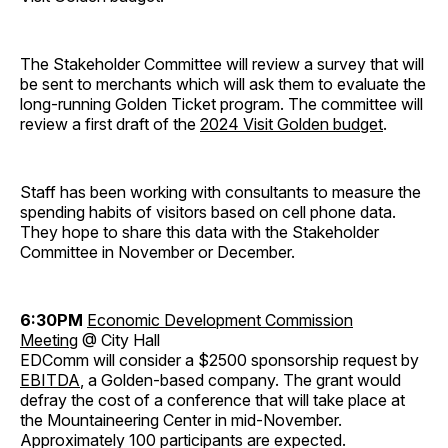
The Stakeholder Committee will review a survey that will
be sent to merchants which will ask them to evaluate the
long-running Golden Ticket program. The committee will
review a first draft of the
2024 Visit Golden budget
.
Staff has been working with consultants to measure the
spending habits of visitors based on cell phone data.
They hope to share this data with the Stakeholder
Committee in November or December.
6:30PM
Economic Development Commission
Meeting
@ City Hall
EDComm will consider a $2500 sponsorship request by
EBITDA
, a Golden-based company. The grant would
defray the cost of a conference that will take place at
the Mountaineering Center in mid-November.
Approximately 100 participants are expected.