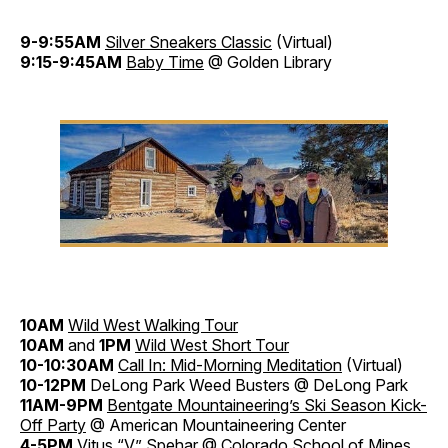
9-9:55AM
Silver Sneakers Classic
(Virtual)
9:15-9:45AM
Baby Time
@ Golden Library
10AM
Wild West Walking Tour
10AM
and
1PM
Wild West Short Tour
10-10:30AM
Call In: Mid-Morning Meditation
(Virtual)
10-12PM
DeLong Park Weed Busters @ DeLong Park
11AM-9PM
Bentgate Mountaineering’s Ski Season Kick-
Off Party
@ American Mountaineering Center
4-5PM
Vitus “V” Spehar
@ Colorado School of Mines