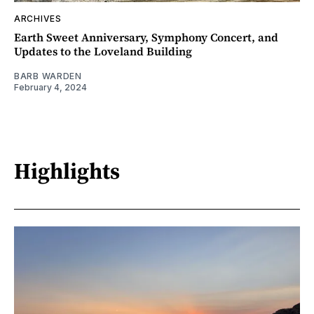
ARCHIVES
Earth Sweet Anniversary, Symphony Concert, and
Updates to the Loveland Building
BARB WARDEN
February 4, 2024
Highlights