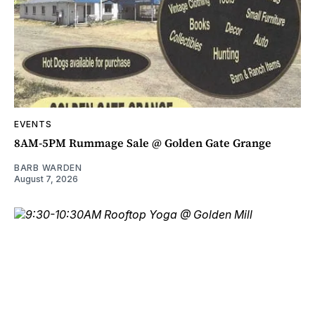
EVENTS
8AM-5PM Rummage Sale @ Golden Gate Grange
BARB WARDEN
August 7, 2026