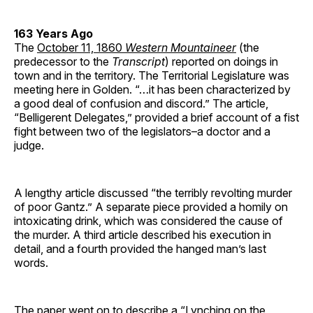
163 Years Ago
The
October 11, 1860
Western Mountaineer
(the
predecessor to the
Transcript
) reported on doings in
town and in the territory. The Territorial Legislature was
meeting here in Golden. “…it has been characterized by
a good deal of confusion and discord.” The article,
“Belligerent Delegates,” provided a brief account of a fist
fight between two of the legislators–a doctor and a
judge.
A lengthy article discussed “the terribly revolting murder
of poor Gantz.” A separate piece provided a homily on
intoxicating drink, which was considered the cause of
the murder. A third article described his execution in
detail, and a fourth provided the hanged man’s last
words.
The paper went on to describe a “Lynching on the