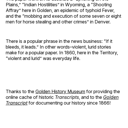
Plains,” “Indian Hostilities” in Wyoming, a “Shooting
Affray” here in Golden, an epidemic of typhoid Fever,
and the “mobbing and execution of some seven or eight
men for horse stealing and other crimes” in Denver.
There is a popular phrase in the news business: “If it
bleeds, it leads.” In other words–violent, lurid stories
make for a popular paper. In 1860, here in the Territory,
“violent and lurid” was everyday life.
Thanks to the
Golden History Museum
for providing the
online cache of historic
Transcripts
, and to the
Golden
Transcript
for documenting our history since 1866!