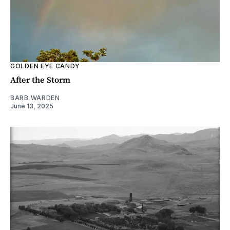
GOLDEN EYE CANDY
After the Storm
BARB WARDEN
June 13, 2025