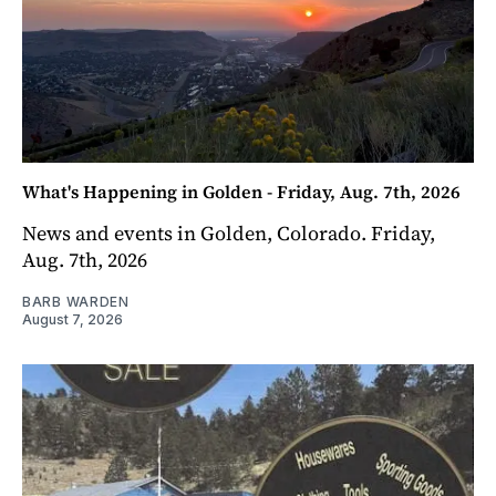
What's Happening in Golden - Friday, Aug. 7th, 2026
News and events in Golden, Colorado. Friday,
Aug. 7th, 2026
BARB WARDEN
August 7, 2026