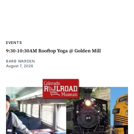
EVENTS
9:30-10:30AM Rooftop Yoga @ Golden Mill
BARB WARDEN
August 7, 2026