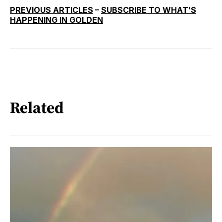
PREVIOUS ARTICLES
–
SUBSCRIBE TO WHAT’S
HAPPENING IN GOLDEN
Related