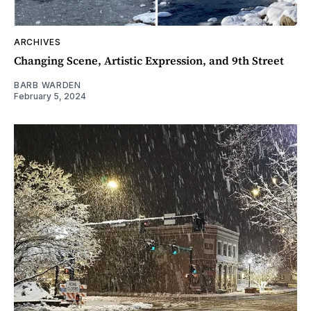
ARCHIVES
Changing Scene, Artistic Expression, and 9th Street
BARB WARDEN
February 5, 2024