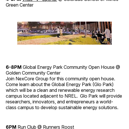
Green Center
6-8PM
Global Energy Park Community Open House @
Golden Community Center
Join NexCore Group for this community open house.
Come learn about the Global Energy Park (Glo Park)
which will be a clean and renewable energy research
campus located adjacent to NREL. Glo Park will provide
researchers, innovators, and entrepreneurs a world-
class campus to develop sustainable energy solutions.
6PM
Run Club
@ Runners Roost