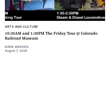
ARTS AND CULTURE
10:30AM and 1:30PM The Friday Tour @ Colorado
Railroad Museum
BARB WARDEN
August 7, 2026