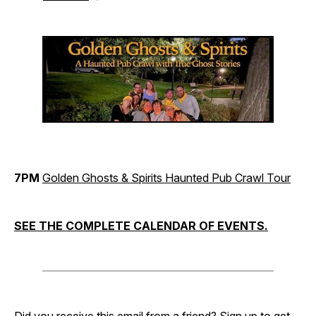
7PM
Golden Ghosts & Spirits Haunted Pub Crawl Tour
SEE THE COMPLETE CALENDAR OF EVENTS.