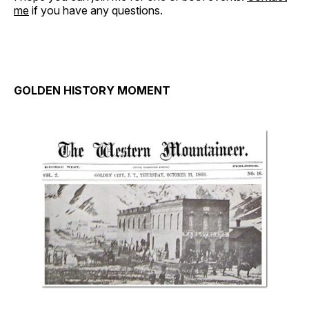
me
if you have any questions.
GOLDEN HISTORY MOMENT