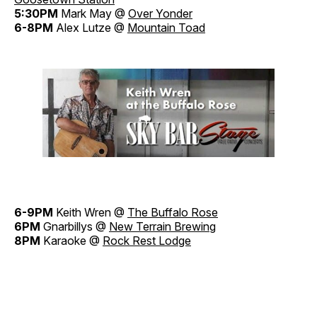
5:30PM
Mark May @
Over Yonder
6-8PM
Alex Lutze @
Mountain Toad
6-9PM
Keith Wren @
The Buffalo Rose
6PM
Gnarbillys @
New Terrain Brewing
8PM
Karaoke @
Rock Rest Lodge