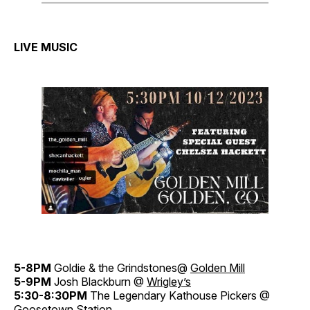
LIVE MUSIC
5-8PM
Goldie & the Grindstones@
Golden Mill
5-9PM
Josh Blackburn @
Wrigley’s
5:30-8:30PM
The Legendary Kathouse Pickers @
Goosetown Station