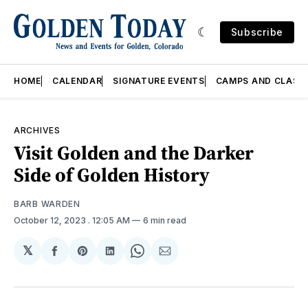
Subscribe
HOME
CALENDAR
SIGNATURE EVENTS
CAMPS AND CLASS
ARCHIVES
Visit Golden and the Darker
Side of Golden History
BARB WARDEN
October 12, 2023
. 12:05 AM
6 min read
𝕏
Share
Share
Share
Share
Share
on
on
on
on
via
Facebook
Pinterest
LinkedIn
WhatsApp
Email