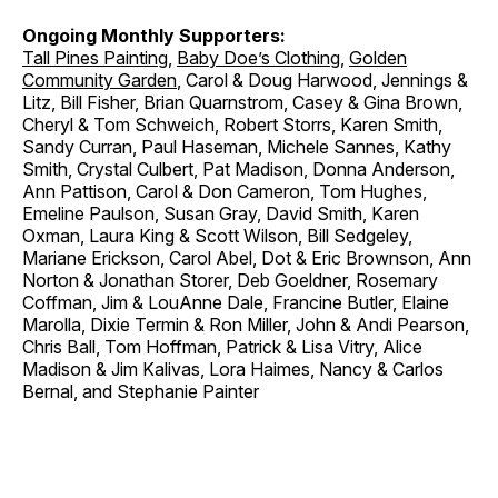
Ongoing Monthly Supporters:
Tall Pines Painting
,
Baby Doe’s Clothing
,
Golden
Community Garden
, Carol & Doug Harwood, Jennings &
Litz, Bill Fisher, Brian Quarnstrom, Casey & Gina Brown,
Cheryl & Tom Schweich, Robert Storrs, Karen Smith,
Sandy Curran, Paul Haseman, Michele Sannes, Kathy
Smith, Crystal Culbert, Pat Madison, Donna Anderson,
Ann Pattison, Carol & Don Cameron, Tom Hughes,
Emeline Paulson, Susan Gray, David Smith, Karen
Oxman, Laura King & Scott Wilson, Bill Sedgeley,
Mariane Erickson, Carol Abel, Dot & Eric Brownson, Ann
Norton & Jonathan Storer, Deb Goeldner, Rosemary
Coffman, Jim & LouAnne Dale, Francine Butler, Elaine
Marolla, Dixie Termin & Ron Miller, John & Andi Pearson,
Chris Ball, Tom Hoffman, Patrick & Lisa Vitry, Alice
Madison & Jim Kalivas, Lora Haimes, Nancy & Carlos
Bernal, and Stephanie Painter