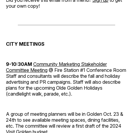
Did you receive this email from a friend?
Sign up
to get
your own copy!
CITY MEETINGS
9-10:30AM
Community Marketing Stakeholder
Committee Meeting
@ Fire Station #1 Conference Room
Staff and consultants will describe the fall and holiday
advertising and PR campaigns. Staff will also describe
plans for the upcoming Olde Golden Holidays
(candlelight walk, parade, etc.).
A group of meeting planners will be in Golden Oct. 23 &
24th to see available meeting spaces, dining facilities,
etc. The committee will review a first draft of the 2024
Visit Golden budget.