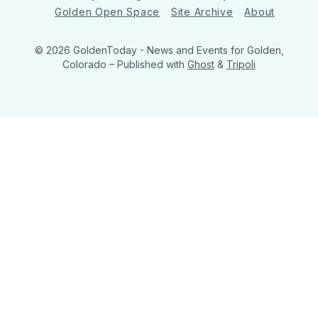
Golden Open Space
Site Archive
About
© 2026 GoldenToday - News and Events for Golden,
Colorado
– Published with
Ghost
&
Tripoli