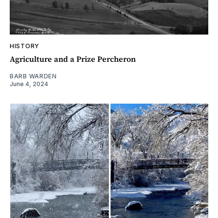
HISTORY
Agriculture and a Prize Percheron
BARB WARDEN
June 4, 2024