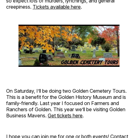
so expect lots of murders, lynchings, and general
creepiness.
Tickets available here
.
On Saturday, I’ll be doing two Golden Cemetery Tours.
This is a benefit for the Golden History Museum and is
family-friendly. Last year I focused on Farmers and
Ranchers of Golden. This year we’ll be visiting Golden
Business Mavens.
Get tickets here
.
I hope you can join me for one or both events!
Contact