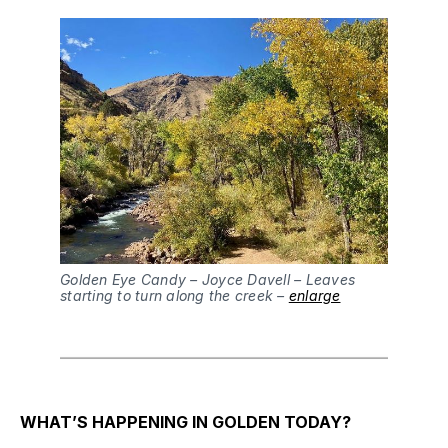
Golden Eye Candy – Joyce Davell – Leaves
starting to turn along the creek –
enlarge
WHAT’S HAPPENING IN GOLDEN TODAY?