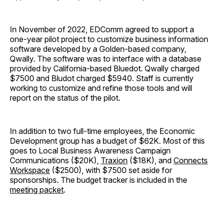
In November of 2022, EDComm agreed to support a
one-year pilot project to customize business information
software developed by a Golden-based company,
Qwally. The software was to interface with a database
provided by California-based Bluedot. Qwally charged
$7500 and Bludot charged $5940. Staff is currently
working to customize and refine those tools and will
report on the status of the pilot.
In addition to two full-time employees, the Economic
Development group has a budget of $62K. Most of this
goes to Local Business Awareness Campaign
Communications ($20K),
Traxion
($18K), and
Connects
Workspace
($2500), with $7500 set aside for
sponsorships. The budget tracker is included in the
meeting packet
.