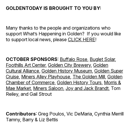
GOLDENTODAY IS BROUGHT TO YOU BY:
Many thanks to the people and organizations who
support What’s Happening in Golden? If you would like
to support local news, please
CLICK HERE
!
OCTOBER SPONSORS
:
Buffalo Rose
,
Buglet Solar
,
Foothills Art Center
,
Golden City Brewery
,
Golden
Cultural Alliance
,
Golden History Museum
,
Golden Super
Cruise
,
Miners Alley Playhouse
,
The Golden Mill
,
Golden
Chamber of Commerce
,
Golden History Tours
,
Morris &
Mae Market
,
Miners Saloon
,
Joy and Jack Brandt
, Tom
Reiley, and Gail Strout
Contributors
: Greg Poulos, Vic DeMaria, Cynthia Merrill
Tamny, Barry & Liz Bettis