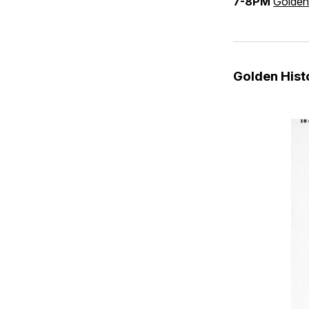
7-8PM
Golden
Golden His