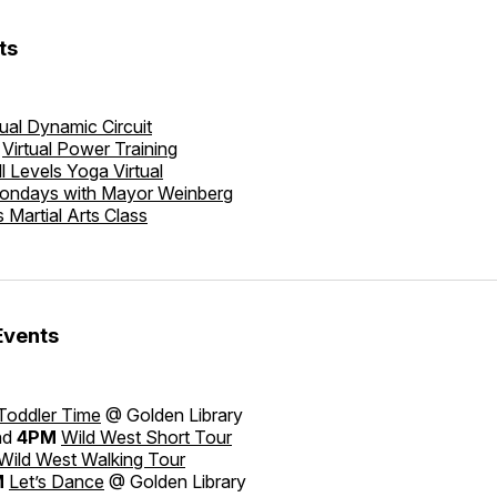
ts
tual Dynamic Circuit
Virtual Power Training
ll Levels Yoga Virtual
ondays with Mayor Weinberg
s Martial Arts Class
Events
Toddler Time
@ Golden Library
nd
4PM
Wild West Short Tour
Wild West Walking Tour
M
Let’s Dance
@ Golden Library