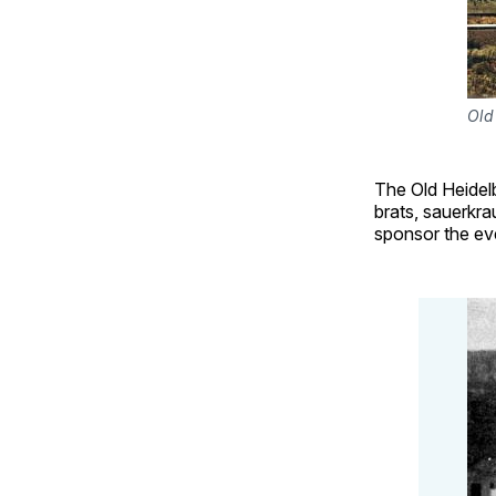
Old
The Old Heidelb
brats, sauerkra
sponsor the eve