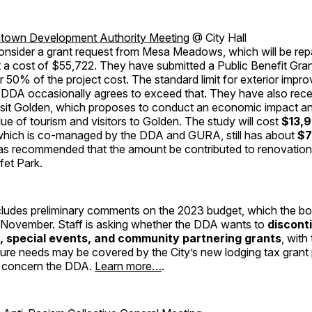
own Development Authority Meeting
@ City Hall
onsider a grant request from Mesa Meadows, which will be repa
t a cost of $55,722. They have submitted a Public Benefit Gran
or 50% of the project cost. The standard limit for exterior impr
 DDA occasionally agrees to exceed that. They have also rece
isit Golden, which proposes to conduct an economic impact an
lue of tourism and visitors to Golden. The study will cost
$13,
hich is co-managed by the DDA and GURA, still has about
$7
 recommended that the amount be contributed to renovation 
fet Park.
ludes preliminary comments on the 2023 budget, which the boa
 November. Staff is asking whether the DDA wants to
discont
e, special events, and community partnering grants
, with
uture needs may be covered by the City’s new lodging tax gran
r concern the DDA.
Learn more…
.