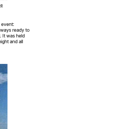
ge
 event:
lways ready to
 It was held
ight and all