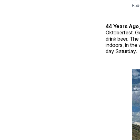
Ful
44 Years Ago
Oktoberfest. 
drink beer. The
indoors, in the
day Saturday.