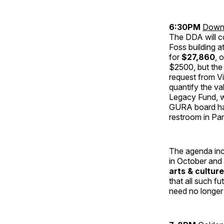
6:30PM
Downt
The DDA will c
Foss building a
for
$27,860
, 
$2500, but the
request from V
quantify the va
Legacy Fund, w
GURA board has
restroom in Par
The agenda inc
in October and
arts & cultur
that all such f
need no longe