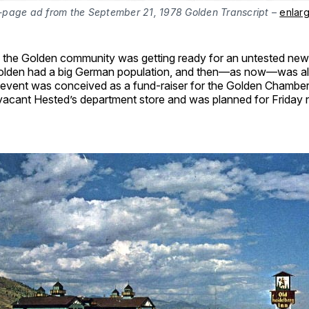
l-page ad from the September 21, 1978 Golden Transcript
–
enlar
, the Golden community was getting ready for an untested new
Golden had a big German population, and then—as now—was a
 event was conceived as a fund-raiser for the Golden Chamber.
 vacant Hested’s department store and was planned for Friday n