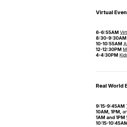
Virtual Even
6-6:55AM
Vir
8:30-9:30AM
10-10:55AM
A
12-12:30PM
M
4-4:30PM
Kid
Real World 
9:15-9:45AM
10AM, 1PM,
a
1AM and 1PM
10:15-10:45A