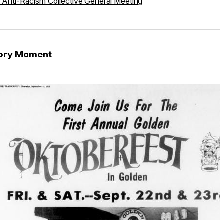
 Anti-Racism Collective General Meeting
tory Moment