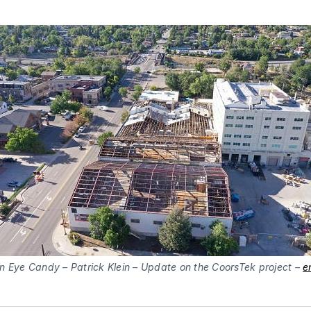
n Eye Candy – Patrick Klein – Update on the CoorsTek project –
e