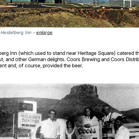
 Heidelberg Inn –
enlarge
erg Inn (which used to stand near Heritage Square) catered th
ut, and other German delights. Coors Brewing and Coors Distri
nt and, of course, provided the beer.