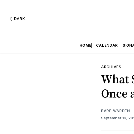
DARK
HOME
CALENDAR
SIGN
ARCHIVES
What 
Once 
BARB WARDEN
September 19, 2