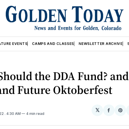
ATURE EVENTS
CAMPS AND CLASSES
NEWSLETTER ARCHIVE
Should the DDA Fund? and
and Future Oktoberfest
𝕏
Share
Sh
022
. 4:30 AM
4 min read
on
on
Facebo
Pin