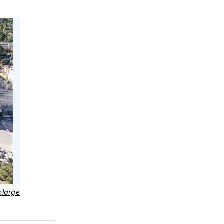
nlarge