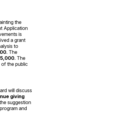
inting the
t Application
ovements is
ived a grant
alysis to
900
. The
5,000
. The
of the public
rd will discuss
inue giving
 the suggestion
t program and