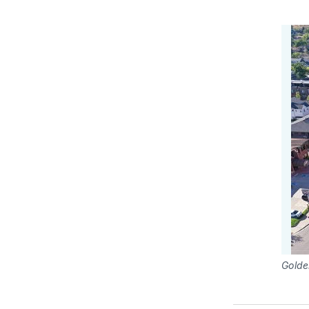
Golde