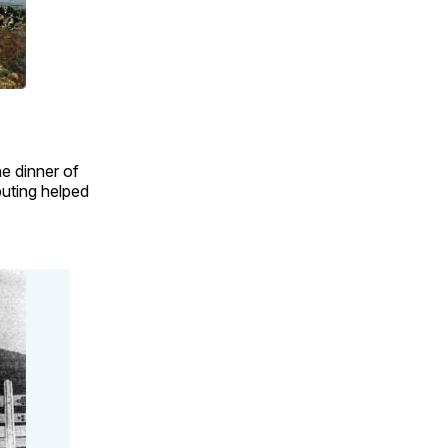
e dinner of
buting helped