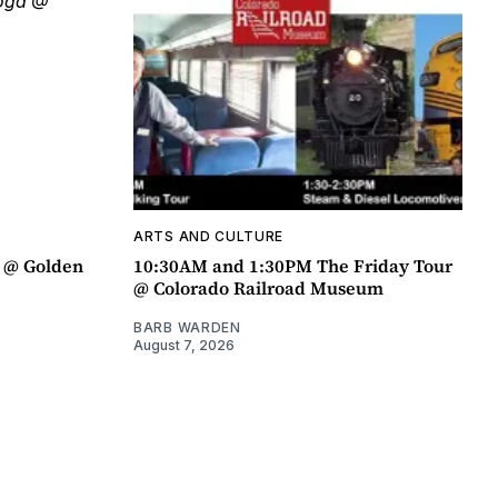
ARTS AND CULTURE
a @ Golden
10:30AM and 1:30PM The Friday Tour
@ Colorado Railroad Museum
BARB WARDEN
August 7, 2026