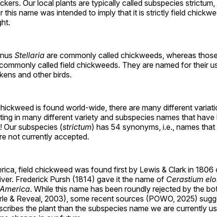
kers. Our local plants are typically called subspecies strictum, 
this name was intended to imply that it is strictly field chickwe
ght.
genus
Stellaria
are commonly called chickweeds, whereas those
 commonly called field chickweeds. They are named for their u
kens and other birds.
hickweed is found world-wide, there are many different variat
lting in many different variety and subspecies names that hav
! Our subspecies (
strictum
) has 54 synonyms, i.e., names tha
re not currently accepted.
ica, field chickweed was found first by Lewis & Clark in 1806 
ver. Frederick Pursh (1814) gave it the name of
Cerastium el
 America
. While this name has been roundly rejected by the bo
le & Reveal, 2003), some recent sources (POWO, 2025) sugge
cribes the plant than the subspecies name we are currently us