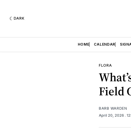
DARK
HOME
CALENDAR
SIGN
FLORA
What’s
Field
BARB WARDEN
April 20, 2026
. 1