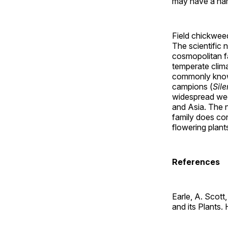
may have a nam
Field chickweed
The scientific 
cosmopolitan f
temperate clim
commonly known
campions (
Sile
widespread wee
and Asia. The n
family does con
flowering plant
References
Earle, A. Scot
and its Plants