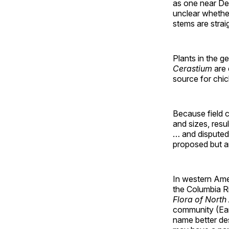
as one near Dec
unclear whether 
stems are strai
Plants in the 
Cerastium
are
source for chic
Because field c
and sizes, resu
… and disputed
proposed but a
In western Amer
the Columbia Ri
Flora of North
community (Ear
name better des