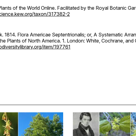
ants of the World Online. Facilitated by the Royal Botanic Ga
science.kew.org/taxon/317382-2
k. 1814. Flora Americae Septentrionalis; or, A Systematic Arr
the Plants of North America. 1. London: White, Cochrane, and 
diversitylibrary.org/item/197761