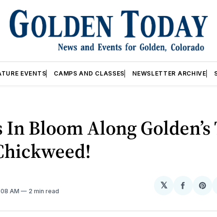
ATURE EVENTS
CAMPS AND CLASSES
NEWSLETTER ARCHIVE
 In Bloom Along Golden’s 
 Chickweed!
𝕏
Share
Sh
2:08 AM
2 min read
on
on
Facebo
Pin