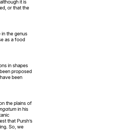
although it is
ed, or that the
 in the genus
se as a food
ions in shapes
e been proposed
t have been
on the plains of
ongatum
in his
tanic
st that Pursh’s
ing. So, we