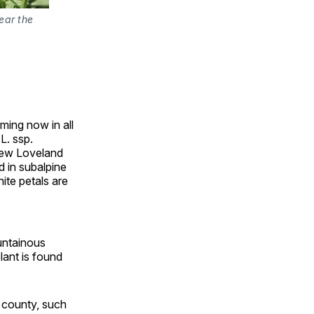
ear the
ming now in all
L. ssp.
 New Loveland
d in subalpine
ite petals are
ountainous
lant is found
e county, such