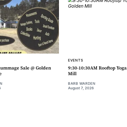
EVENTS
ummage Sale @ Golden
9:30-10:30AM Rooftop Yog
e
Mill
N
BARB WARDEN
6
August 7, 2026