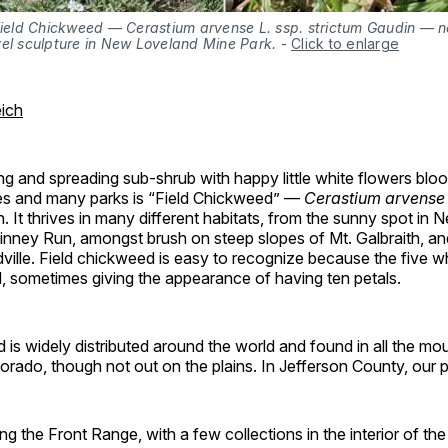
 Field Chickweed — Cerastium arvense L. ssp. strictum Gaudin — n
vel sculpture in New Loveland Mine Park.
-
Click to enlarge
ich
 and spreading sub-shrub with happy little white flowers bloo
s and many parks is “Field Chickweed” —
Cerastium arvense
. It thrives in many different habitats, from the sunny spot in
inney Run, amongst brush on steep slopes of Mt. Galbraith, an
dville. Field chickweed is easy to recognize because the five wh
, sometimes giving the appearance of having ten petals.
 is widely distributed around the world and found in all the m
orado, though not out on the plains. In Jefferson County, our p
ong the Front Range, with a few collections in the interior of th