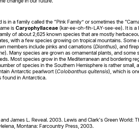
e change in our future.
 is in a family called the “Pink Family” or sometimes the “Carna
name is
Caryophyllaceae
(kar-ee-oh-fih-LAY-see-ee). It is a 
amily of about 2,625 known species that are mostly herbaceou
ates, with a few species growing on tropical mountains. Some 
 members include pinks and carnations (
Dianthus
), and fire
ne
). Many species are grown as ornamental plants, and some 
ds. Most species grow in the Mediterranean and bordering re
umber of species in the Southern Hemisphere is rather small, 
tain Antarctic pearlwort (
Colobanthus quitensis
), which is o
s found in Antarctica.
t, and James L. Reveal. 2003. Lewis and Clark's Green World: T
. Helena, Montana: Farcountry Press, 2003.