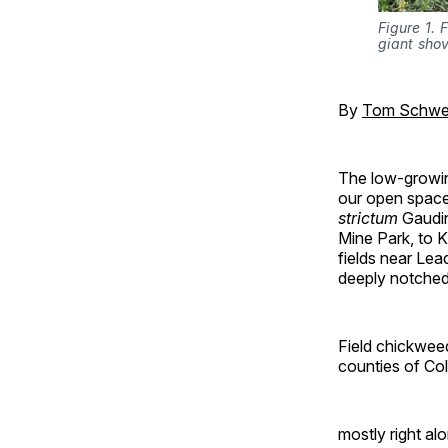
Figure 1.
giant sho
By
Tom Schwe
The low-growing
our open space
strictum
Gaudin
Mine Park, to K
fields near Lea
deeply notched
Field chickweed
counties of Col
mostly right al