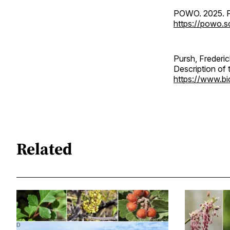
POWO. 2025. Pl
https://powo.
Pursh, Frederic
Description of 
https://www.bio
Related