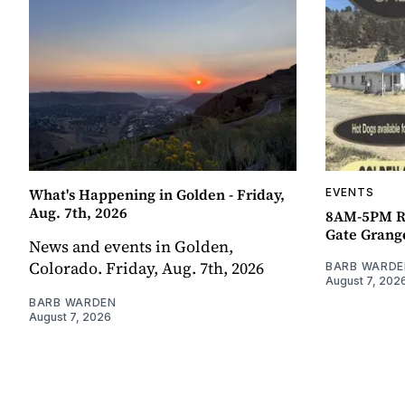
What's Happening in Golden - Friday,
EVENTS
Aug. 7th, 2026
8AM-5PM R
Gate Grang
News and events in Golden,
Colorado. Friday, Aug. 7th, 2026
BARB WARDE
August 7, 202
BARB WARDEN
August 7, 2026