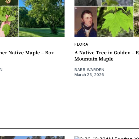
FLORA
her Native Maple – Box
A Native Tree in Golden – 
Mountain Maple
N
BARB WARDEN
March 23, 2026