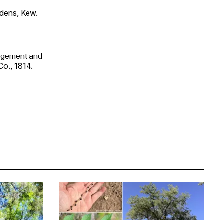
rdens, Kew.
angement and
Co., 1814.