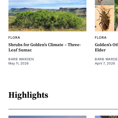
FLORA
FLORA
Shrubs for Golden’s Climate – Three-
Golden’s Ot
Leaf Sumac
Elder
BARB WARDEN
BARB WARDE
May 11, 2026
April 7, 2026
Highlights