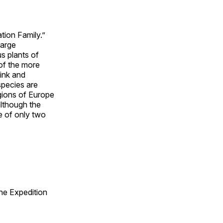
tion Family.”
large
s plants of
of the more
pink and
species are
gions of Europe
although the
ne of only two
he Expedition