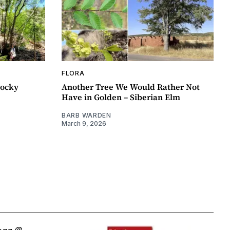
FLORA
Rocky
Another Tree We Would Rather Not
Have in Golden – Siberian Elm
BARB WARDEN
March 9, 2026