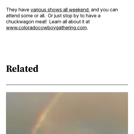
They have
various shows all weekend
, and you can
attend some or all. Or just stop by to have a
chuckwagon meal! Learn all about it at
www.coloradocowboygathering.com
.
Related