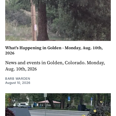
What's Happening in Golden - Monday, Aug. 10th,
2026
News and events in Golden, Colorado. Monday,
Aug. 10th, 2026
BARB WARDEN
August 10, 2026