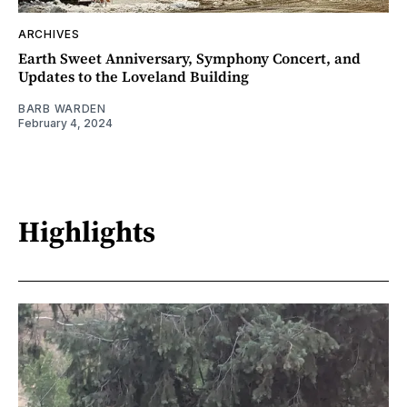
ARCHIVES
Earth Sweet Anniversary, Symphony Concert, and
Updates to the Loveland Building
BARB WARDEN
February 4, 2024
Highlights