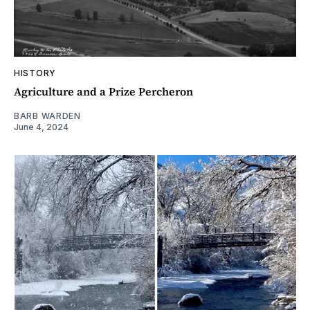
HISTORY
Agriculture and a Prize Percheron
BARB WARDEN
June 4, 2024