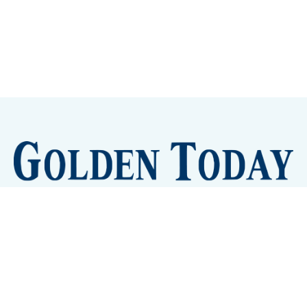
Sign up
Camps and Classes
Golden Eye Candy
City Meetings
The New City Hall
Golden Open Space
Site Archive
About
© 2026 GoldenToday - News and Events for Golden,