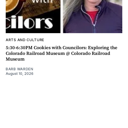
ARTS AND CULTURE
5:30-6:30PM Cookies with Councilors: Exploring the
Colorado Railroad Museum @ Colorado Railroad
Museum
BARB WARDEN
August 10, 2026