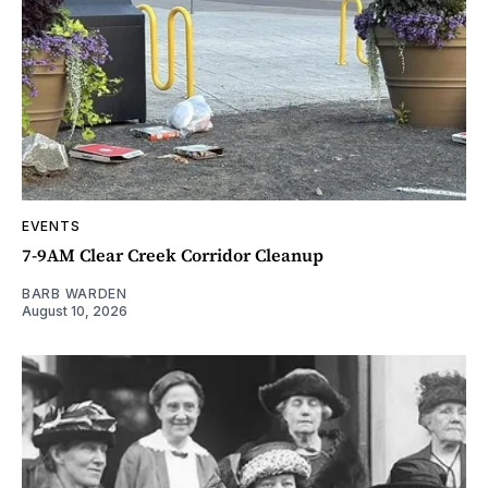
EVENTS
7-9AM Clear Creek Corridor Cleanup
BARB WARDEN
August 10, 2026