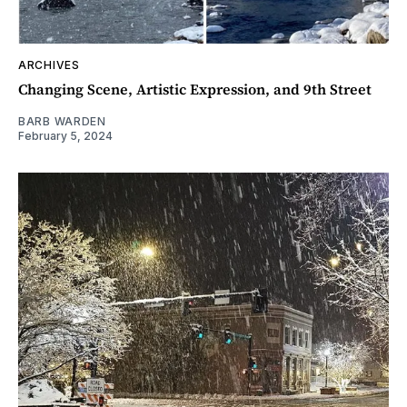
ARCHIVES
Changing Scene, Artistic Expression, and 9th Street
BARB WARDEN
February 5, 2024