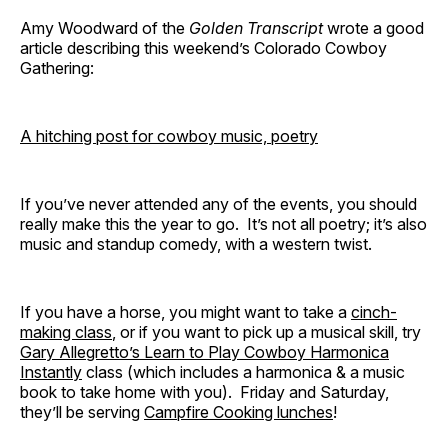
Amy Woodward of the
Golden Transcript
wrote a good
article describing this weekend’s Colorado Cowboy
Gathering:
A hitching post for cowboy music, poetry
If you’ve never attended any of the events, you should
really make this the year to go. It’s not all poetry; it’s also
music and standup comedy, with a western twist.
If you have a horse, you might want to take a
cinch-
making class
, or if you want to pick up a musical skill, try
Gary Allegretto’s Learn to Play Cowboy Harmonica
Instantly
class (which includes a harmonica & a music
book to take home with you). Friday and Saturday,
they’ll be serving
Campfire Cooking lunches
!