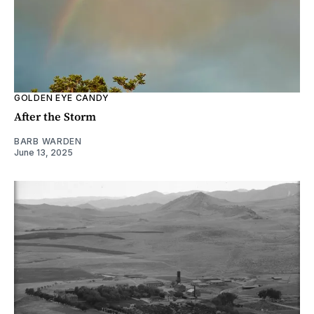
GOLDEN EYE CANDY
After the Storm
BARB WARDEN
June 13, 2025