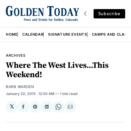
Subscribe
HOME
CALENDAR
SIGNATURE EVENTS
CAMPS AND CLASS
ARCHIVES
Where The West Lives…This
Weekend!
BARB WARDEN
January 20, 2015
. 12:00 AM
1 min read
𝕏
Share
Share
Share
Share
Share
on
on
on
on
via
Facebook
Pinterest
LinkedIn
WhatsApp
Email