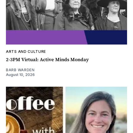
ARTS AND CULTURE
2-3PM Virtual: Active Minds Monday
BARB WARDEN
August 10, 2026