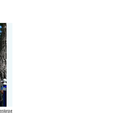
 enlarge