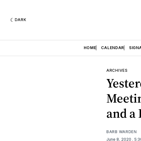
DARK
HOME
CALENDAR
SIGN
ARCHIVES
Yester
Meetin
and a 
BARB WARDEN
June 8, 2020
. 5: