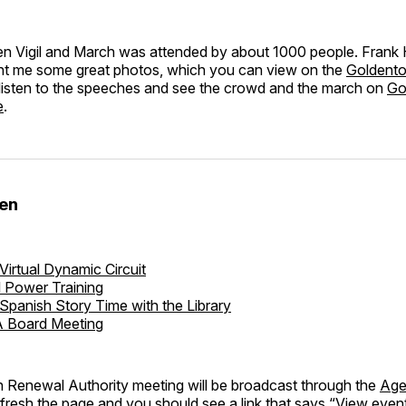
n Vigil and March was attended by about 1000 people. Frank
ent me some great photos, which you can view on the
Goldent
 listen to the speeches and see the crowd and the march on
Go
e
.
den
Virtual Dynamic Circuit
l Power Training
Spanish Story Time with the Library
 Board Meeting
n Renewal Authority meeting will be broadcast through the
Age
refresh the page and you should see a link that says “View event.