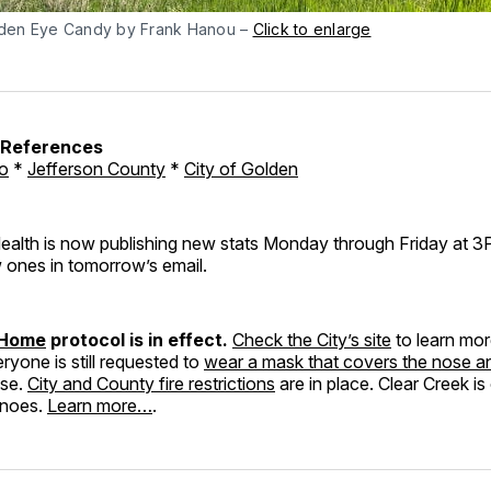
den Eye Candy by Frank Hanou –
Click to enlarge
h References
o
*
Jefferson County
*
City of Golden
ealth is now publishing new stats Monday through Friday at 3PM
 ones in tomorrow’s email.
 Home
protocol is in effect.
Check the City’s site
to learn mo
eryone is still requested to
wear a mask that covers the nose 
use.
City and County fire restrictions
are in place. Clear Creek is
anoes.
Learn more…
.