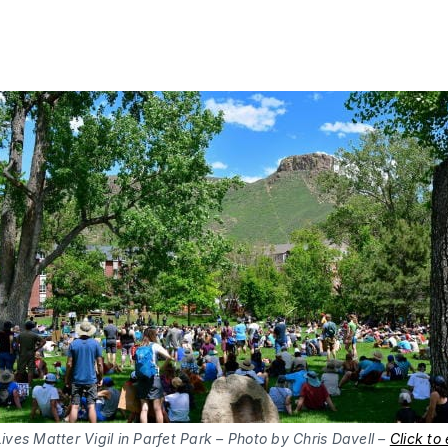
ives Matter Vigil in Parfet Park – Photo by Chris Davell –
Click to