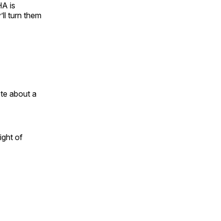
HA is
ll turn them
te about a
ight of