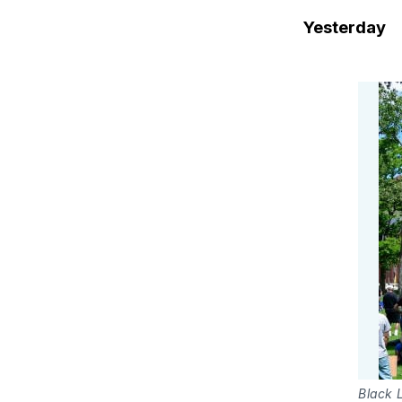
Yesterday
Black L