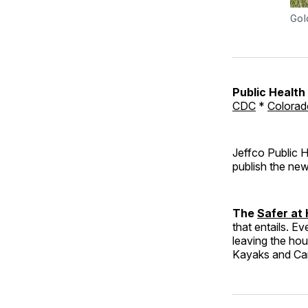
Gol
Public Healt
CDC
*
Colorad
Jeffco Public H
publish the new
The
Safer at
that entails. Ev
leaving the ho
Kayaks and C