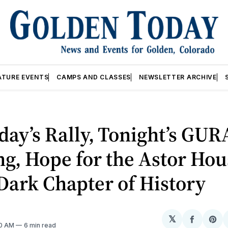
ATURE EVENTS
CAMPS AND CLASSES
NEWSLETTER ARCHIVE
day’s Rally, Tonight’s GUR
g, Hope for the Astor Hou
Dark Chapter of History
𝕏
Share
Sh
30 AM
6 min read