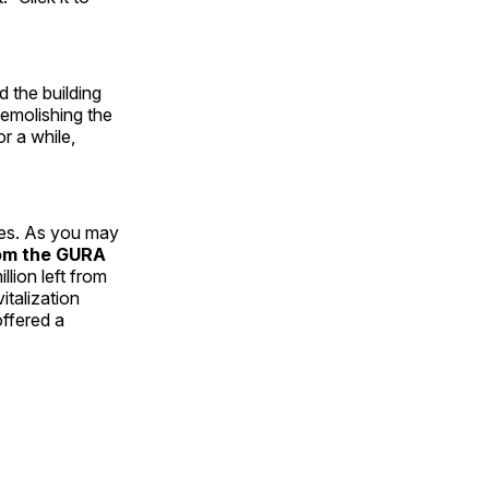
 the building
demolishing the
r a while,
ses. As you may
om the GURA
lion left from
talization
offered a