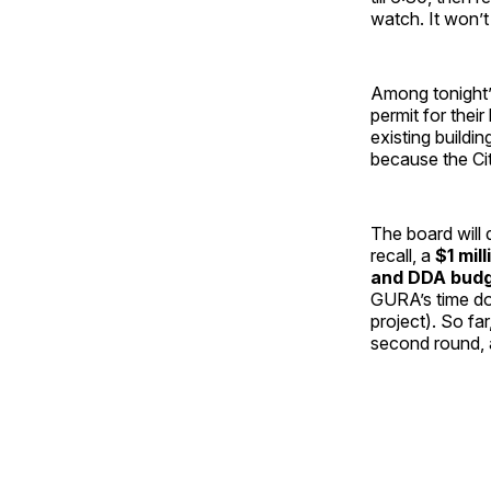
watch. It won’t
Among tonight’s
permit for thei
existing buildi
because the Cit
The board will 
recall, a
$1 mil
and DDA budg
GURA’s time do
project). So fa
second round, an