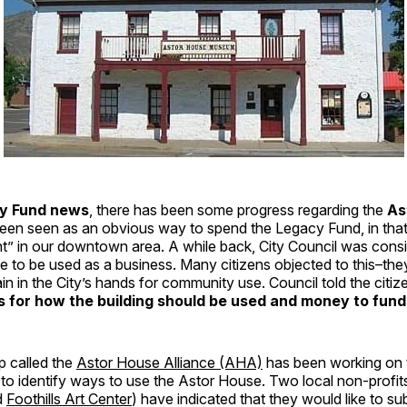
y Fund news
, there has been some progress regarding the
As
een seen as an obvious way to spend the Legacy Fund, in that i
ht” in our downtown area. A while back, City Council was consid
e to be used as a business. Many citizens objected to this–th
ain in the City’s hands for community use. Council told the citi
s for how the building should be used and money to fund
p called the
Astor House Alliance (AHA)
has been working on t
to identify ways to use the Astor House. Two local non-profit
d
Foothills Art Center
) have indicated that they would like to s