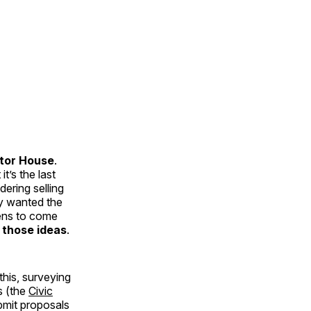
tor House
.
t’s the last
ering selling
ey wanted the
zens to come
 those ideas
.
his, surveying
s (the
Civic
ubmit proposals