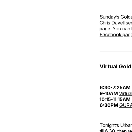
Sunday’s Golde
Chris Davell s
page
. You can
Facebook pag
Virtual Gol
6:30-7:25AM
9-10AM
Virtua
10:15-11:15AM
6:30PM
GURA
Tonight’s Urba
till 6:30, then 