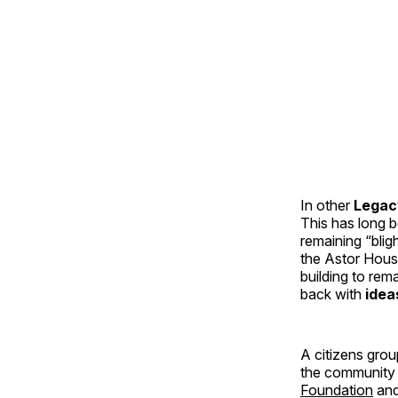
In other
Legac
This has long b
remaining “blig
the Astor Hous
building to rem
back with
idea
A citizens grou
the community 
Foundation
an