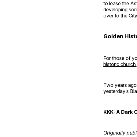
to lease the A
developing some
over to the Cit
Golden His
For those of y
historic church
Two years ago, 
yesterday’s Blac
KKK: A Dark 
Originally publ