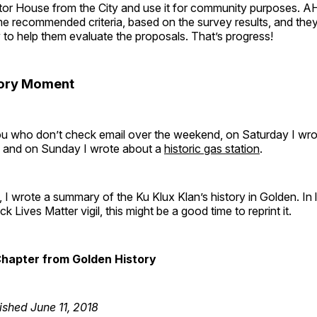
stor House from the City and use it for community purposes. A
 recommended criteria, based on the survey results, and they’
y to help them evaluate the proposals. That’s progress!
tory Moment
ou who don’t check email over the weekend, on Saturday I wro
, and on Sunday I wrote about a
historic gas station
.
I wrote a summary of the Ku Klux Klan’s history in Golden. In l
k Lives Matter vigil, this might be a good time to reprint it.
Chapter from Golden History
ished June 11, 2018