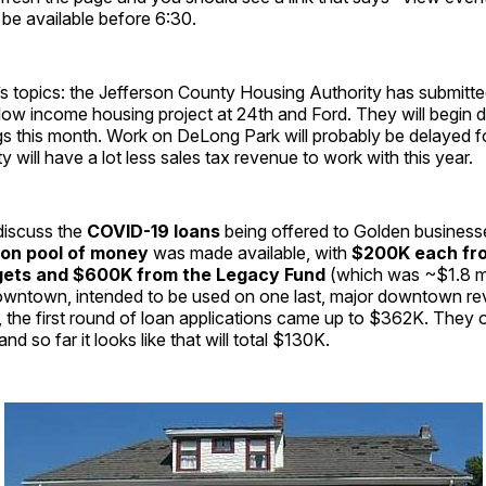
 be available before 6:30.
 topics: the Jefferson County Housing Authority has submitted
r low income housing project at 24th and Ford. They will begin 
ngs this month. Work on DeLong Park will probably be delayed fo
y will have a lot less sales tax revenue to work with this year.
discuss the
COVID-19 loans
being offered to Golden busines
lion pool of money
was made available, with
$200K each fr
ets and $600K from the Legacy Fund
(which was ~$1.8 mil
wntown, intended to be used on one last, major downtown revi
r, the first round of loan applications came up to $362K. They 
d so far it looks like that will total $130K.