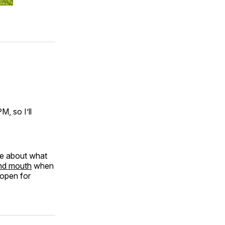
, so I’ll
re about what
and mouth
when
 open for