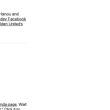
 Hanou and
oday Facebook
lden United’s
nda page
. Wait
” Click it to