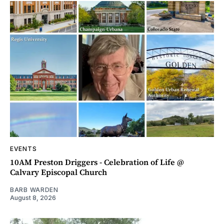
EVENTS
10AM Preston Driggers - Celebration of Life @
Calvary Episcopal Church
BARB WARDEN
August 8, 2026