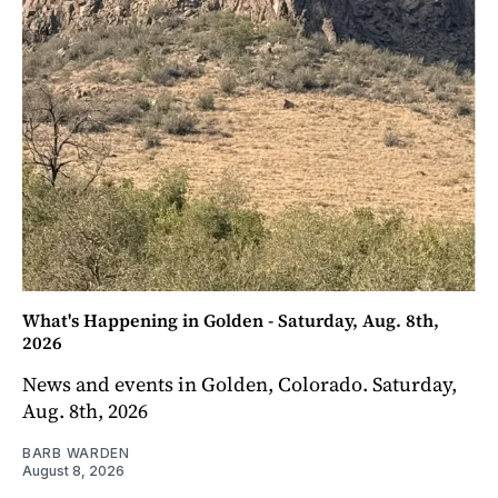
What's Happening in Golden - Saturday, Aug. 8th,
2026
News and events in Golden, Colorado. Saturday,
Aug. 8th, 2026
BARB WARDEN
August 8, 2026