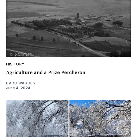
HISTORY
Agriculture and a Prize Percheron
BARB WARDEN
June 4, 2024