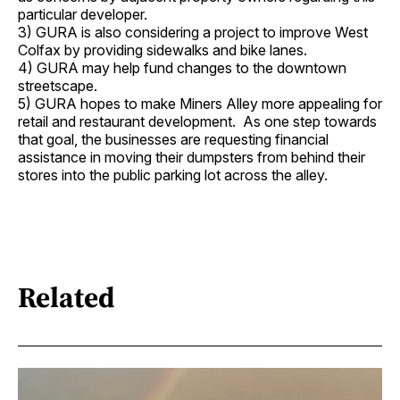
particular developer.
3) GURA is also considering a project to improve West
Colfax by providing sidewalks and bike lanes.
4) GURA may help fund changes to the downtown
streetscape.
5) GURA hopes to make Miners Alley more appealing for
retail and restaurant development. As one step towards
that goal, the businesses are requesting financial
assistance in moving their dumpsters from behind their
stores into the public parking lot across the alley.
Related