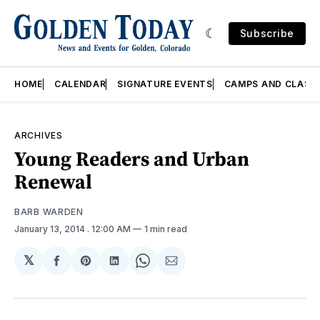
Subscribe
HOME
CALENDAR
SIGNATURE EVENTS
CAMPS AND CLASS
ARCHIVES
Young Readers and Urban
Renewal
BARB WARDEN
January 13, 2014
. 12:00 AM
1 min read
𝕏
Share
Share
Share
Share
Share
on
on
on
on
via
Facebook
Pinterest
LinkedIn
WhatsApp
Email