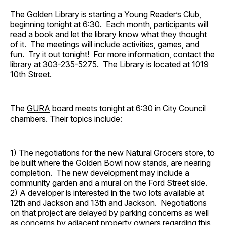
The
Golden Library
is starting a Young Reader’s Club,
beginning tonight at 6:30. Each month, participants will
read a book and let the library know what they thought
of it. The meetings will include activities, games, and
fun. Try it out tonight! For more information, contact the
library at 303-235-5275. The Library is located at 1019
10th Street.
The
GURA
board meets tonight at 6:30 in City Council
chambers. Their topics include:
1) The negotiations for the new Natural Grocers store, to
be built where the Golden Bowl now stands, are nearing
completion. The new development may include a
community garden and a mural on the Ford Street side.
2) A developer is interested in the two lots available at
12th and Jackson and 13th and Jackson. Negotiations
on that project are delayed by parking concerns as well
as concerns by adjacent property owners regarding this