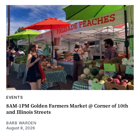
EVENTS
8AM-1PM Golden Farmers Market @ Corner of 10th
and Illinois Streets
BARB WARDEN
August 8, 2026