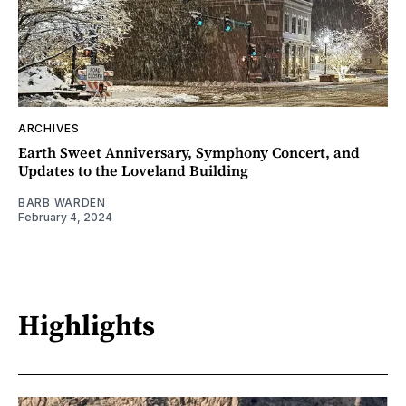
ARCHIVES
Earth Sweet Anniversary, Symphony Concert, and
Updates to the Loveland Building
BARB WARDEN
February 4, 2024
Highlights