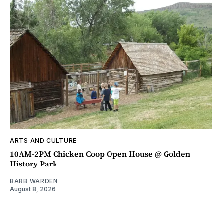
ARTS AND CULTURE
10AM-2PM Chicken Coop Open House @ Golden
History Park
BARB WARDEN
August 8, 2026