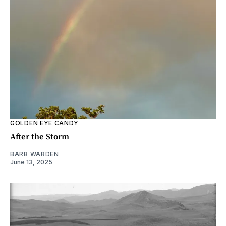
GOLDEN EYE CANDY
After the Storm
BARB WARDEN
June 13, 2025