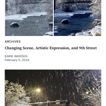
ARCHIVES
Changing Scene, Artistic Expression, and 9th Street
BARB WARDEN
February 5, 2024