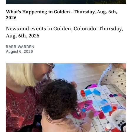
What's Happening in Golden - Thursday, Aug. 6th,
2026
News and events in Golden, Colorado. Thursday,
Aug. 6th, 2026
BARB WARDEN
August 6, 2026