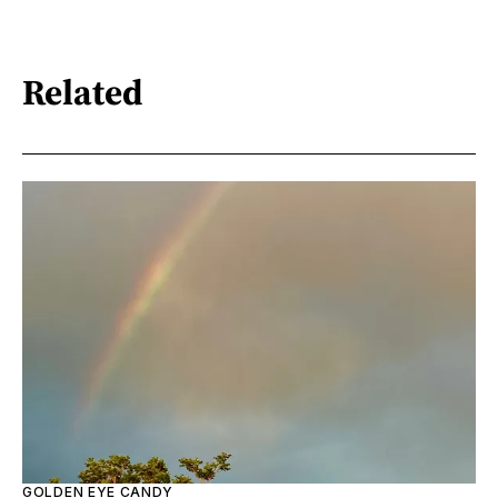
Related
GOLDEN EYE CANDY