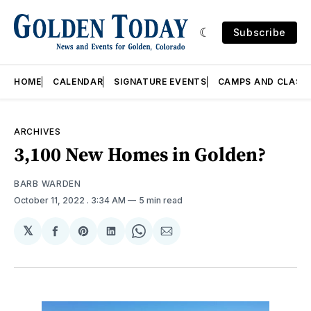
Subscribe
HOME
CALENDAR
SIGNATURE EVENTS
CAMPS AND CLASS
ARCHIVES
3,100 New Homes in Golden?
BARB WARDEN
October 11, 2022
. 3:34 AM
5 min read
𝕏
Share
Share
Share
Share
Share
on
on
on
on
via
Facebook
Pinterest
LinkedIn
WhatsApp
Email