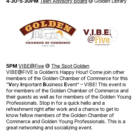
4:30-5:30PM
Teen Advisory Board
@ Golden Library
5PM
VIBE@Five
@
The Spot Golden
VIBE@FIVE is Golden’s Happy Hour! Come join other
members of the Golden Chamber of Commerce for this
“
V
ery
I
mportant
B
usiness
E
vent” – VIBE! This event is
for members of the Golden Chamber of Commerce and
their guests as well as for members of the Golden Young
Professionals. Stop in for a quick hello and a
refreshment right after work and a chance to get to
know fellow members of the Golden Chamber of
Commerce and Golden Young Professionals. This is a
great networking and socializing event.