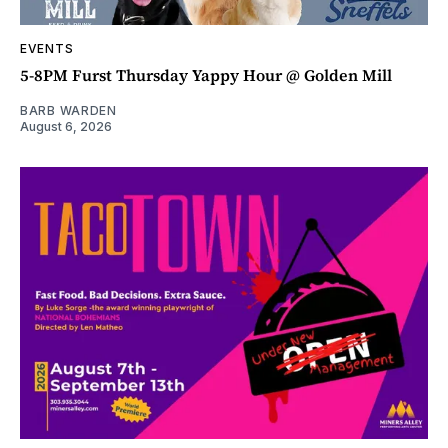
EVENTS
5-8PM Furst Thursday Yappy Hour @ Golden Mill
BARB WARDEN
August 6, 2026