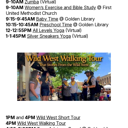
9-10AM
Zumba
(Virtual)
9-10AM
Women’s Exercise and Bible Study
@ First
United Methodist Church
9:15-9:45AM
Baby Time
@ Golden Library
10:15-10:45AM
Preschool Time
@ Golden Library
12-12:55PM
All Levels Yoga
(Virtual)
1-1:45PM
Silver Sneakers Yoga
(Virtual)
1PM
and
4PM
Wild West Short Tour
4PM
Wild West Walking Tour