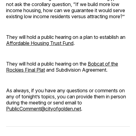
not ask the corollary question, “If we build more low
income housing, how can we guarantee it would serve
existing low income residents versus attracting more?”
They will hold a public hearing on a plan to establish an
Affordable Housing Trust Fund
.
They will hold a public hearing on the
Bobcat of the
Rockies Final Plat
and Subdivision Agreement.
As always, if you have any questions or comments on
any of tonight’s topics, you can provide them in person
during the meeting or send email to
PublicComment@cityofgolden.net
.