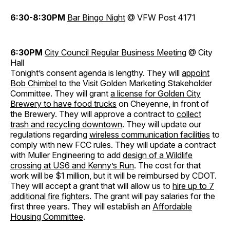
6:30-8:30PM
Bar Bingo Night
@ VFW Post 4171
6:30PM
City Council Regular Business Meeting
@ City
Hall
Tonight’s consent agenda is lengthy. They will
appoint
Bob Chimbel
to the Visit Golden Marketing Stakeholder
Committee. They will grant
a license for Golden City
Brewery to have food trucks
on Cheyenne, in front of
the Brewery. They will approve a contract to
collect
trash and recycling downtown
. They will update our
regulations regarding
wireless communication facilities
to
comply with new FCC rules. They will update a contract
with Muller Engineering to add
design of a Wildlife
crossing at US6 and Kenny’s Run
. The cost for that
work will be $1 million, but it will be reimbursed by CDOT.
They will accept a grant that will allow us to
hire up to 7
additional fire fighters
. The grant will pay salaries for the
first three years. They will establish an
Affordable
Housing Committee
.