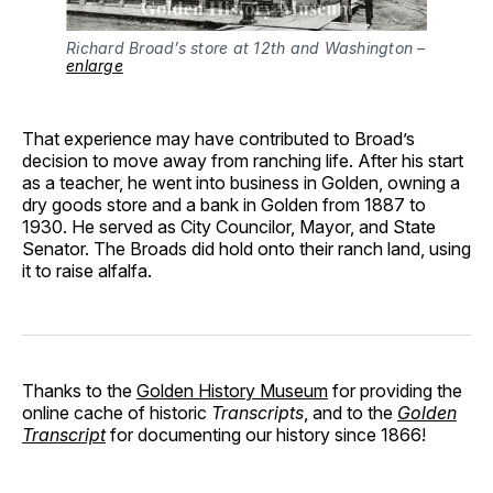
Richard Broad’s store at 12th and Washington –
enlarge
That experience may have contributed to Broad’s
decision to move away from ranching life. After his start
as a teacher, he went into business in Golden, owning a
dry goods store and a bank in Golden from 1887 to
1930. He served as City Councilor, Mayor, and State
Senator. The Broads did hold onto their ranch land, using
it to raise alfalfa.
Thanks to the
Golden History Museum
for providing the
online cache of historic
Transcripts
, and to the
Golden
Transcript
for documenting our history since 1866!