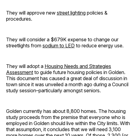
They will approve new
street lighting
policies &
procedures.
They will consider a $679K expense to change our
streetlights from
sodium to LED
to reduce energy use.
They will adopt a
Housing Needs and Strategies
Assessment
to guide future housing policies in Golden.
This document has caused a great deal of discussion in
town since it was unveiled a month ago during a Council
study session–particularly amongst seniors.
Golden currently has about 8,800 homes. The housing
study proceeds from the premise that everyone who is
employed in Golden should live within the City limits. With
that assumption, it concludes that we will need 3,100
more homes over the next 10 years. Of those, 2,300 (or