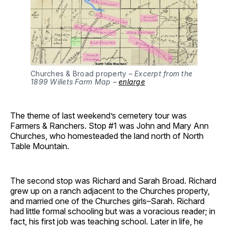
Churches & Broad property –
Excerpt from the
1899 Willets Farm Map –
enlarge
The theme of last weekend’s cemetery tour was
Farmers & Ranchers. Stop #1 was John and Mary Ann
Churches, who homesteaded the land north of North
Table Mountain.
The second stop was Richard and Sarah Broad. Richard
grew up on a ranch adjacent to the Churches property,
and married one of the Churches girls–Sarah. Richard
had little formal schooling but was a voracious reader; in
fact, his first job was teaching school. Later in life, he