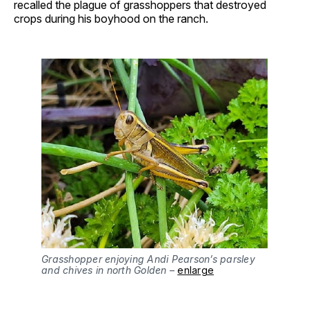
recalled the plague of grasshoppers that destroyed
crops during his boyhood on the ranch.
Grasshopper enjoying Andi Pearson’s parsley
and chives in north Golden
–
enlarge