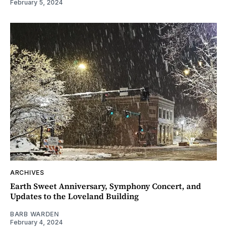
February 5, 2024
ARCHIVES
Earth Sweet Anniversary, Symphony Concert, and
Updates to the Loveland Building
BARB WARDEN
February 4, 2024