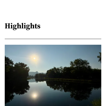
Highlights