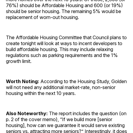
76%) should be Affordable Housing and 600 (or 19%)
should be senior housing. The remaining 5% would be
replacement of worn-out housing.
The Affordable Housing Committee that Council plans to
create tonight will look at ways to incent developers to
build affordable housing. This may include relaxing
regulations such as parking requirements and the 1%
growth limit.
Worth Noting:
According to the Housing Study, Golden
will not need any additional market-rate, non-senior
housing within the next 10 years.
Also Noteworthy:
The report includes the question (on
p. 2 of the cover memo), “If we build more [senior
housing], how can we guarantee it would serve existing
seniors vs. attracting more seniors?” Interestingly, it does