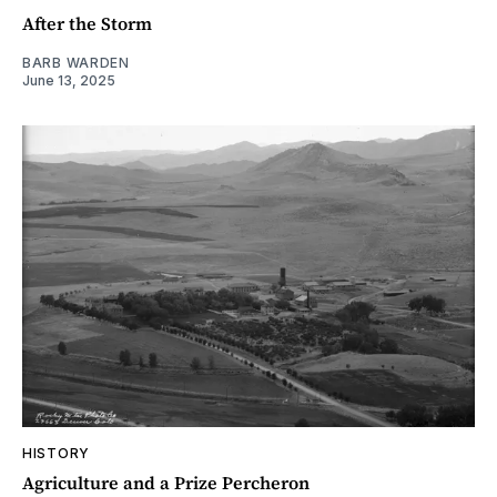
After the Storm
BARB WARDEN
June 13, 2025
HISTORY
Agriculture and a Prize Percheron