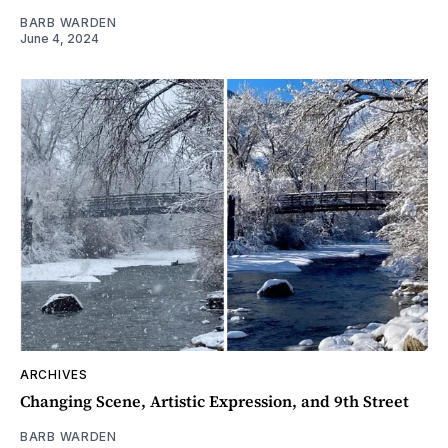
BARB WARDEN
June 4, 2024
ARCHIVES
Changing Scene, Artistic Expression, and 9th Street
BARB WARDEN