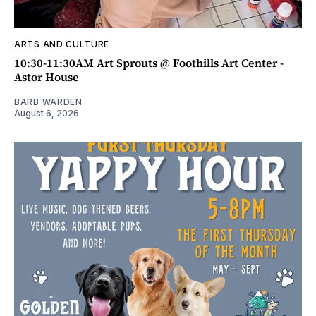
ARTS AND CULTURE
10:30-11:30AM Art Sprouts @ Foothills Art Center -
Astor House
BARB WARDEN
August 6, 2026