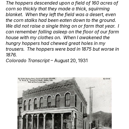
The hoppers descended upon a field of 160 acres of
corn so thickly that they made a thick, squirming
blanket. When they left the field was a desert, even
the corn stalks had been eaten down to the ground.
We did not raise a single thing on or farm that year. I
can remember falling asleep on the floor of our farm
house with my clothes on. When I awakened the
hungry hoppers had chewed great holes in my
trousers. The hoppers were bad in 1875 but worse in
1876.
Colorado Transcript
– August 20, 1931