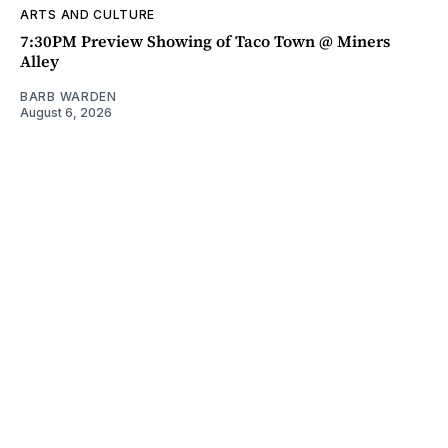
ARTS AND CULTURE
7:30PM Preview Showing of Taco Town @ Miners
Alley
BARB WARDEN
August 6, 2026