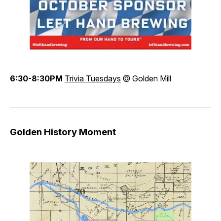
6:30-8:30PM
Trivia Tuesdays
@ Golden Mill
Golden History Moment