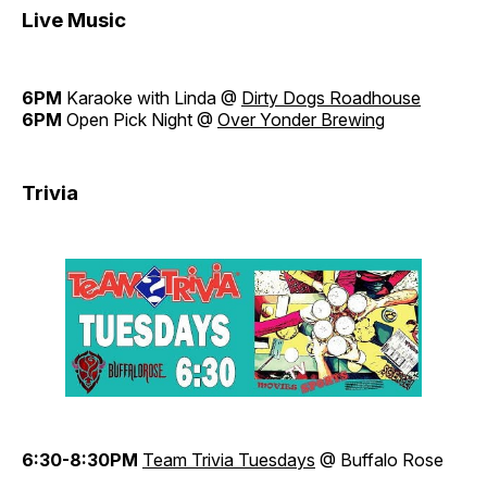
Live Music
6PM
Karaoke with Linda @
Dirty Dogs Roadhouse
6PM
Open Pick Night @
Over Yonder Brewing
Trivia
6:30-8:30PM
Team Trivia Tuesdays
@ Buffalo Rose