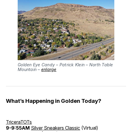
Golden Eye Candy – Patrick Klein – North Table
Mountain –
enlarge
What’s Happening in Golden Today?
TriceraTOTs
9-9:55AM
Silver Sneakers Classic
(Virtual)