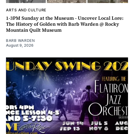
ARTS AND CULTURE
1-3PM Sunday at the Museum - Uncover Local Lore:
The History of Golden with Barb Warden @ Rocky
Mountain Quilt Museum
BARB WARDEN
August 9, 2026