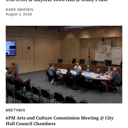
BARB WARDEN
August 3, 2026
MEETINGS
6PM Arts and Culture Commission Meeting @ City
Hall Council Chambers