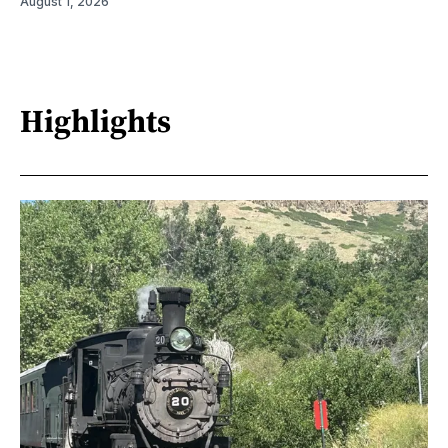
August 1, 2026
Highlights