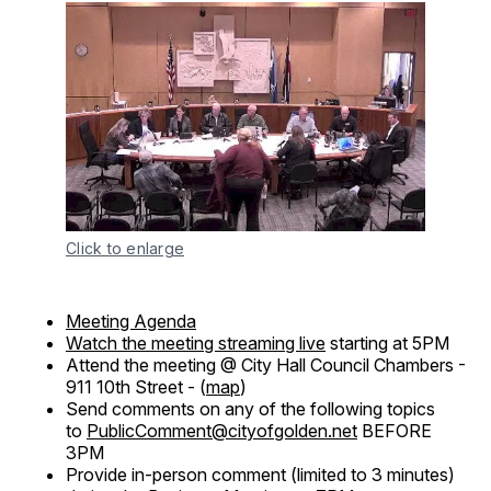
Click to enlarge
Meeting Agenda
Watch the meeting streaming live
starting at 5PM
Attend the meeting @ City Hall Council Chambers -
911 10th Street - (
map
)
Send comments on any of the following topics
to
PublicComment@cityofgolden.net
BEFORE
3PM
Provide in-person comment (limited to 3 minutes)