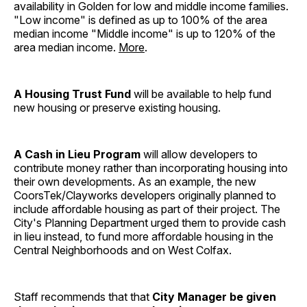
availability in Golden for low and middle income families.
"Low income" is defined as up to 100% of the area
median income "Middle income" is up to 120% of the
area median income.
More
.
A Housing Trust Fund
will be available to help fund
new housing or preserve existing housing.
A Cash in Lieu Program
will allow developers to
contribute money rather than incorporating housing into
their own developments. As an example, the new
CoorsTek/Clayworks developers originally planned to
include affordable housing as part of their project. The
City's Planning Department urged them to provide cash
in lieu instead, to fund more affordable housing in the
Central Neighborhoods and on West Colfax.
Staff recommends that that
City Manager be given