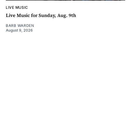
LIVE MUSIC
Live Music for Sunday, Aug. 9th
BARB WARDEN
August 9, 2026