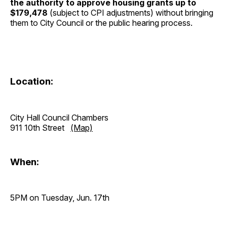
the authority to approve housing grants up to
$179,478
(subject to CPI adjustments) without bringing
them to City Council or the public hearing process.
Location:
City Hall Council Chambers
911 10th Street
(Map)
When:
5PM on Tuesday, Jun. 17th