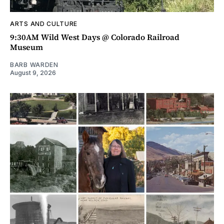
ARTS AND CULTURE
9:30AM Wild West Days @ Colorado Railroad
Museum
BARB WARDEN
August 9, 2026