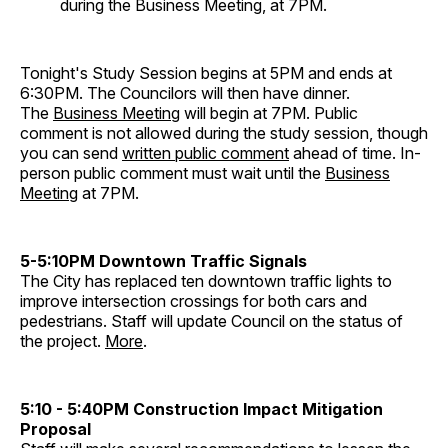
during the Business Meeting, at 7PM.
Tonight's Study Session begins at 5PM and ends at
6:30PM. The Councilors will then have dinner.
The
Business Meeting
will begin at 7PM. Public
comment is not allowed during the study session, though
you can send
written public comment
ahead of time. In-
person public comment must wait until the
Business
Meeting
at 7PM.
5-5:10PM Downtown Traffic Signals
The City has replaced ten downtown traffic lights to
improve intersection crossings for both cars and
pedestrians. Staff will update Council on the status of
the project.
More
.
5:10 - 5:40PM Construction Impact Mitigation
Proposal