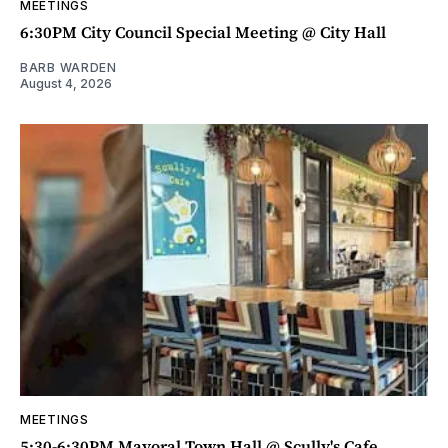
MEETINGS
6:30PM City Council Special Meeting @ City Hall
BARB WARDEN
August 4, 2026
MEETINGS
5:30-6:30PM Mayoral Town Hall @ Scully's Cafe