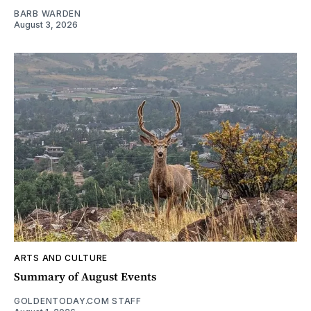
BARB WARDEN
August 3, 2026
ARTS AND CULTURE
Summary of August Events
GOLDENTODAY.COM STAFF