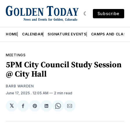
Subscribe
HOME
CALENDAR
SIGNATURE EVENTS
CAMPS AND CLASS
MEETINGS
5PM City Council Study Session
@ City Hall
BARB WARDEN
June 17, 2025
. 12:05 AM
2 min read
𝕏
Share
Share
Share
Share
Share
on
on
on
on
via
Facebook
Pinterest
LinkedIn
WhatsApp
Email