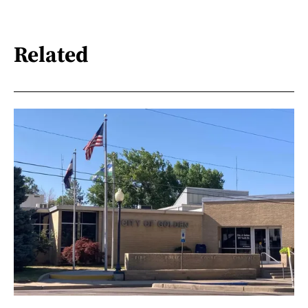
Related