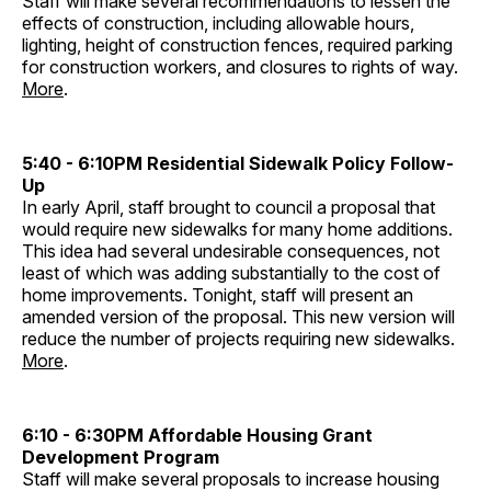
Staff will make several recommendations to lessen the
effects of construction, including allowable hours,
lighting, height of construction fences, required parking
for construction workers, and closures to rights of way.
More
.
5:40 - 6:10PM Residential Sidewalk Policy Follow-
Up
In early April, staff brought to council a proposal that
would require new sidewalks for many home additions.
This idea had several undesirable consequences, not
least of which was adding substantially to the cost of
home improvements. Tonight, staff will present an
amended version of the proposal. This new version will
reduce the number of projects requiring new sidewalks.
More
.
6:10 - 6:30PM Affordable Housing Grant
Development Program
Staff will make several proposals to increase housing