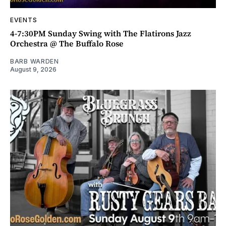
EVENTS
4-7:30PM Sunday Swing with The Flatirons Jazz
Orchestra @ The Buffalo Rose
BARB WARDEN
August 9, 2026