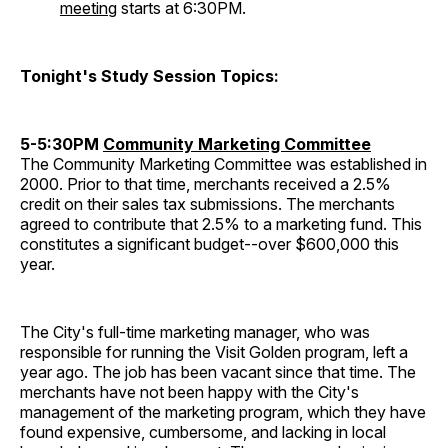
meeting
starts at 6:30PM.
Tonight's Study Session Topics:
5-5:30PM
Community Marketing Committee
The Community Marketing Committee was established in
2000. Prior to that time, merchants received a 2.5%
credit on their sales tax submissions. The merchants
agreed to contribute that 2.5% to a marketing fund. This
constitutes a significant budget--over $600,000 this
year.
The City's full-time marketing manager, who was
responsible for running the Visit Golden program, left a
year ago. The job has been vacant since that time. The
merchants have not been happy with the City's
management of the marketing program, which they have
found expensive, cumbersome, and lacking in local