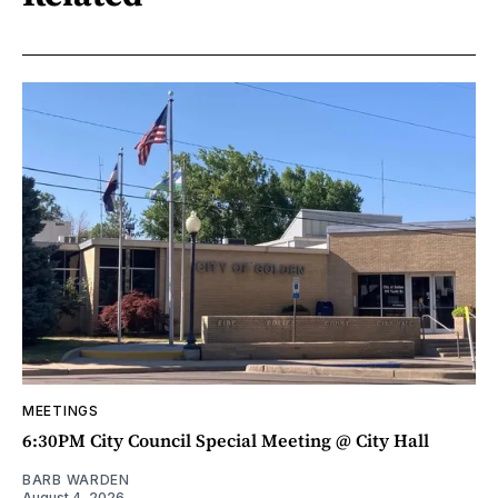
MEETINGS
6:30PM City Council Special Meeting @ City Hall
BARB WARDEN
August 4, 2026