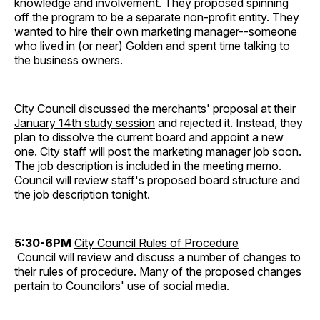
knowledge and involvement. They proposed spinning
off the program to be a separate non-profit entity. They
wanted to hire their own marketing manager--someone
who lived in (or near) Golden and spent time talking to
the business owners.
City Council
discussed the merchants' proposal at their
January 14th study session
and rejected it. Instead, they
plan to dissolve the current board and appoint a new
one. City staff will post the marketing manager job soon.
The job description is included in the
meeting memo
.
Council will review staff's proposed board structure and
the job description tonight.
5:30-6PM
City Council Rules of Procedure
Council will review and discuss a number of changes to
their rules of procedure. Many of the proposed changes
pertain to Councilors' use of social media.