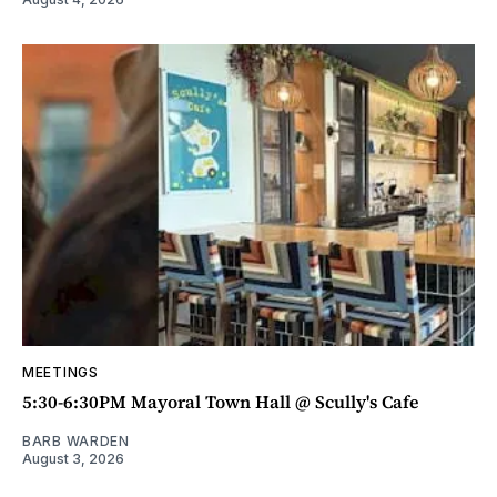
MEETINGS
5:30-6:30PM Mayoral Town Hall @ Scully's Cafe
BARB WARDEN
August 3, 2026