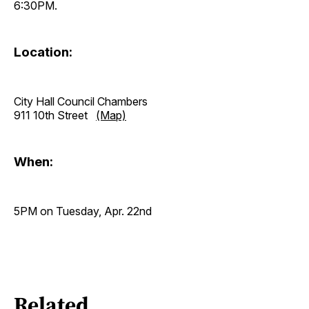
6:30PM.
Location:
City Hall Council Chambers
911 10th Street
(Map)
When:
5PM on Tuesday, Apr. 22nd
Related