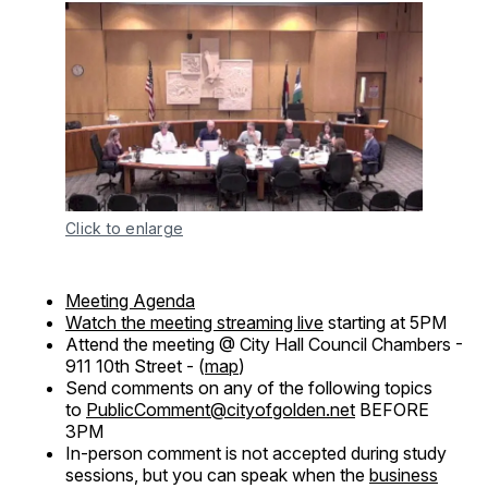
Click to enlarge
Meeting Agenda
Watch the meeting streaming live
starting at 5PM
Attend the meeting @ City Hall Council Chambers -
911 10th Street - (
map
)
Send comments on any of the following topics
to
PublicComment@cityofgolden.net
BEFORE
3PM
In-person comment is not accepted during study
sessions, but you can speak when the
business