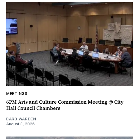
MEETINGS
6PM Arts and Culture Commission Meeting @ City
Hall Council Chambers
BARB WARDEN
August 3, 2026