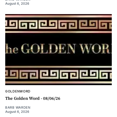
August 6, 2026
GOLDENWORD
The Golden Word - 08/06/26
BARB WARDEN
August 6, 2026