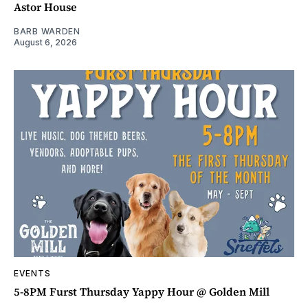
Astor House
BARB WARDEN
August 6, 2026
EVENTS
5-8PM Furst Thursday Yappy Hour @ Golden Mill