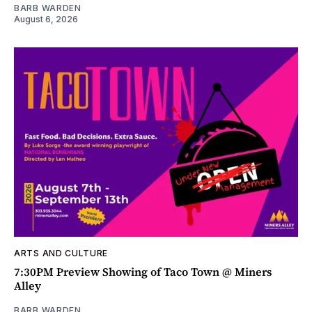
BARB WARDEN
August 6, 2026
ARTS AND CULTURE
7:30PM Preview Showing of Taco Town @ Miners
Alley
BARB WARDEN