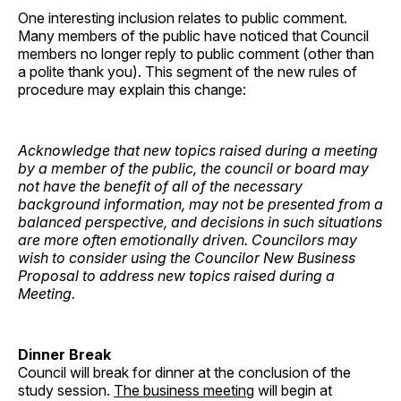
One interesting inclusion relates to public comment.
Many members of the public have noticed that Council
members no longer reply to public comment (other than
a polite thank you). This segment of the new rules of
procedure may explain this change:
Acknowledge that new topics raised during a meeting
by a member of the public, the council or board may
not have the benefit of all of the necessary
background information, may not be presented from a
balanced perspective, and decisions in such situations
are more often emotionally driven. Councilors may
wish to consider using the Councilor New Business
Proposal to address new topics raised during a
Meeting.
Dinner Break
Council will break for dinner at the conclusion of the
study session.
The business meeting
will begin at