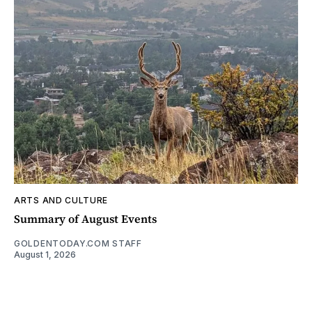
ARTS AND CULTURE
Summary of August Events
GOLDENTODAY.COM STAFF
August 1, 2026