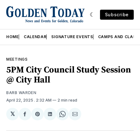
Subscribe
HOME
CALENDAR
SIGNATURE EVENTS
CAMPS AND CLASS
MEETINGS
5PM City Council Study Session
@ City Hall
BARB WARDEN
April 22, 2025
. 2:32 AM
2 min read
𝕏
Share
Share
Share
Share
Share
on
on
on
on
via
Facebook
Pinterest
LinkedIn
WhatsApp
Email