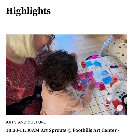
Highlights
ARTS AND CULTURE
10:30-11:30AM Art Sprouts @ Foothills Art Center -