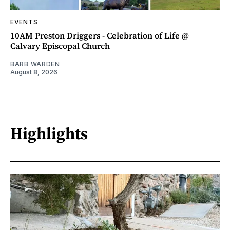
EVENTS
10AM Preston Driggers - Celebration of Life @
Calvary Episcopal Church
BARB WARDEN
August 8, 2026
Highlights