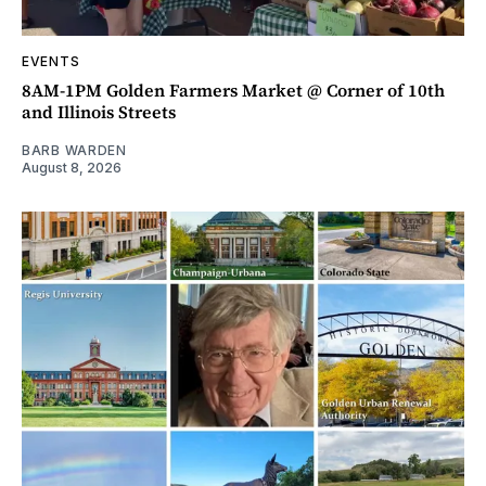
EVENTS
8AM-1PM Golden Farmers Market @ Corner of 10th
and Illinois Streets
BARB WARDEN
August 8, 2026