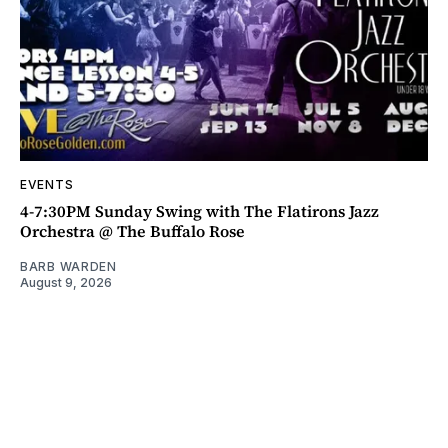
EVENTS
4-7:30PM Sunday Swing with The Flatirons Jazz
Orchestra @ The Buffalo Rose
BARB WARDEN
August 9, 2026