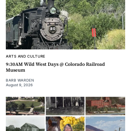
ARTS AND CULTURE
9:30AM Wild West Days @ Colorado Railroad
Museum
BARB WARDEN
August 9, 2026