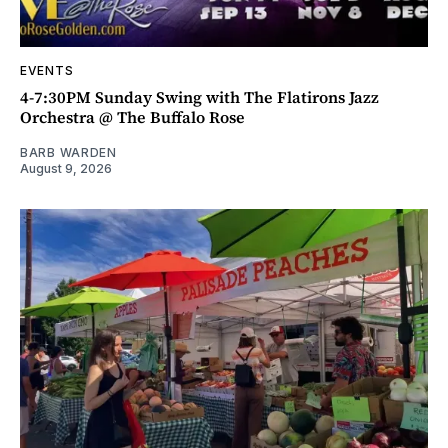
EVENTS
4-7:30PM Sunday Swing with The Flatirons Jazz
Orchestra @ The Buffalo Rose
BARB WARDEN
August 9, 2026