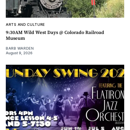
ARTS AND CULTURE
9:30AM Wild West Days @ Colorado Railroad
Museum
BARB WARDEN
August 9, 2026