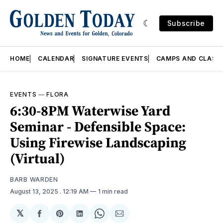
Subscribe
HOME
CALENDAR
SIGNATURE EVENTS
CAMPS AND CLASS
EVENTS
—
FLORA
6:30-8PM Waterwise Yard
Seminar - Defensible Space:
Using Firewise Landscaping
(Virtual)
BARB WARDEN
August 13, 2025
. 12:19 AM
1 min read
𝕏
Share
Share
Share
Share
Share