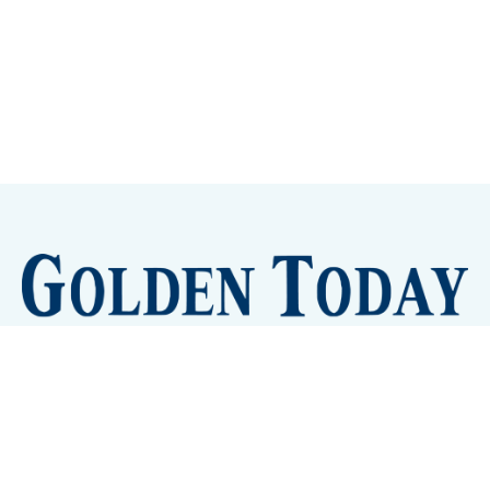
Sign up
Camps and Classes
Golden Eye Candy
City Meetings
The New City Hall
Golden Open Space
Site Archive
About