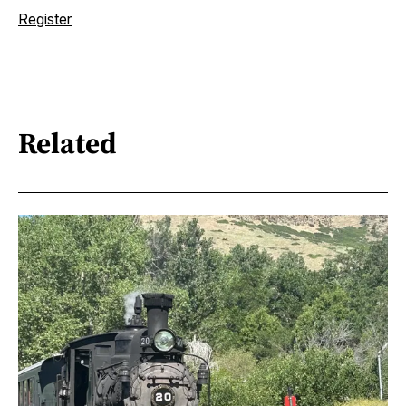
Register
Related