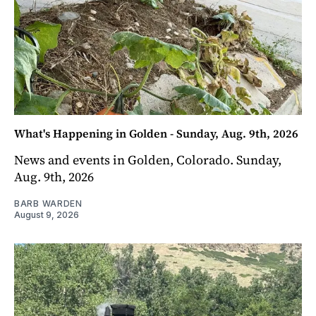
What's Happening in Golden - Sunday, Aug. 9th, 2026
News and events in Golden, Colorado. Sunday,
Aug. 9th, 2026
BARB WARDEN
August 9, 2026