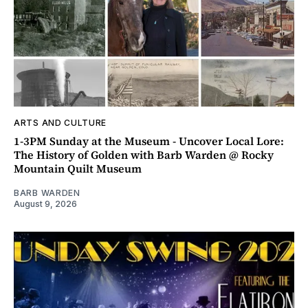
ARTS AND CULTURE
1-3PM Sunday at the Museum - Uncover Local Lore:
The History of Golden with Barb Warden @ Rocky
Mountain Quilt Museum
BARB WARDEN
August 9, 2026