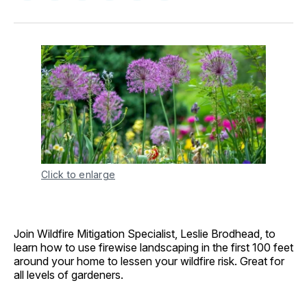
on
on
on
on
via
Facebook
Pinterest
LinkedIn
WhatsApp
Email
Click to enlarge
Join Wildfire Mitigation Specialist, Leslie Brodhead, to
learn how to use firewise landscaping in the first 100 feet
around your home to lessen your wildfire risk. Great for
all levels of gardeners.