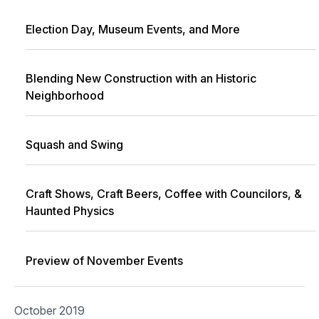
Election Day, Museum Events, and More
Blending New Construction with an Historic
Neighborhood
Squash and Swing
Craft Shows, Craft Beers, Coffee with Councilors, &
Haunted Physics
Preview of November Events
October 2019