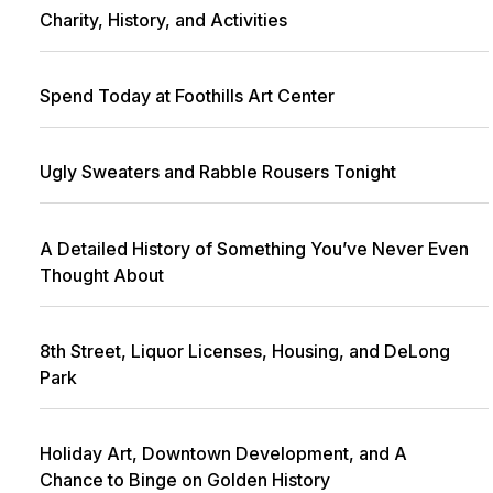
Charity, History, and Activities
Spend Today at Foothills Art Center
Ugly Sweaters and Rabble Rousers Tonight
A Detailed History of Something You’ve Never Even
Thought About
8th Street, Liquor Licenses, Housing, and DeLong
Park
Holiday Art, Downtown Development, and A
Chance to Binge on Golden History