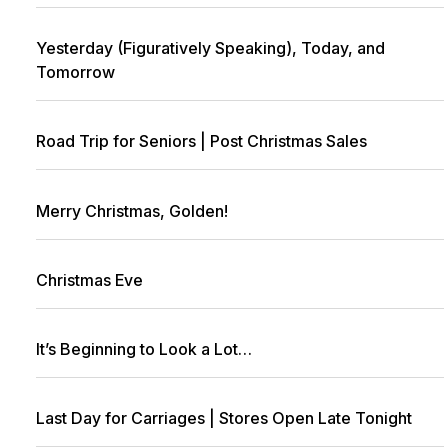
Yesterday (Figuratively Speaking), Today, and
Tomorrow
Road Trip for Seniors | Post Christmas Sales
Merry Christmas, Golden!
Christmas Eve
It’s Beginning to Look a Lot…
Last Day for Carriages | Stores Open Late Tonight