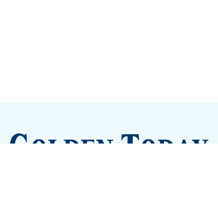
Sign up
Camps and Classes
Golden Eye Candy
City Meetings
The New City Hall