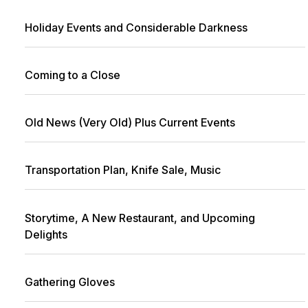
Holiday Events and Considerable Darkness
Coming to a Close
Old News (Very Old) Plus Current Events
Transportation Plan, Knife Sale, Music
Storytime, A New Restaurant, and Upcoming
Delights
Gathering Gloves