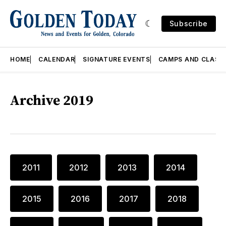
Subscribe
HOME
CALENDAR
SIGNATURE EVENTS
CAMPS AND CLASS
Archive 2019
2011
2012
2013
2014
2015
2016
2017
2018