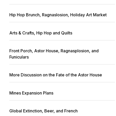
Hip Hop Brunch, Ragnaslosion, Holiday Art Market
Arts & Crafts, Hip Hop and Quilts
Front Porch, Astor House, Ragnasplosion, and
Funiculars
More Discussion on the Fate of the Astor House
Mines Expansion Plans
Global Extinction, Beer, and French