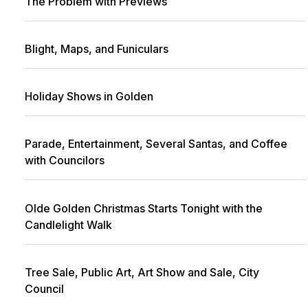
The Problem with Previews
Blight, Maps, and Funiculars
Holiday Shows in Golden
Parade, Entertainment, Several Santas, and Coffee
with Councilors
Olde Golden Christmas Starts Tonight with the
Candlelight Walk
Tree Sale, Public Art, Art Show and Sale, City
Council