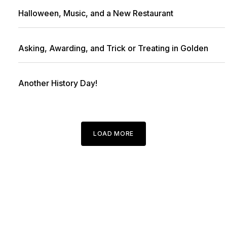
Halloween, Music, and a New Restaurant
Asking, Awarding, and Trick or Treating in Golden
Another History Day!
LOAD MORE