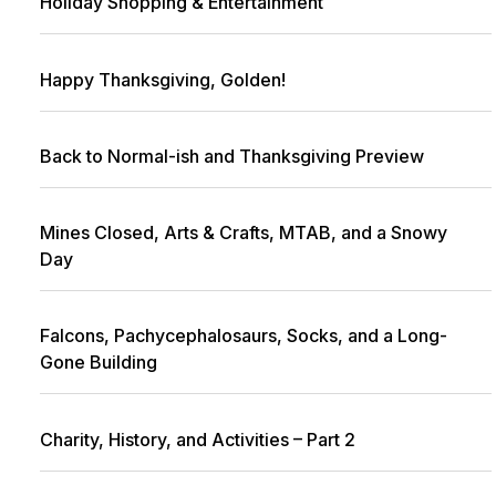
Holiday Shopping & Entertainment
Happy Thanksgiving, Golden!
Back to Normal-ish and Thanksgiving Preview
Mines Closed, Arts & Crafts, MTAB, and a Snowy
Day
Falcons, Pachycephalosaurs, Socks, and a Long-
Gone Building
Charity, History, and Activities – Part 2