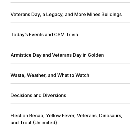
Veterans Day, a Legacy, and More Mines Buildings
Today’s Events and CSM Trivia
Armistice Day and Veterans Day in Golden
Waste, Weather, and What to Watch
Decisions and Diversions
Election Recap, Yellow Fever, Veterans, Dinosaurs,
and Trout (Unlimited)