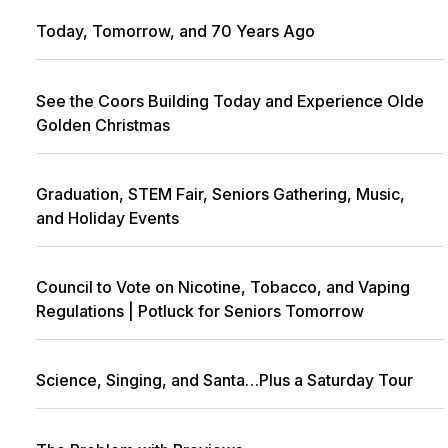
Today, Tomorrow, and 70 Years Ago
See the Coors Building Today and Experience Olde
Golden Christmas
Graduation, STEM Fair, Seniors Gathering, Music,
and Holiday Events
Council to Vote on Nicotine, Tobacco, and Vaping
Regulations | Potluck for Seniors Tomorrow
Science, Singing, and Santa…Plus a Saturday Tour