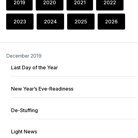
2019
2020
2021
2022
2023
2024
2025
2026
December 2019
Last Day of the Year
New Year’s Eve-Readiness
De-Stuffing
Light News