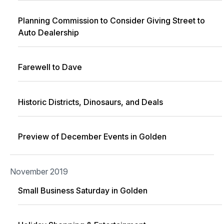
Planning Commission to Consider Giving Street to
Auto Dealership
Farewell to Dave
Historic Districts, Dinosaurs, and Deals
Preview of December Events in Golden
November 2019
Small Business Saturday in Golden