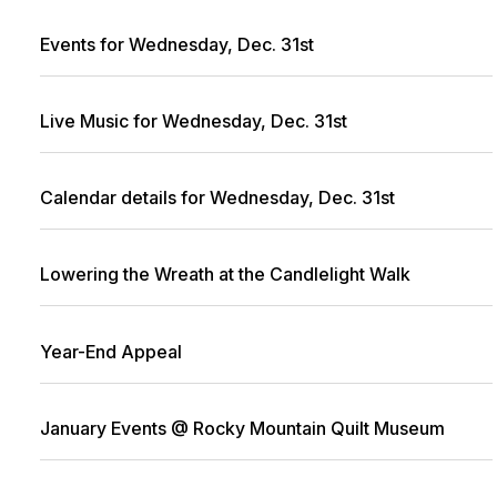
Events for Wednesday, Dec. 31st
Live Music for Wednesday, Dec. 31st
Calendar details for Wednesday, Dec. 31st
Lowering the Wreath at the Candlelight Walk
Year-End Appeal
January Events @ Rocky Mountain Quilt Museum