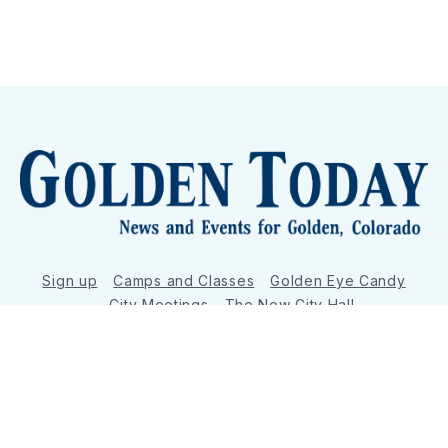
Sign up
Camps and Classes
Golden Eye Candy
City Meetings
The New City Hall
Golden Open Space
Site Archive
About
© 2026 GoldenToday - News and Events for Golden,
Colorado
– Published with
Ghost
&
Tripoli