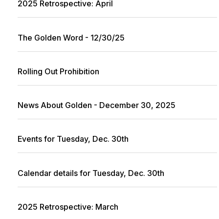
2025 Retrospective: April
The Golden Word - 12/30/25
Rolling Out Prohibition
News About Golden - December 30, 2025
Events for Tuesday, Dec. 30th
Calendar details for Tuesday, Dec. 30th
2025 Retrospective: March