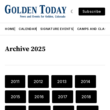
Subscribe
HOME
CALENDAR
SIGNATURE EVENTS
CAMPS AND CLASS
Archive 2025
2011
2012
2013
2014
2015
2016
2017
2018