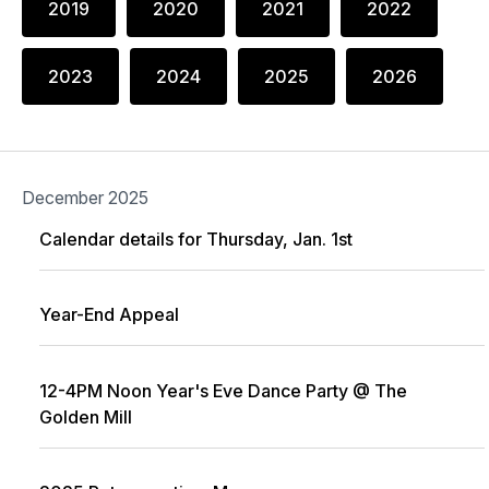
2019
2020
2021
2022
2023
2024
2025
2026
December 2025
Calendar details for Thursday, Jan. 1st
Year-End Appeal
12-4PM Noon Year's Eve Dance Party @ The
Golden Mill