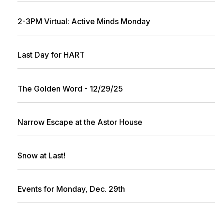
2-3PM Virtual: Active Minds Monday
Last Day for HART
The Golden Word - 12/29/25
Narrow Escape at the Astor House
Snow at Last!
Events for Monday, Dec. 29th