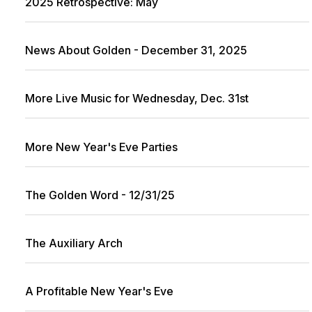
2025 Retrospective: May
News About Golden - December 31, 2025
More Live Music for Wednesday, Dec. 31st
More New Year's Eve Parties
The Golden Word - 12/31/25
The Auxiliary Arch
A Profitable New Year's Eve