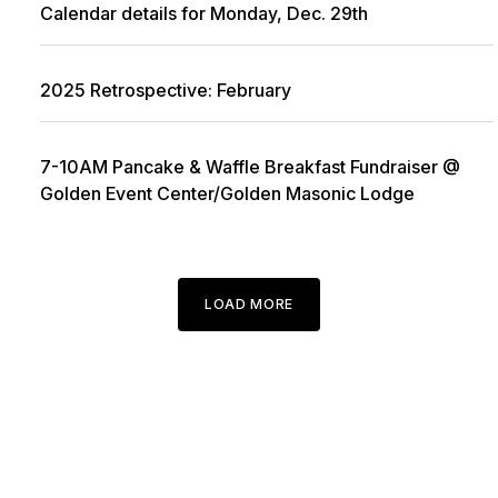
Calendar details for Monday, Dec. 29th
2025 Retrospective: February
7-10AM Pancake & Waffle Breakfast Fundraiser @
Golden Event Center/Golden Masonic Lodge
LOAD MORE