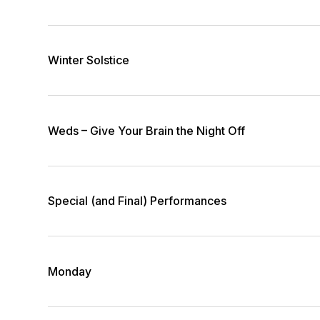
Winter Solstice
Weds – Give Your Brain the Night Off
Special (and Final) Performances
Monday