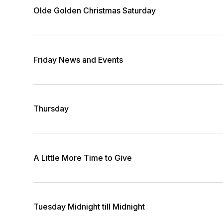
Olde Golden Christmas Saturday
Friday News and Events
Thursday
A Little More Time to Give
Tuesday Midnight till Midnight