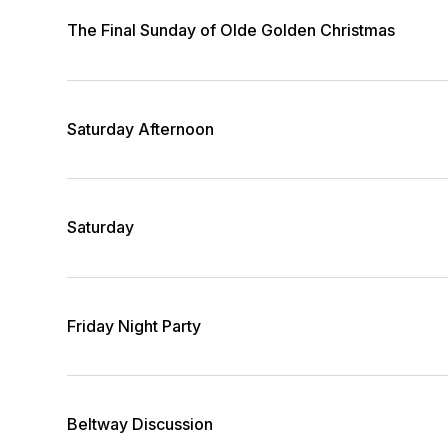
The Final Sunday of Olde Golden Christmas
Saturday Afternoon
Saturday
Friday Night Party
Beltway Discussion