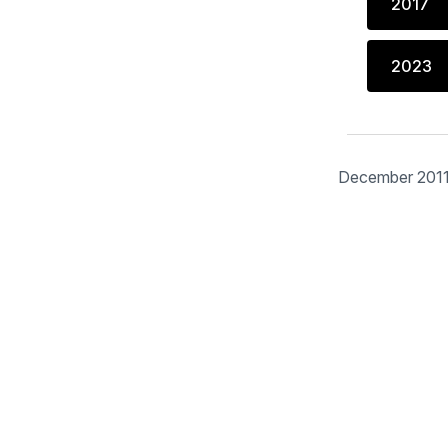
2017
2023
December 201