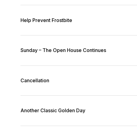
Help Prevent Frostbite
Sunday – The Open House Continues
Cancellation
Another Classic Golden Day