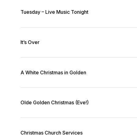
Tuesday – Live Music Tonight
It’s Over
A White Christmas in Golden
Olde Golden Christmas (Eve!)
Christmas Church Services