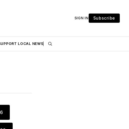
Subscribe
SIGN IN
SUPPORT LOCAL NEWS
16