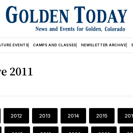
ATURE EVENTS
CAMPS AND CLASSES
NEWSLETTER ARCHIVE
ve 2011
2012
2013
2014
2015
20