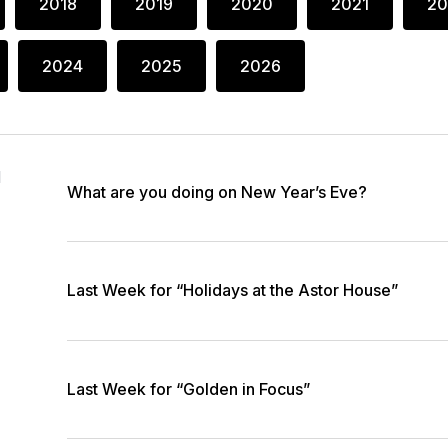
2018
2019
2020
2021
20
2024
2025
2026
1
What are you doing on New Year’s Eve?
Last Week for “Holidays at the Astor House”
Last Week for “Golden in Focus”