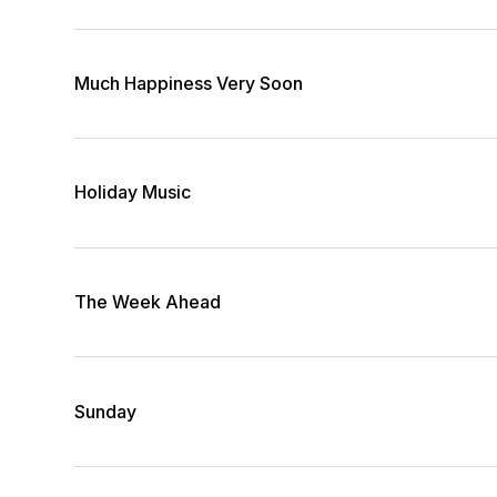
Much Happiness Very Soon
Holiday Music
The Week Ahead
Sunday