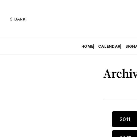
DARK
HOME
CALENDAR
SIGN
Archi
2011