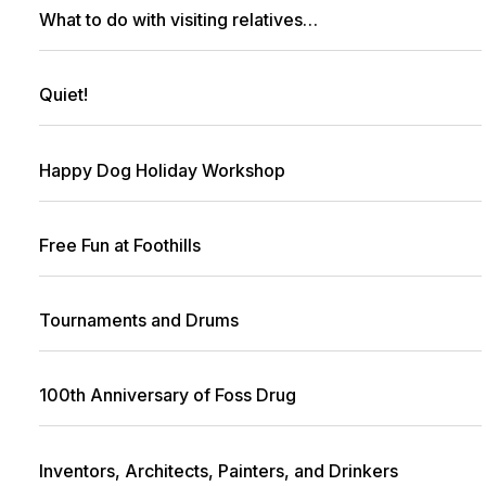
What to do with visiting relatives…
Quiet!
Happy Dog Holiday Workshop
Free Fun at Foothills
Tournaments and Drums
100th Anniversary of Foss Drug
Inventors, Architects, Painters, and Drinkers