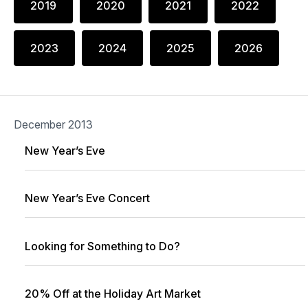
2019
2020
2021
2022
2023
2024
2025
2026
December 2013
New Year’s Eve
New Year’s Eve Concert
Looking for Something to Do?
20% Off at the Holiday Art Market