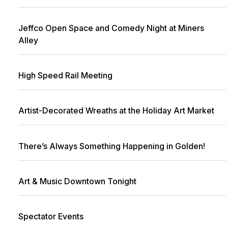
Jeffco Open Space and Comedy Night at Miners
Alley
High Speed Rail Meeting
Artist-Decorated Wreaths at the Holiday Art Market
There’s Always Something Happening in Golden!
Art & Music Downtown Tonight
Spectator Events