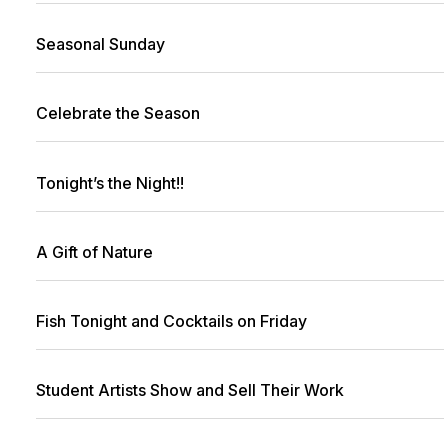
Seasonal Sunday
Celebrate the Season
Tonight’s the Night!!
A Gift of Nature
Fish Tonight and Cocktails on Friday
Student Artists Show and Sell Their Work