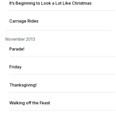
It’s Beginning to Look a Lot Like Christmas
Carriage Rides
November 2013
Parade!
Friday
Thanksgiving!
Walking off the Feast