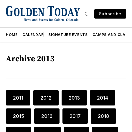
Subscribe
HOME
CALENDAR
SIGNATURE EVENTS
CAMPS AND CLASS
Archive 2013
2011
2012
2013
2014
2015
2016
2017
2018