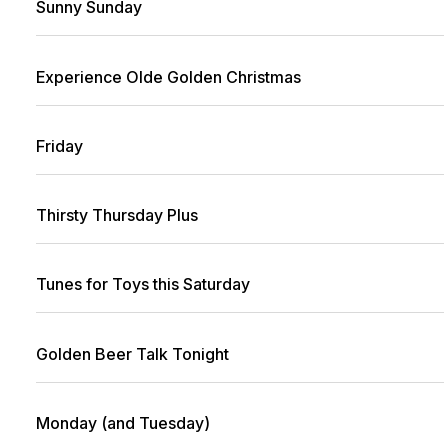
Sunny Sunday
Experience Olde Golden Christmas
Friday
Thirsty Thursday Plus
Tunes for Toys this Saturday
Golden Beer Talk Tonight
Monday (and Tuesday)