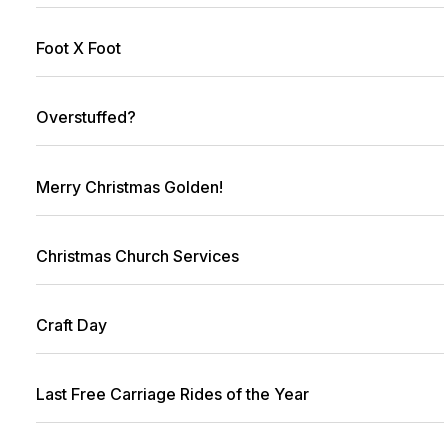
Foot X Foot
Overstuffed?
Merry Christmas Golden!
Christmas Church Services
Craft Day
Last Free Carriage Rides of the Year