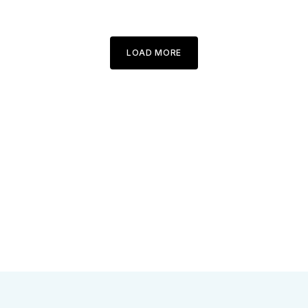
LOAD MORE