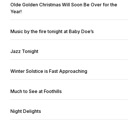
Olde Golden Christmas Will Soon Be Over for the
Year!
Music by the fire tonight at Baby Doe’s
Jazz Tonight
Winter Solstice is Fast Approaching
Much to See at Foothills
Night Delights