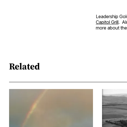
Leadership Gold
Capitol Grill
. Al
more about the
Related