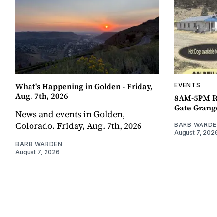
What's Happening in Golden - Friday,
EVENTS
Aug. 7th, 2026
8AM-5PM R
Gate Grang
News and events in Golden,
Colorado. Friday, Aug. 7th, 2026
BARB WARDE
August 7, 202
BARB WARDEN
August 7, 2026