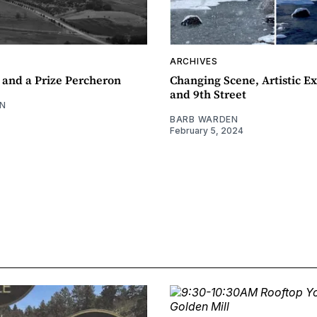
ARCHIVES
 and a Prize Percheron
Changing Scene, Artistic Ex
and 9th Street
N
BARB WARDEN
February 5, 2024