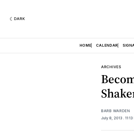
DARK
HOME
CALENDAR
SIGN
ARCHIVES
Becom
Shake
BARB WARDEN
July 8, 2013
. 11:1