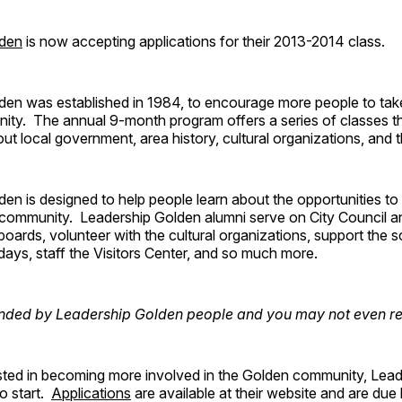
lden
is now accepting applications for their 2013-2014 class.
den was established in 1984, to encourage more people to take
ty. The annual 9-month program offers a series of classes t
out local government, area history, cultural organizations, and 
den is designed to help people learn about the opportunities 
e community. Leadership Golden alumni serve on City Council 
 boards, volunteer with the cultural organizations, support the s
ridays, staff the Visitors Center, and so much more.
nded by Leadership Golden people and you may not even real
rested in becoming more involved in the Golden community, Lea
to start.
Applications
are available at their website and are due