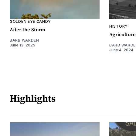
GOLDEN EYE CANDY
HISTORY
After the Storm
Agriculture
BARB WARDEN
June 13, 2025
BARB WARDE
June 4, 2024
Highlights