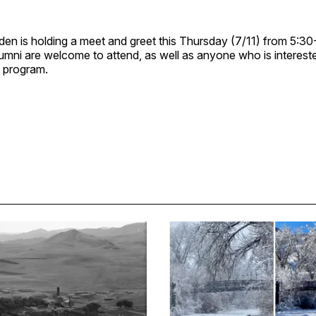
en is holding a meet and greet this Thursday (7/11) from 5:30
umni are welcome to attend, as well as anyone who is intereste
 program.