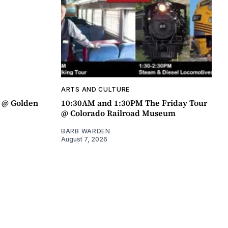
ARTS AND CULTURE
a @ Golden
10:30AM and 1:30PM The Friday Tour
@ Colorado Railroad Museum
BARB WARDEN
August 7, 2026