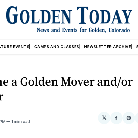
ATURE EVENTS
CAMPS AND CLASSES
NEWSLETTER ARCHIVE
e a Golden Mover and/or
r
𝕏
Share
Sh
3 PM
1 min read
on
on
Facebo
Pin