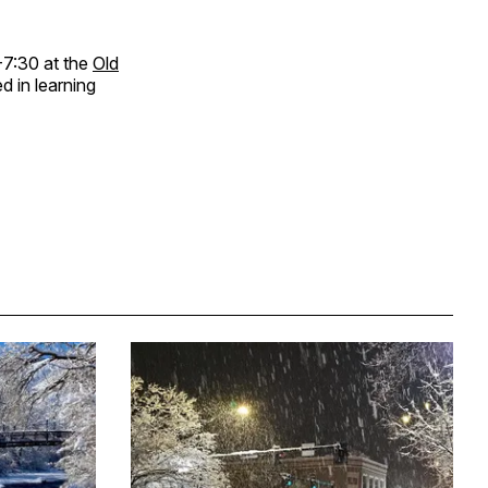
-7:30 at the
Old
d in learning