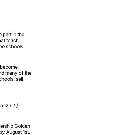
 part in the
hat teach
the schools.
to become
and many of the
chools, sell
ize it.)
dership Golden
 by August 1st.