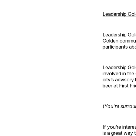
Leadership Go
Leadership Gol
Golden communi
participants ab
Leadership Gol
involved in th
city’s advisory
beer at First F
(You’re surrou
If you’re inte
is a great way 