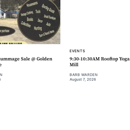
EVENTS
ummage Sale @ Golden
9:30-10:30AM Rooftop Yog
e
Mill
N
BARB WARDEN
6
August 7, 2026