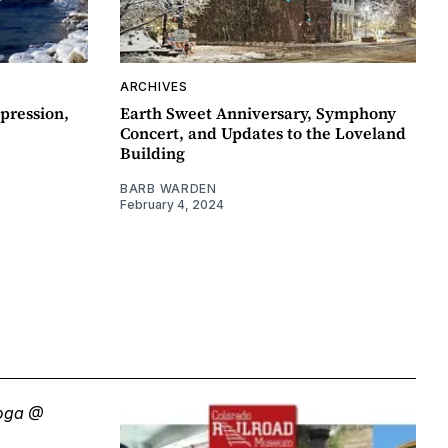
ARCHIVES
pression,
Earth Sweet Anniversary, Symphony
Concert, and Updates to the Loveland
Building
BARB WARDEN
February 4, 2024