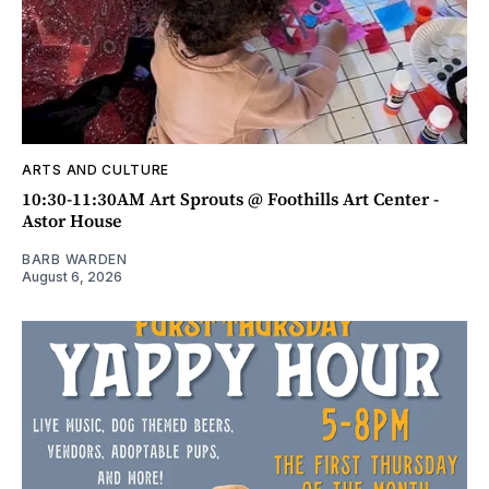
ARTS AND CULTURE
10:30-11:30AM Art Sprouts @ Foothills Art Center -
Astor House
BARB WARDEN
August 6, 2026