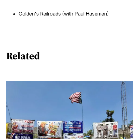
Golden's Railroads
(with Paul Haseman)
Related