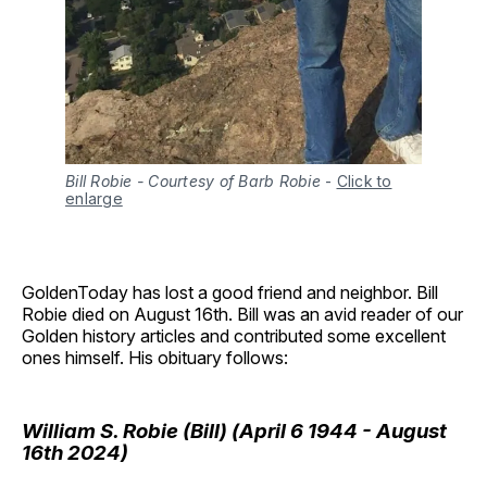
Bill Robie - Courtesy of Barb Robie
-
Click to
enlarge
GoldenToday has lost a good friend and neighbor. Bill
Robie died on August 16th. Bill was an avid reader of our
Golden history articles and contributed some excellent
ones himself. His obituary follows:
William S. Robie (Bill) (April 6 1944 - August
16th 2024)