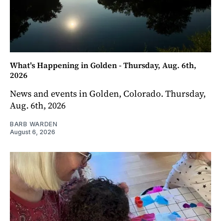
What's Happening in Golden - Thursday, Aug. 6th,
2026
News and events in Golden, Colorado. Thursday,
Aug. 6th, 2026
BARB WARDEN
August 6, 2026