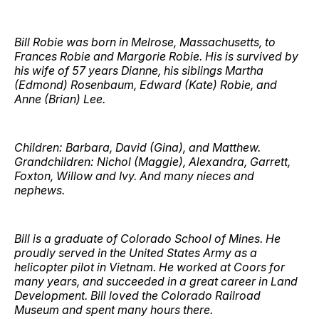
Bill Robie was born in Melrose, Massachusetts, to
Frances Robie and Margorie Robie. His is survived by
his wife of 57 years Dianne, his siblings Martha
(Edmond) Rosenbaum, Edward (Kate) Robie, and
Anne (Brian) Lee.
Children: Barbara, David (Gina), and Matthew.
Grandchildren: Nichol (Maggie), Alexandra, Garrett,
Foxton, Willow and Ivy. And many nieces and
nephews.
Bill is a graduate of Colorado School of Mines. He
proudly served in the United States Army as a
helicopter pilot in Vietnam. He worked at Coors for
many years, and succeeded in a great career in Land
Development. Bill loved the Colorado Railroad
Museum and spent many hours there.