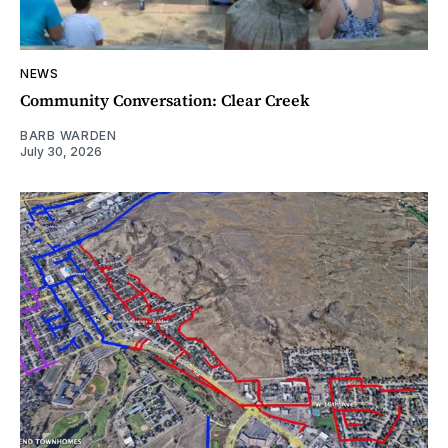
NEWS
Community Conversation: Clear Creek
BARB WARDEN
July 30, 2026