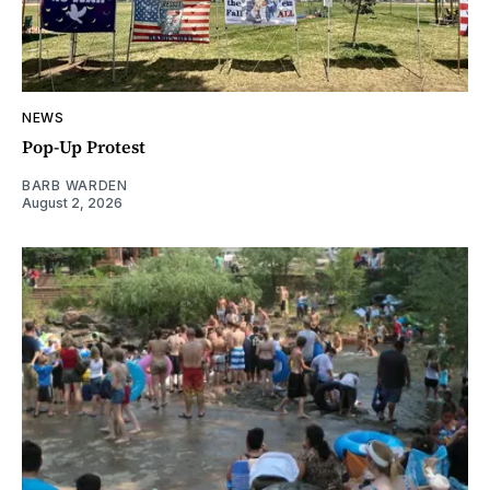
NEWS
Pop-Up Protest
BARB WARDEN
August 2, 2026