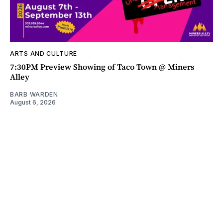
ARTS AND CULTURE
7:30PM Preview Showing of Taco Town @ Miners
Alley
BARB WARDEN
August 6, 2026