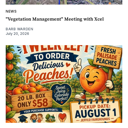
NEWS
"Vegetation Management" Meeting with Xcel
BARB WARDEN
July 20, 2026