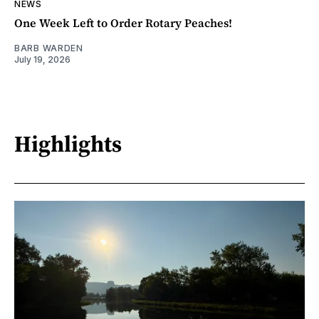
NEWS
One Week Left to Order Rotary Peaches!
BARB WARDEN
July 19, 2026
Highlights