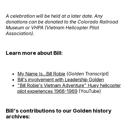
A celebration will be held at a later date. Any
donations can be donated to the Colorado Railroad
Museum or VHPA (Vietnam Helicopter Pilot
Association).
Learn more about Bill:
My Name Is...Bill Robie
(
Golden Transcript
)
Bill's involvement with Leadership Golden
"Bill Robie's Vietnam Adventure" Huey helicopter
pilot experiences 1968-1969
(YouTube)
Bill's contributions to our Golden history
archives: