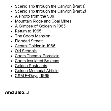
Scenic Trip through the Canyon (Part 1)
Scenic Trip through the Canyon (Part 2)
A Photo from the 90s
Mountain Ridge and Coal Mines
A Glimpse of Golden in 1965
Return to 1965
The Coors Mansion
Flooded Streets
Central Golden in 1966
Old Schools
Coors Thermo-Porcelain
Coors Insulated Boxcars
Golden Postcards
Golden Memorial Airfield
CSM E-Days, 1965
And also...!