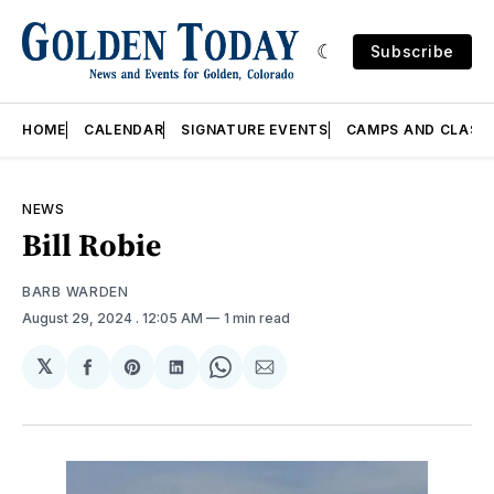
Subscribe
HOME
CALENDAR
SIGNATURE EVENTS
CAMPS AND CLASS
NEWS
Bill Robie
BARB WARDEN
August 29, 2024
. 12:05 AM
1 min read
𝕏
Share
Share
Share
Share
Share
on
on
on
on
via
Facebook
Pinterest
LinkedIn
WhatsApp
Email