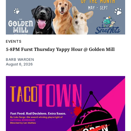
EVENTS
5-8PM Furst Thursday Yappy Hour @ Golden Mill
BARB WARDEN
August 6, 2026