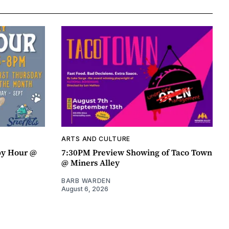
ARTS AND CULTURE
py Hour @
7:30PM Preview Showing of Taco Town
@ Miners Alley
BARB WARDEN
August 6, 2026