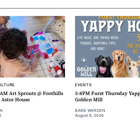
ULTURE
EVENTS
AM Art Sprouts @ Foothills
5-8PM Furst Thursday Yap
- Astor House
Golden Mill
N
BARB WARDEN
6
August 6, 2026