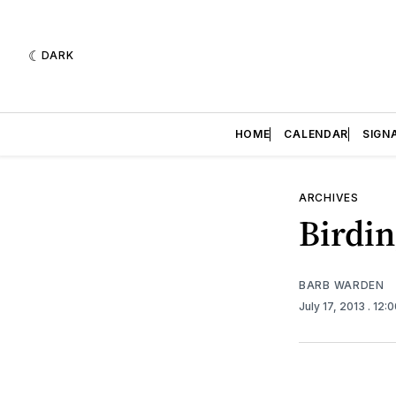
DARK
HOME
CALENDAR
SIGN
ARCHIVES
Birdi
BARB WARDEN
July 17, 2013
. 12: