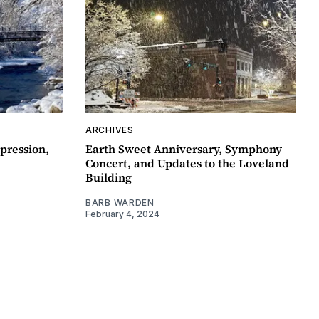
ARCHIVES
pression,
Earth Sweet Anniversary, Symphony
Concert, and Updates to the Loveland
Building
BARB WARDEN
February 4, 2024