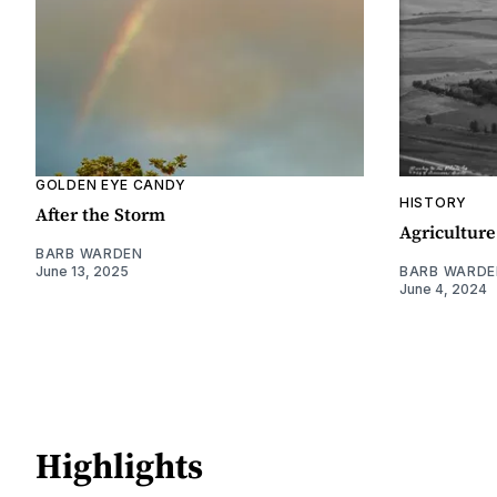
GOLDEN EYE CANDY
HISTORY
After the Storm
Agriculture
BARB WARDEN
June 13, 2025
BARB WARDE
June 4, 2024
Highlights