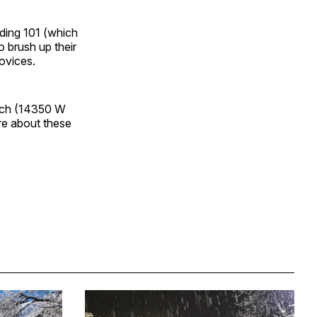
rding 101 (which
 brush up their
novices.
urch (14350 W
re about these