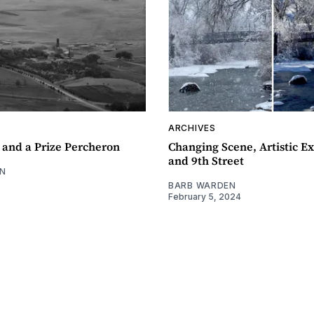
ARCHIVES
 and a Prize Percheron
Changing Scene, Artistic Ex
and 9th Street
N
BARB WARDEN
February 5, 2024