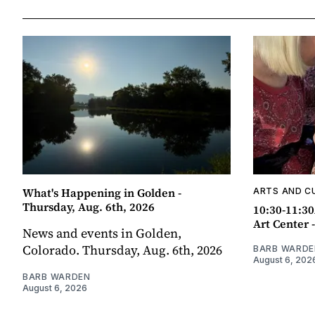
What's Happening in Golden -
ARTS AND C
Thursday, Aug. 6th, 2026
10:30-11:30
Art Center 
News and events in Golden,
Colorado. Thursday, Aug. 6th, 2026
BARB WARDE
August 6, 202
BARB WARDEN
August 6, 2026