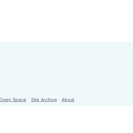
 Open Space
Site Archive
About
Ghost
&
Tripoli