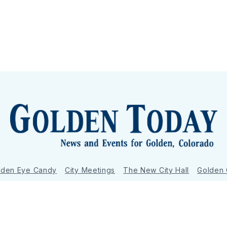
lden Eye Candy
City Meetings
The New City Hall
Golden
nToday - News and Events for Golden, Colorado
– Published with