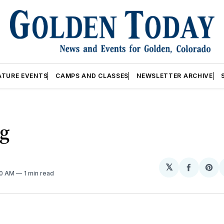
ATURE EVENTS
CAMPS AND CLASSES
NEWSLETTER ARCHIVE
ng
𝕏
Share
Sh
00 AM
1 min read
on
on
Facebo
Pin