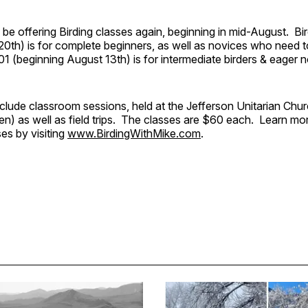
l be offering Birding classes again, beginning in mid-August. Bi
0th) is for complete beginners, as well as novices who need to
 201 (beginning August 13th) is for intermediate birders & eager 
nclude classroom sessions, held at the Jefferson Unitarian Ch
n) as well as field trips. The classes are $60 each. Learn mo
es by visiting
www.BirdingWithMike.com
.