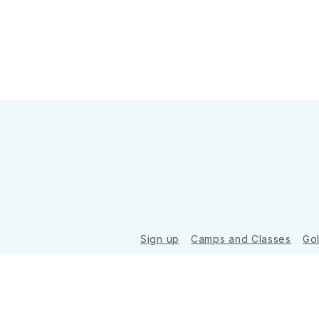
Sign up
Camps and Classes
Go
© 2026 Golde