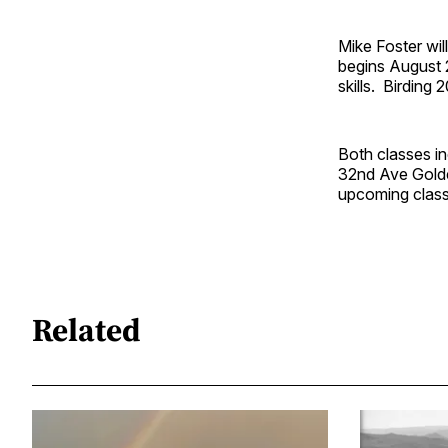
Mike Foster wil
begins August 2
skills. Birding
Both classes i
32nd Ave Golde
upcoming class
Related