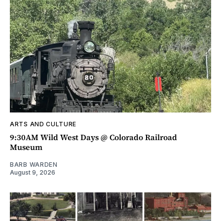
ARTS AND CULTURE
9:30AM Wild West Days @ Colorado Railroad
Museum
BARB WARDEN
August 9, 2026