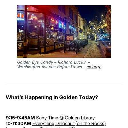
Golden Eye Candy – Richard Luckin –
Washington Avenue Before Dawn –
enlarge
What’s Happening in Golden Today?
9:15-9:45AM
Baby Time
@ Golden Library
10-11:30AM
Everything Dinosaur (on the Rocks)