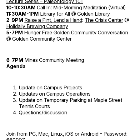
Lecture Series – Paleontology 101
10-10:30AM
Call In: Mid-Morning Meditation
(Virtual)
11:30AM-1PM
Library for All
@ Golden Library
2-9PM
Raise a Pint, Lend a Hand
:
The Crisis Center
@
Holidaily Brewing Company
5-7PM
Hunger Free Golden Community Conversation
@
Golden Community Center
6-7PM
Mines Community Meeting
Agenda
Update on Campus Projects
Updates on Campus Operations
Update on Temporary Parking at Maple Street
Tennis Courts
Questions/discussion
Join from PC, Mac, Linux, iOS or Android
– Password:
660907