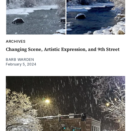
ARCHIVES
Changing Scene, Artistic Expression, and 9th Street
BARB WARDEN
February 5, 2024