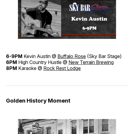
6-9PM
Kevin Austin @
Buffalo Rose
(Sky Bar Stage)
6PM
High Country Hustle @
New Terrain Brewing
8PM
Karaoke @
Rock Rest Lodge
Golden History Moment