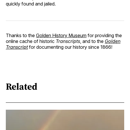
quickly found and jailed.
Thanks to the
Golden History Museum
for providing the
online cache of historic
Transcripts
, and to the
Golden
Transcript
for documenting our history since 1866!
Related