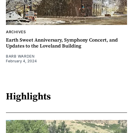
ARCHIVES
Earth Sweet Anniversary, Symphony Concert, and
Updates to the Loveland Building
BARB WARDEN
February 4, 2024
Highlights