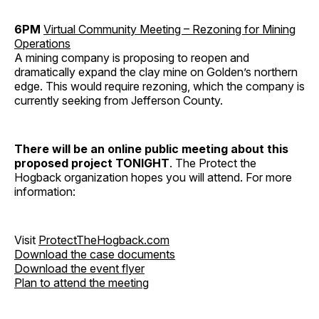
6PM
Virtual Community Meeting – Rezoning for Mining
Operations
A mining company is proposing to reopen and
dramatically expand the clay mine on Golden’s northern
edge. This would require rezoning, which the company is
currently seeking from Jefferson County.
There will be an online public meeting about this
proposed project TONIGHT
. The Protect the
Hogback organization hopes you will attend. For more
information:
Visit
ProtectTheHogback.com
Download the case documents
Download the event flyer
Plan to attend the meeting