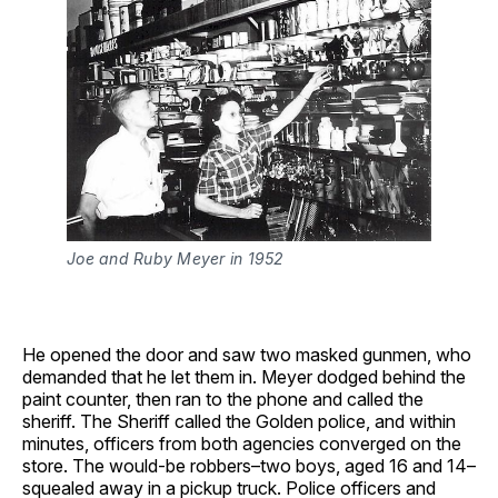
Joe and Ruby Meyer in 1952
He opened the door and saw two masked gunmen, who
demanded that he let them in. Meyer dodged behind the
paint counter, then ran to the phone and called the
sheriff. The Sheriff called the Golden police, and within
minutes, officers from both agencies converged on the
store. The would-be robbers–two boys, aged 16 and 14–
squealed away in a pickup truck. Police officers and