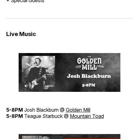
+ Special Guests
Live Music
5-8PM
Josh Blackburn @
Golden Mill
5-8PM
Teague Starbuck @
Mountain Toad