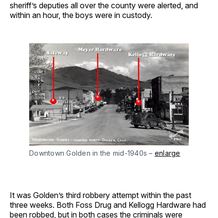
sheriff’s deputies all over the county were alerted, and
within an hour, the boys were in custody.
Downtown Golden in the mid-1940s –
enlarge
It was Golden’s third robbery attempt within the past
three weeks. Both Foss Drug and Kellogg Hardware had
been robbed, but in both cases the criminals were