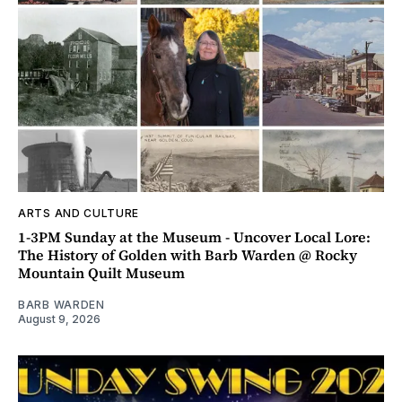
ARTS AND CULTURE
1-3PM Sunday at the Museum - Uncover Local Lore:
The History of Golden with Barb Warden @ Rocky
Mountain Quilt Museum
BARB WARDEN
August 9, 2026