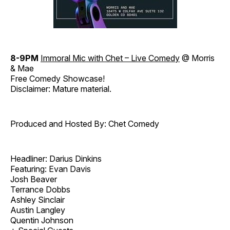
8-9PM
Immoral Mic with Chet – Live Comedy
@ Morris
& Mae
Free Comedy Showcase!
Disclaimer: Mature material.
Produced and Hosted By: Chet Comedy
Headliner: Darius Dinkins
Featuring: Evan Davis
Josh Beaver
Terrance Dobbs
Ashley Sinclair
Austin Langley
Quentin Johnson