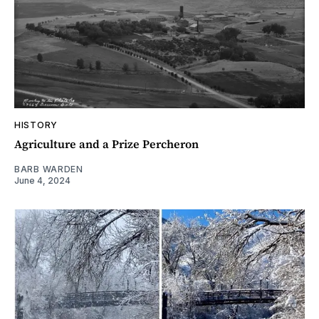
HISTORY
Agriculture and a Prize Percheron
BARB WARDEN
June 4, 2024