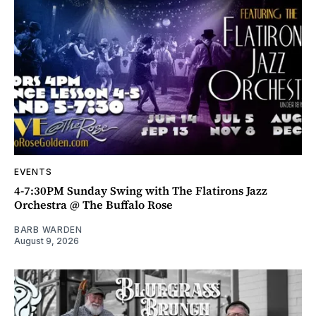
EVENTS
4-7:30PM Sunday Swing with The Flatirons Jazz
Orchestra @ The Buffalo Rose
BARB WARDEN
August 9, 2026