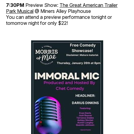
7:30PM
Preview Show:
The Great American Trailer
Park Musical
@ Miners Alley Playhouse
You can attend a preview performance tonight or
tomorrow night for only $22!