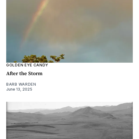
GOLDEN EYE CANDY
After the Storm
BARB WARDEN
June 13, 2025