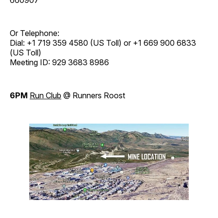
Or Telephone:
Dial: +1 719 359 4580 (US Toll) or +1 669 900 6833
(US Toll)
Meeting ID: 929 3683 8986
6PM
Run Club
@ Runners Roost