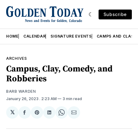
Subscribe
HOME
CALENDAR
SIGNATURE EVENTS
CAMPS AND CLASS
ARCHIVES
Campus, Clay, Comedy, and
Robberies
BARB WARDEN
January 26, 2023
. 2:23 AM
3 min read
𝕏
Share
Share
Share
Share
Share
on
on
on
on
via
Facebook
Pinterest
LinkedIn
WhatsApp
Email