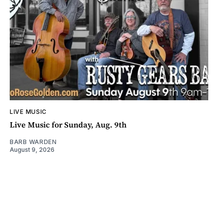
LIVE MUSIC
Live Music for Sunday, Aug. 9th
BARB WARDEN
August 9, 2026