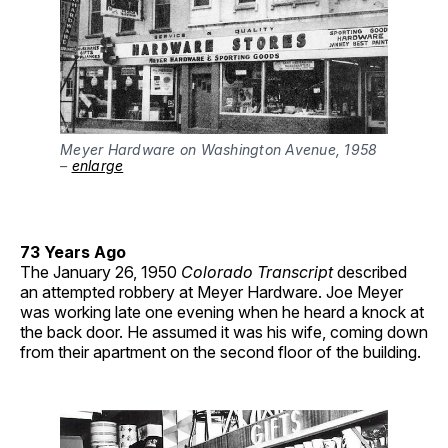
Meyer Hardware on Washington Avenue, 1958
–
enlarge
73 Years Ago
The January 26, 1950
Colorado Transcript
described
an attempted robbery at Meyer Hardware. Joe Meyer
was working late one evening when he heard a knock at
the back door. He assumed it was his wife, coming down
from their apartment on the second floor of the building.