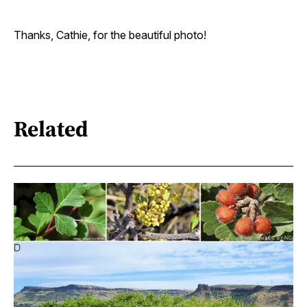
Thanks, Cathie, for the beautiful photo!
Related