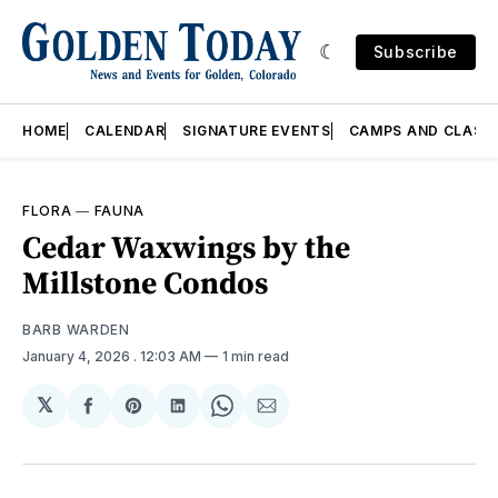
Subscribe
HOME
CALENDAR
SIGNATURE EVENTS
CAMPS AND CLASS
FLORA
—
FAUNA
Cedar Waxwings by the
Millstone Condos
BARB WARDEN
January 4, 2026
. 12:03 AM
1 min read
𝕏
Share
Share
Share
Share
Share
on
on
on
on
via
Facebook
Pinterest
LinkedIn
WhatsApp
Email