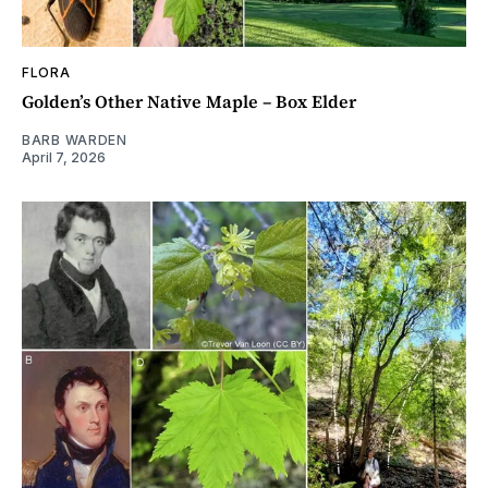
FLORA
Golden’s Other Native Maple – Box Elder
BARB WARDEN
April 7, 2026