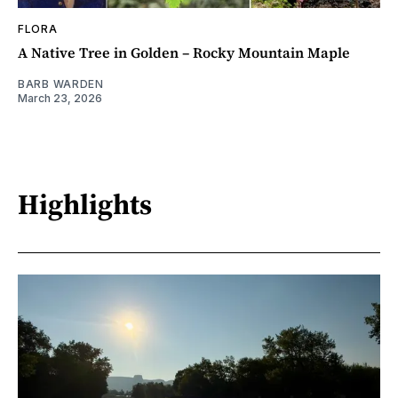
FLORA
A Native Tree in Golden – Rocky Mountain Maple
BARB WARDEN
March 23, 2026
Highlights