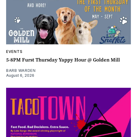
EVENTS
5-8PM Furst Thursday Yappy Hour @ Golden Mill
BARB WARDEN
August 6, 2026