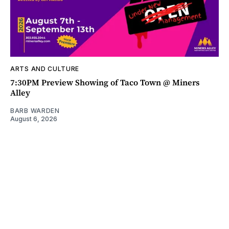
ARTS AND CULTURE
7:30PM Preview Showing of Taco Town @ Miners
Alley
BARB WARDEN
August 6, 2026