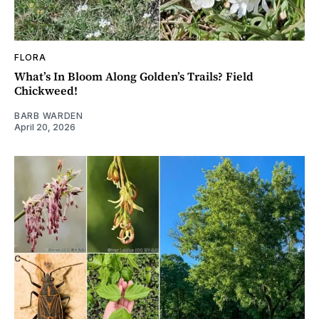
FLORA
What’s In Bloom Along Golden’s Trails? Field
Chickweed!
BARB WARDEN
April 20, 2026