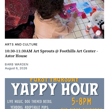
ARTS AND CULTURE
10:30-11:30AM Art Sprouts @ Foothills Art Center -
Astor House
BARB WARDEN
August 6, 2026