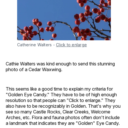
Catherine Walters
-
Click to enlarge
Cathie Walters was kind enough to send this stunning
photo of a Cedar Waxwing.
This seems like a good time to explain my criteria for
"Golden Eye Candy." They have to be of high enough
resolution so that people can "Click to enlarge." They
also have to be recognizably in Golden. That's why you
see so many Castle Rocks, Clear Creeks, Welcome
Arches, etc. Flora and fauna photos often don't include
a landmark that indicates they are "Golden" Eye Candy.