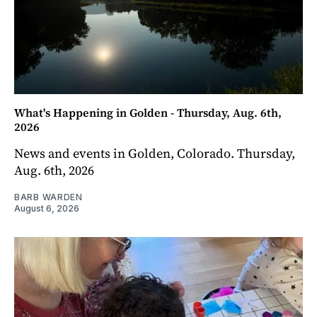
What's Happening in Golden - Thursday, Aug. 6th,
2026
News and events in Golden, Colorado. Thursday,
Aug. 6th, 2026
BARB WARDEN
August 6, 2026