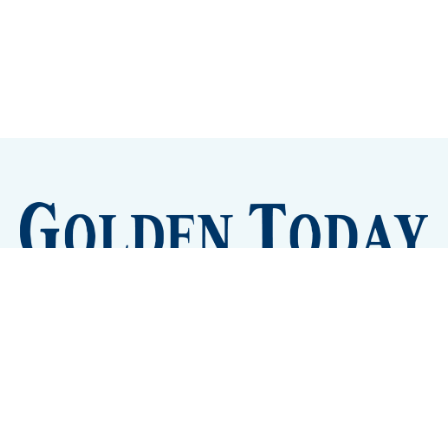
Sign up
Camps and Classes
Golden Eye Candy
City Meetings
The New City Hall
Golden Open Space
Site Archive
About
© 2026 GoldenToday - News and Events for Golden,