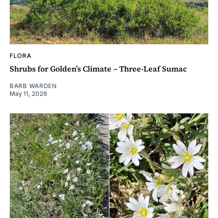
FLORA
Shrubs for Golden’s Climate – Three-Leaf Sumac
BARB WARDEN
May 11, 2026