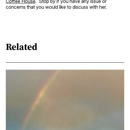
Coffee House
. Stop by if you have any issue or
concerns that you would like to discuss with her.
Related