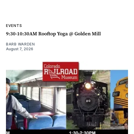
EVENTS
9:30-10:30AM Rooftop Yoga @ Golden Mill
BARB WARDEN
August 7, 2026