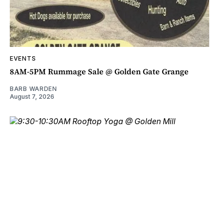
EVENTS
8AM-5PM Rummage Sale @ Golden Gate Grange
BARB WARDEN
August 7, 2026