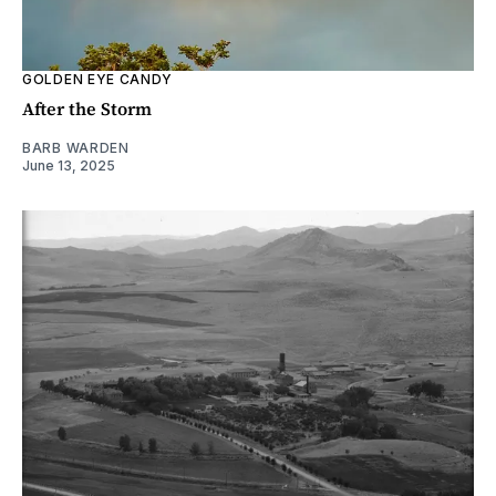
GOLDEN EYE CANDY
After the Storm
BARB WARDEN
June 13, 2025