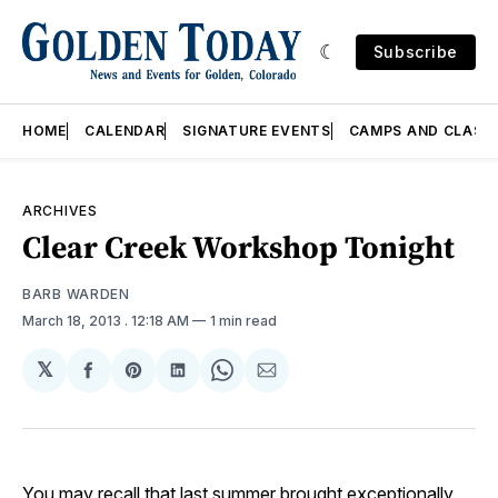
Subscribe
HOME
CALENDAR
SIGNATURE EVENTS
CAMPS AND CLASS
ARCHIVES
Clear Creek Workshop Tonight
BARB WARDEN
March 18, 2013
. 12:18 AM
1 min read
𝕏
Share
Share
Share
Share
Share
on
on
on
on
via
Facebook
Pinterest
LinkedIn
WhatsApp
Email
You may recall that last summer brought exceptionally