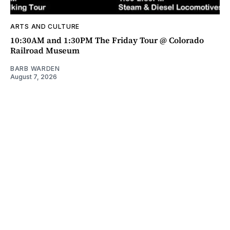
ARTS AND CULTURE
10:30AM and 1:30PM The Friday Tour @ Colorado
Railroad Museum
BARB WARDEN
August 7, 2026