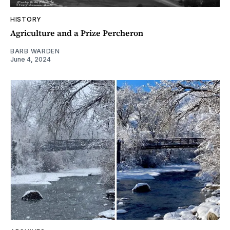
HISTORY
Agriculture and a Prize Percheron
BARB WARDEN
June 4, 2024