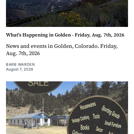
What's Happening in Golden - Friday, Aug. 7th, 2026
News and events in Golden, Colorado. Friday,
Aug. 7th, 2026
BARB WARDEN
August 7, 2026