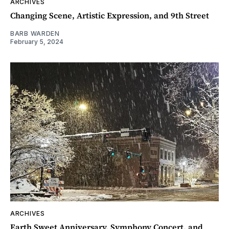
ARCHIVES
Changing Scene, Artistic Expression, and 9th Street
BARB WARDEN
February 5, 2024
ARCHIVES
Earth Sweet Anniversary, Symphony Concert, and