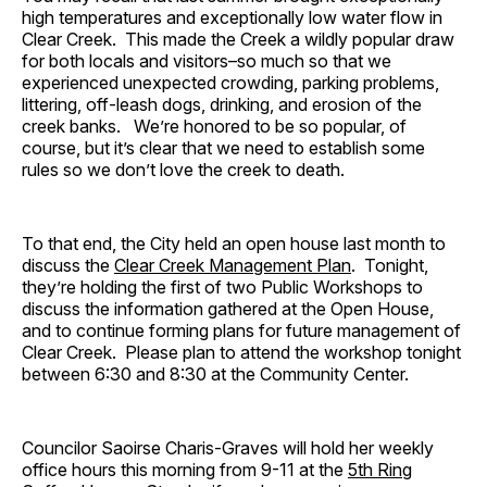
high temperatures and exceptionally low water flow in
Clear Creek. This made the Creek a wildly popular draw
for both locals and visitors–so much so that we
experienced unexpected crowding, parking problems,
littering, off-leash dogs, drinking, and erosion of the
creek banks. We’re honored to be so popular, of
course, but it’s clear that we need to establish some
rules so we don’t love the creek to death.
To that end, the City held an open house last month to
discuss the
Clear Creek Management Plan
. Tonight,
they’re holding the first of two Public Workshops to
discuss the information gathered at the Open House,
and to continue forming plans for future management of
Clear Creek. Please plan to attend the workshop tonight
between 6:30 and 8:30 at the Community Center.
Councilor Saoirse Charis-Graves will hold her weekly
office hours this morning from 9-11 at the
5th Ring