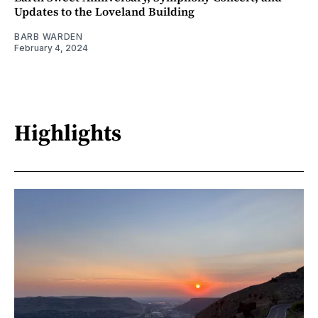
Updates to the Loveland Building
BARB WARDEN
February 4, 2024
Highlights