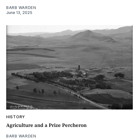
BARB WARDEN
June 13, 2025
HISTORY
Agriculture and a Prize Percheron
BARB WARDEN