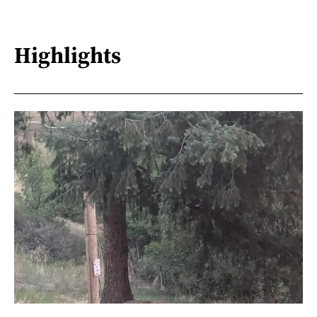
Highlights