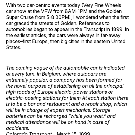
With two car-centric events today (Very Fine Wheels
car show at the VFW from 8AM-1PM and the Golden
Super Cruise from 5-8:30PM), I wondered when the first
car graced the streets of Golden. References to
automobiles began to appear in the Transcript in 1899. In
the earliest articles, the cars were always in far-away
places–first Europe, then big cities in the eastern United
States.
The coming vogue of the automobile car is indicated
at every turn. In Belgium, where autocars are
extremely popular, a company has been formed for
the novel purpose of establishing on all the principal
high roads of Europe electric-power stations or
electric-posting stations for them At each station there
is to be a bar and restaurant and a repair shop, which
will be in charge of expert mechanics. Storage
batteries can be recharged “while you wait,” and
medical attendance will be on hand in case of
accidents.
Colorado Transcript
– March 15, 1899