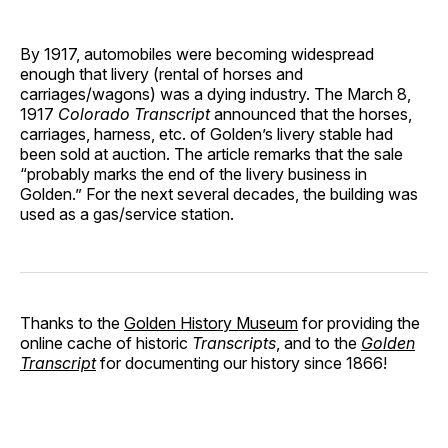
By 1917, automobiles were becoming widespread
enough that livery (rental of horses and
carriages/wagons) was a dying industry. The March 8,
1917
Colorado Transcript
announced that the horses,
carriages, harness, etc. of Golden’s livery stable had
been sold at auction. The article remarks that the sale
“probably marks the end of the livery business in
Golden.” For the next several decades, the building was
used as a gas/service station.
Thanks to the
Golden History Museum
for providing the
online cache of historic
Transcripts
, and to the
Golden
Transcript
for documenting our history since 1866!