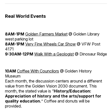
Real World Events
8AM-1PM
Golden Farmers Market
@ Golden Library
west parking lot
8AM-1PM
Very Fine Wheels Car Show
@ VFW Post
4171
9:30AM-12PM
Walk With a Geologist
@ Dinosaur Ridge
10AM
Coffee With Councilors
@ Golden History
Museum
Each month, the discussion centers around a different
value from the Golden Vision 2030 document. This
month, the stated value is “
History/Education:
Appreciation of history and the arts/support for
quality education.
” Coffee and donuts will be
provided.