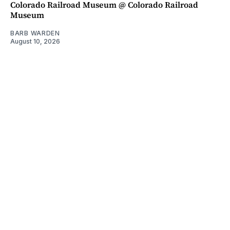
Colorado Railroad Museum @ Colorado Railroad
Museum
BARB WARDEN
August 10, 2026