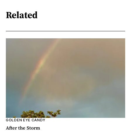
Related
GOLDEN EYE CANDY
After the Storm