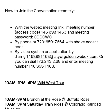
How to Join the Conversation remotely:
With the
webex meeting link
: meeting number
(access code) 146 898 1463 and meeting
password: COGCWC
By phone at 720-650-7664 with above access
code.
By video system or application by
dialing
1468981463@cityofgolden.webex.com
. Or
you can dial 173.243.2.68 and enter meeting
number 146 898 1463.
10AM, 1PM, 4PM
Wild West Tour
10AM-3PM
Brunch at the Rose
@ Buffalo Rose
10AM-3PM
Saturday Train Rides
@ Colorado Railroad
Museum