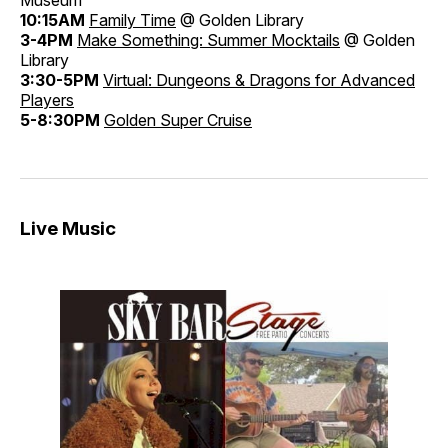
10:15AM
Family Time
@ Golden Library
3-4PM
Make Something: Summer Mocktails
@ Golden
Library
3:30-5PM
Virtual: Dungeons & Dragons for Advanced
Players
5-8:30PM
Golden Super Cruise
Live Music