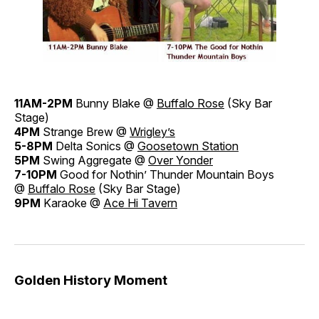
11AM-2PM
Bunny Blake @
Buffalo Rose
(Sky Bar
Stage)
4PM
Strange Brew @
Wrigley’s
5-8PM
Delta Sonics @
Goosetown Station
5PM
Swing Aggregate @
Over Yonder
7-10PM
Good for Nothin’ Thunder Mountain Boys
@
Buffalo Rose
(Sky Bar Stage)
9PM
Karaoke @
Ace Hi Tavern
Golden History Moment