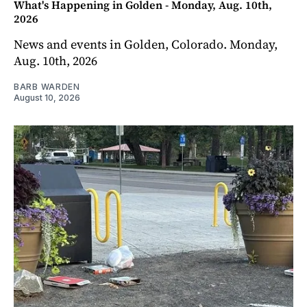
What's Happening in Golden - Monday, Aug. 10th,
2026
News and events in Golden, Colorado. Monday,
Aug. 10th, 2026
BARB WARDEN
August 10, 2026