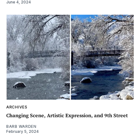
June 4, 2024
ARCHIVES
Changing Scene, Artistic Expression, and 9th Street
BARB WARDEN
February 5, 2024