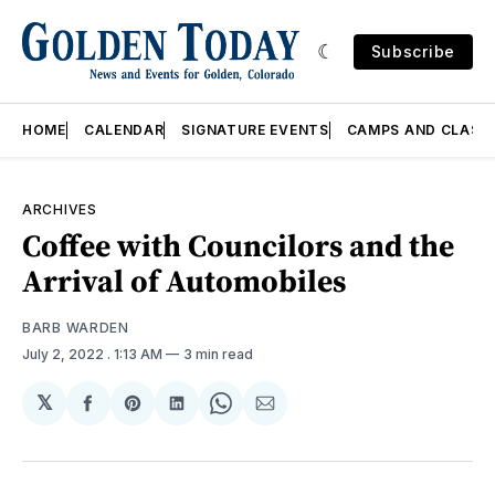
Subscribe
HOME
CALENDAR
SIGNATURE EVENTS
CAMPS AND CLASS
ARCHIVES
Coffee with Councilors and the
Arrival of Automobiles
BARB WARDEN
July 2, 2022
. 1:13 AM
3 min read
𝕏
Share
Share
Share
Share
Share
on
on
on
on
via
Facebook
Pinterest
LinkedIn
WhatsApp
Email