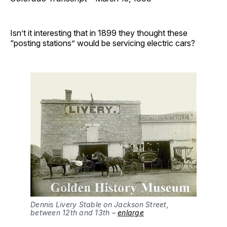
Isn’t it interesting that in 1899 they thought these
“posting stations” would be servicing electric cars?
Dennis Livery Stable on Jackson Street,
between 12th and 13th –
enlarge