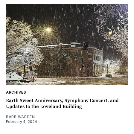
ARCHIVES
Earth Sweet Anniversary, Symphony Concert, and
Updates to the Loveland Building
BARB WARDEN
February 4, 2024