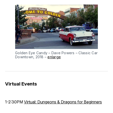
Golden Eye Candy – Dave Powers – Classic Car
Downtown, 2018 –
enlarge
Virtual Events
1-2:30PM
Virtual: Dungeons & Dragons for Beginners