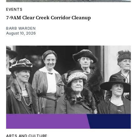
EVENTS
7-9AM Clear Creek Corridor Cleanup
BARB WARDEN
August 10, 2026
ARTS AND CULTURE