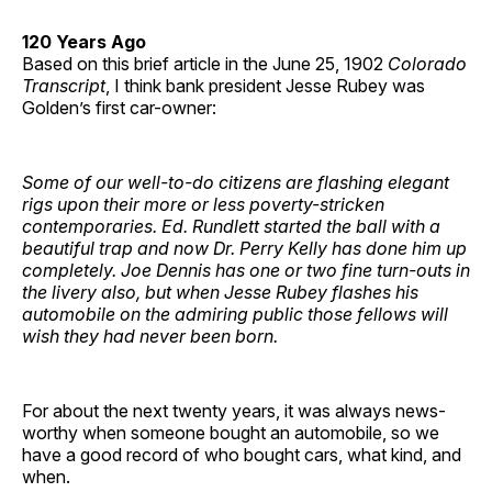
120 Years Ago
Based on this brief article in the June 25, 1902
Colorado
Transcript
, I think bank president Jesse Rubey was
Golden’s first car-owner:
Some of our well-to-do citizens are flashing elegant
rigs upon their more or less poverty-stricken
contemporaries. Ed. Rundlett started the ball with a
beautiful trap and now Dr. Perry Kelly has done him up
completely. Joe Dennis has one or two fine turn-outs in
the livery also, but when Jesse Rubey flashes his
automobile on the admiring public those fellows will
wish they had never been born.
For about the next twenty years, it was always news-
worthy when someone bought an automobile, so we
have a good record of who bought cars, what kind, and
when.