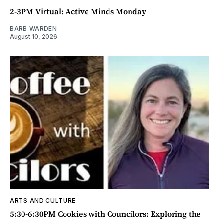
2-3PM Virtual: Active Minds Monday
BARB WARDEN
August 10, 2026
ARTS AND CULTURE
5:30-6:30PM Cookies with Councilors: Exploring the