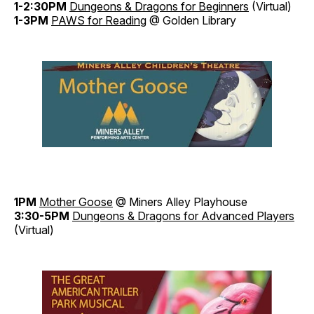
1-2:30PM
Dungeons & Dragons for Beginners
(Virtual)
1-3PM
PAWS for Reading
@ Golden Library
1PM
Mother Goose
@ Miners Alley Playhouse
3:30-5PM
Dungeons & Dragons for Advanced Players
(Virtual)