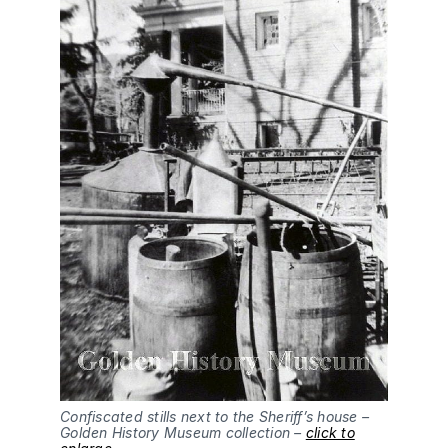
Confiscated stills next to the Sheriff’s house –
Golden History Museum collection –
click to