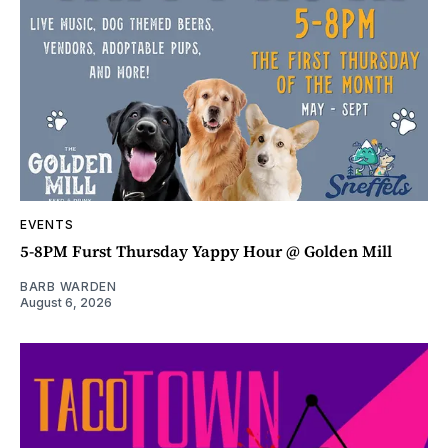
EVENTS
5-8PM Furst Thursday Yappy Hour @ Golden Mill
BARB WARDEN
August 6, 2026