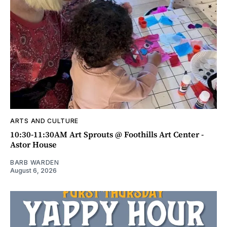
ARTS AND CULTURE
10:30-11:30AM Art Sprouts @ Foothills Art Center -
Astor House
BARB WARDEN
August 6, 2026