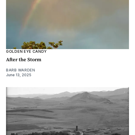
GOLDEN EYE CANDY
After the Storm
BARB WARDEN
June 13, 2025