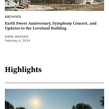
ARCHIVES
Earth Sweet Anniversary, Symphony Concert, and
Updates to the Loveland Building
BARB WARDEN
February 4, 2024
Highlights