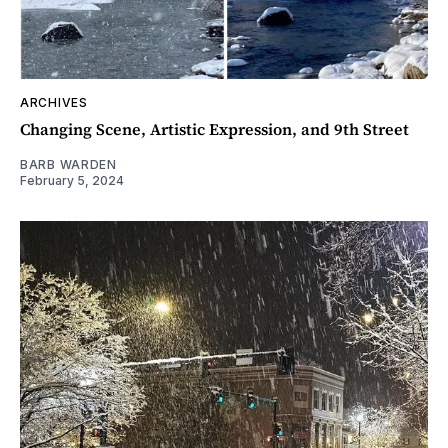
ARCHIVES
Changing Scene, Artistic Expression, and 9th Street
BARB WARDEN
February 5, 2024