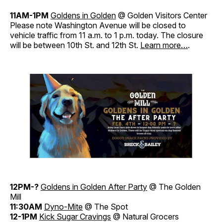
11AM-1PM
Goldens in Golden
@ Golden Visitors Center
Please note Washington Avenue will be closed to
vehicle traffic from 11 a.m. to 1 p.m. today. The closure
will be between 10th St. and 12th St.
Learn more…
.
12PM-?
Goldens in Golden After Party
@ The Golden
Mill
11:30AM
Dyno-Mite
@ The Spot
12-1PM
Kick Sugar Cravings
@ Natural Grocers