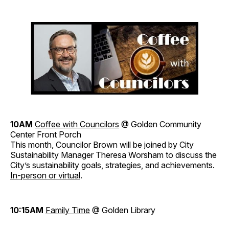
10AM
Coffee with Councilors
@ Golden Community
Center Front Porch
This month, Councilor Brown will be joined by City
Sustainability Manager Theresa Worsham to discuss the
City’s sustainability goals, strategies, and achievements.
In-person or virtual
.
10:15AM
Family Time
@ Golden Library