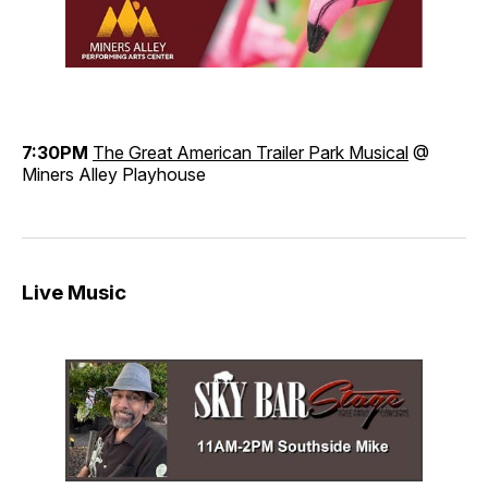
7:30PM
The Great American Trailer Park Musical
@
Miners Alley Playhouse
Live Music