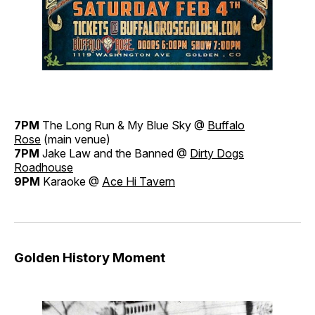
7PM
The Long Run & My Blue Sky @
Buffalo
Rose
(main venue)
7PM
Jake Law and the Banned @
Dirty Dogs
Roadhouse
9PM
Karaoke @
Ace Hi Tavern
Golden History Moment