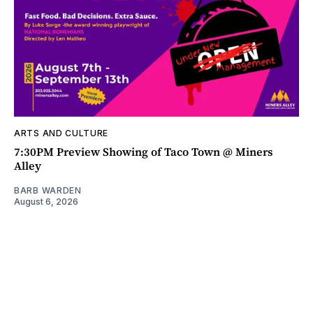
ARTS AND CULTURE
7:30PM Preview Showing of Taco Town @ Miners
Alley
BARB WARDEN
August 6, 2026