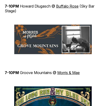
7-10PM
Howard Dlugasch @
Buffalo Rose
(Sky Bar
Stage)
7-10PM
Groove Mountains @
Morris & Mae