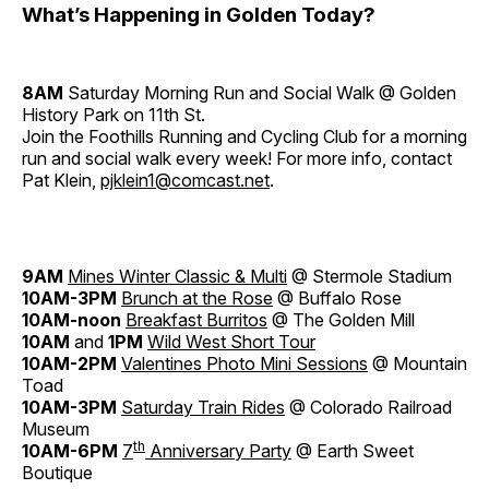
What’s Happening in Golden Today?
8AM
Saturday Morning Run and Social Walk @ Golden
History Park on 11th St.
Join the Foothills Running and Cycling Club for a morning
run and social walk every week! For more info, contact
Pat Klein,
pjklein1@comcast.net
.
9AM
Mines Winter Classic & Multi
@ Stermole Stadium
10AM-3PM
Brunch at the Rose
@ Buffalo Rose
10AM-noon
Breakfast Burritos
@ The Golden Mill
10AM
and
1PM
Wild
West
Short Tour
10AM-2PM
Valentines Photo Mini Sessions
@ Mountain
Toad
10AM-3PM
Saturday Train Rides
@ Colorado Railroad
Museum
th
10AM-6PM
7
Anniversary Party
@ Earth Sweet
Boutique