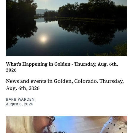
What's Happening in Golden - Thursday, Aug. 6th,
2026
News and events in Golden, Colorado. Thursday,
Aug. 6th, 2026
BARB WARDEN
August 6, 2026