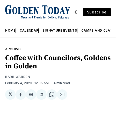
Subscribe
HOME
CALENDAR
SIGNATURE EVENTS
CAMPS AND CLASS
ARCHIVES
Coffee with Councilors, Goldens
in Golden
BARB WARDEN
February 4, 2023
. 12:05 AM
4 min read
𝕏
Share
Share
Share
Share
Share
on
on
on
on
via
Facebook
Pinterest
LinkedIn
WhatsApp
Email