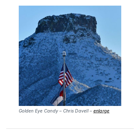
Golden Eye Candy – Chris Davell –
enlarge