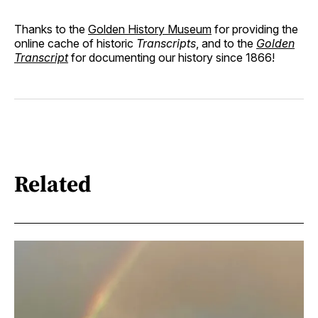
Thanks to the
Golden History Museum
for providing the
online cache of historic
Transcripts
, and to the
Golden
Transcript
for documenting our history since 1866!
Related