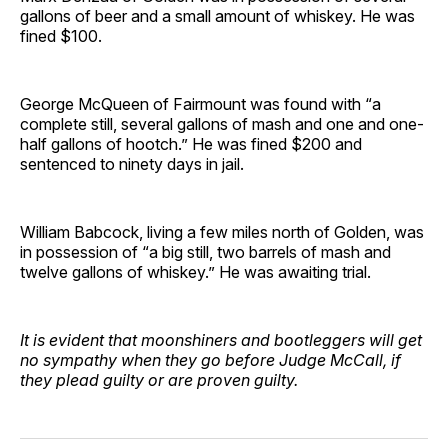
gallons of beer and a small amount of whiskey. He was
fined $100.
George McQueen of Fairmount was found with “a
complete still, several gallons of mash and one and one-
half gallons of hootch.” He was fined $200 and
sentenced to ninety days in jail.
William Babcock, living a few miles north of Golden, was
in possession of “a big still, two barrels of mash and
twelve gallons of whiskey.” He was awaiting trial.
It is evident that moonshiners and bootleggers will get
no sympathy when they go before Judge McCall, if
they plead guilty or are proven guilty.