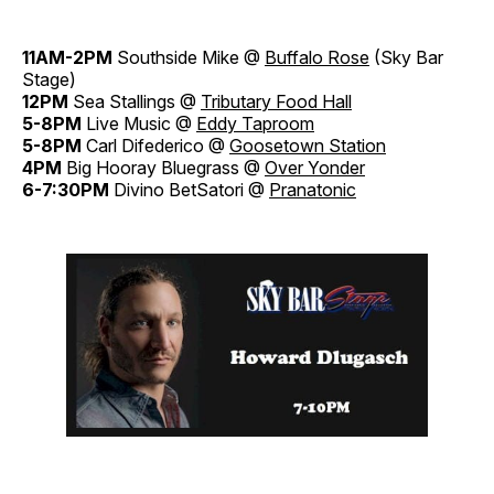
11AM-2PM
Southside Mike @
Buffalo Rose
(Sky Bar
Stage)
12PM
Sea Stallings @
Tributary Food Hall
5-8PM
Live Music @
Eddy Taproom
5-8PM
Carl Difederico @
Goosetown Station
4PM
Big Hooray Bluegrass @
Over Yonder
6-7:30PM
Divino BetSatori @
Pranatonic