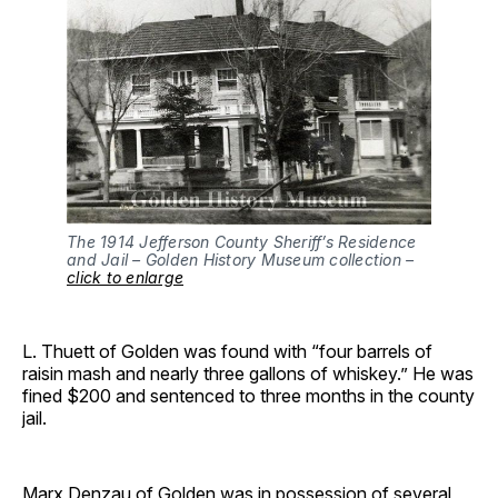
The 1914 Jefferson County Sheriff’s Residence
and Jail – Golden History Museum collection –
click to enlarge
L. Thuett of Golden was found with “four barrels of
raisin mash and nearly three gallons of whiskey.” He was
fined $200 and sentenced to three months in the county
jail.
Marx Denzau of Golden was in possession of several