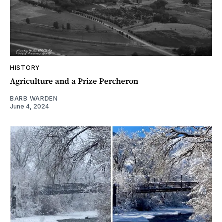
HISTORY
Agriculture and a Prize Percheron
BARB WARDEN
June 4, 2024