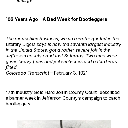
enlarge
102 Years Ago
– A Bad Week for Bootleggers
The
moonshine
business, which a writer quoted in the
Literary Digest
says is now the seventh largest industry
in the United States, got a rather severe jolt in the
Jefferson county court last Saturday. Two men were
given heavy fines and jail sentences and a third was
fined.
Colorado Transcript
– February 3, 1921
“7th Industry Gets Hard Jolt in County Court” described
a banner week in Jefferson County’s campaign to catch
bootleggers.