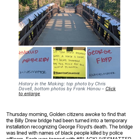
History in the Making: top photo by Chris
Davell, bottom photos by Frank Hanou –
Click
to enlarge
Thursday morning, Golden citizens awoke to find that
the Billy Drew bridge had been turned into a temporary
installation recognizing George Floyd’s death. The bridge
was lined with names of black people killed by police