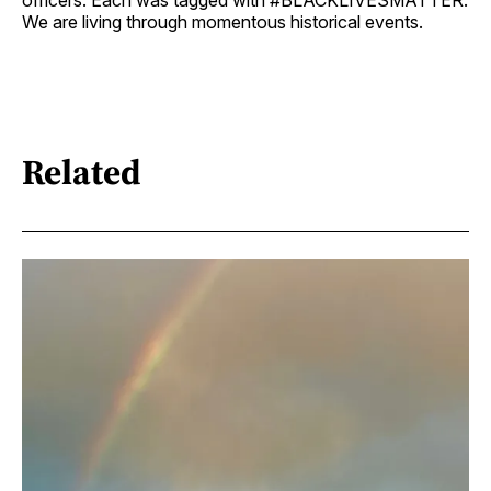
officers. Each was tagged with #BLACKLIVESMATTER.
We are living through momentous historical events.
Related