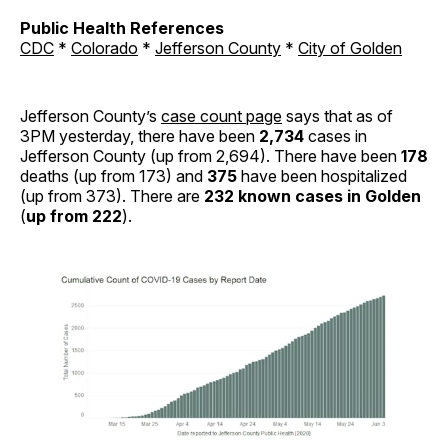
Public Health References
CDC
*
Colorado
*
Jefferson County
*
City of Golden
Jefferson County’s
case count page
says that as of
3PM yesterday, there have been
2,734
cases in
Jefferson County (up from 2,694). There have been
178
deaths (up from 173) and
375
have been hospitalized
(up from 373). There are
232 known cases in Golden
(
up from 222
).