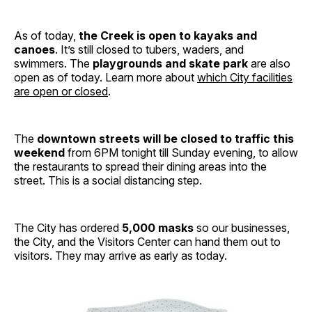
As of today,
the Creek is open to kayaks and
canoes
. It’s still closed to tubers, waders, and
swimmers. The
playgrounds and skate park
are also
open as of today. Learn more about
which City facilities
are open or closed
.
The
downtown streets will be closed to traffic this
weekend
from 6PM tonight till Sunday evening, to allow
the restaurants to spread their dining areas into the
street. This is a social distancing step.
The City has ordered
5,000 masks
so our businesses,
the City, and the Visitors Center can hand them out to
visitors. They may arrive as early as today.