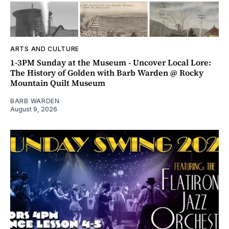
ARTS AND CULTURE
1-3PM Sunday at the Museum - Uncover Local Lore:
The History of Golden with Barb Warden @ Rocky
Mountain Quilt Museum
BARB WARDEN
August 9, 2026