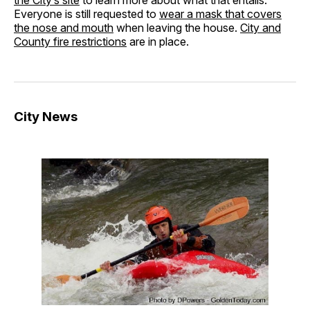
Everyone is still requested to
wear a mask that covers
the nose and mouth
when leaving the house.
City and
County fire restrictions
are in place.
City News