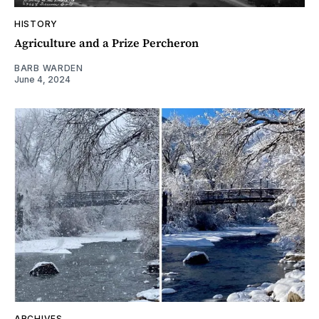
HISTORY
Agriculture and a Prize Percheron
BARB WARDEN
June 4, 2024
ARCHIVES