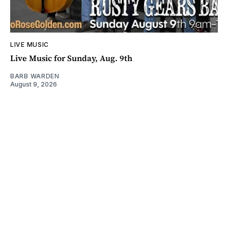
LIVE MUSIC
Live Music for Sunday, Aug. 9th
BARB WARDEN
August 9, 2026