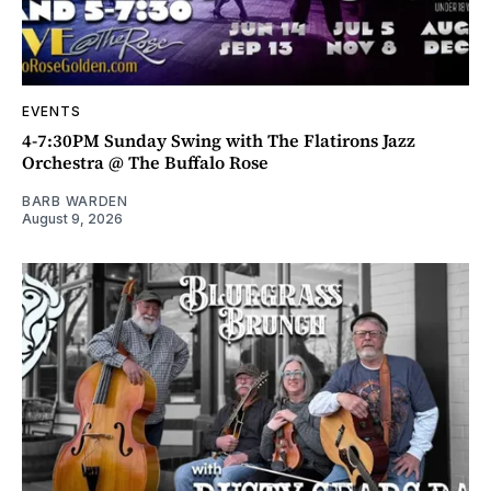
EVENTS
4-7:30PM Sunday Swing with The Flatirons Jazz
Orchestra @ The Buffalo Rose
BARB WARDEN
August 9, 2026