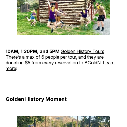
10AM, 1:30PM, and 5PM
Golden History Tours
There’s a max of 6 people per tour, and they are
donating $5 from every reservation to BGoldN.
Learn
more
!
Golden History Moment