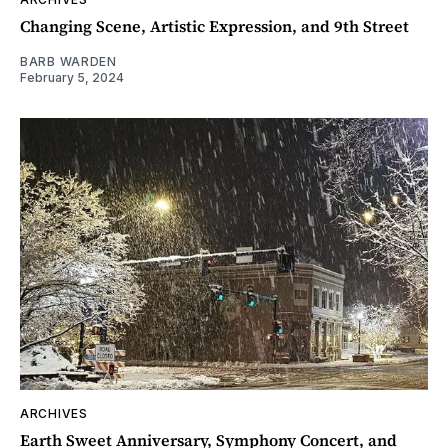
Changing Scene, Artistic Expression, and 9th Street
BARB WARDEN
February 5, 2024
ARCHIVES
Earth Sweet Anniversary, Symphony Concert, and