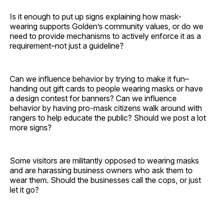
Is it enough to put up signs explaining how mask-
wearing supports Golden’s community values, or do we
need to provide mechanisms to actively enforce it as a
requirement–not just a guideline?
Can we influence behavior by trying to make it fun–
handing out gift cards to people wearing masks or have
a design contest for banners? Can we influence
behavior by having pro-mask citizens walk around with
rangers to help educate the public? Should we post a lot
more signs?
Some visitors are militantly opposed to wearing masks
and are harassing business owners who ask them to
wear them. Should the businesses call the cops, or just
let it go?