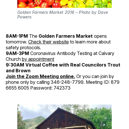
Golden Farmers Market 2016 – Photo by Dave
Powers
8AM-1PM
The
Golden Farmers Market
opens
tomorrow.
Check their website
to learn more about
safety protocols.
9AM-3PM
Coronavirus Antibody Testing at Calvary
Church
by appointment
9:30AM
Virtual Coffee with Real Councilors Trout
and Brown
Join the Zoom Meeting online.
Or you can join by
phone only by calling 346-248-7799. Meeting ID: 879
6655 6005 Password: 742373