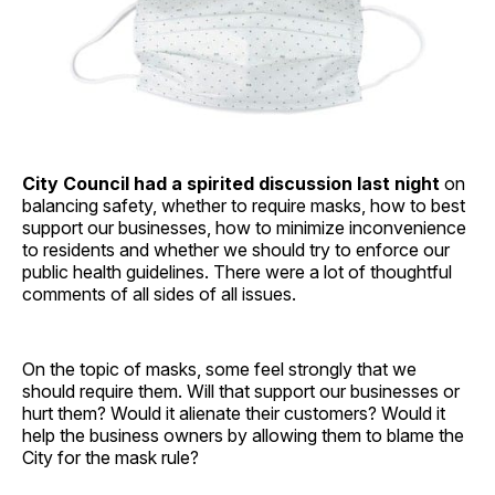
City Council had a spirited discussion last night
on
balancing safety, whether to require masks, how to best
support our businesses, how to minimize inconvenience
to residents and whether we should try to enforce our
public health guidelines. There were a lot of thoughtful
comments of all sides of all issues.
On the topic of masks, some feel strongly that we
should require them. Will that support our businesses or
hurt them? Would it alienate their customers? Would it
help the business owners by allowing them to blame the
City for the mask rule?