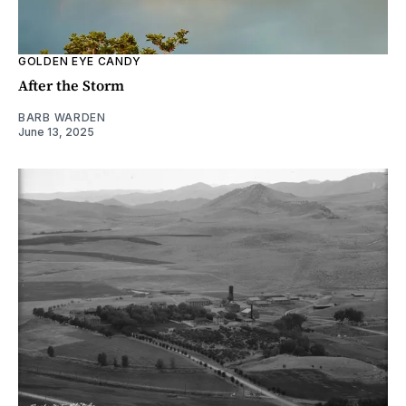
GOLDEN EYE CANDY
After the Storm
BARB WARDEN
June 13, 2025