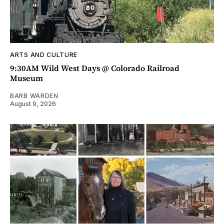
ARTS AND CULTURE
9:30AM Wild West Days @ Colorado Railroad
Museum
BARB WARDEN
August 9, 2026