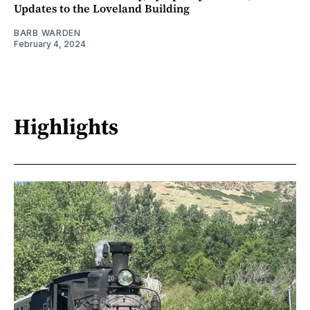
Updates to the Loveland Building
BARB WARDEN
February 4, 2024
Highlights