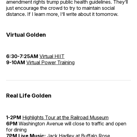
amendment rights trump public health guidelines. They’ll
just encourage the crowd to try to maintain social
distance. If I learn more, I’ll write about it tomorrow.
Virtual Golden
6:30-7:25AM
Virtual HIIT
9-10AM
Virtual Power Training
Real Life Golden
1-2PM
Highlights Tour at the Railroad Museum
6PM
Washington Avenue will close to traffic and open
for dining
7PM Live Music:
Jack Hadley at
Buffalo Rose