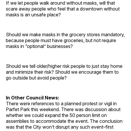
If we let people walk around without masks, will that
scare away people who feel that a downtown without
masks is an unsafe place?
Should we make masks in the grocery stores mandatory,
because people must have groceries, but not require
masks in “optional” businesses?
Should we tell older/higher risk people to just stay home
and minimize their risk? Should we encourage them to
go outside but avoid people?
In Other Council News:
There were references to a planned protest or vigil in
Parfet Park this weekend. There was discussion about
whether we could expand the 50 person limit on
assemblies to accommodate the event. The conclusion
was that the City won’t disrupt any such event–first