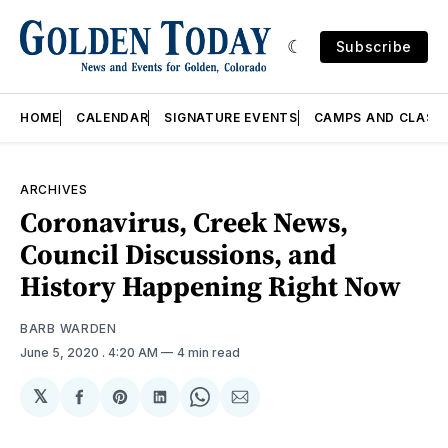
Subscribe
HOME
CALENDAR
SIGNATURE EVENTS
CAMPS AND CLASS
ARCHIVES
Coronavirus, Creek News,
Council Discussions, and
History Happening Right Now
BARB WARDEN
June 5, 2020
. 4:20 AM
4 min read
𝕏
Share
Share
Share
Share
Share
on
on
on
on
via
Facebook
Pinterest
LinkedIn
WhatsApp
Email