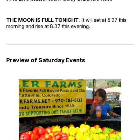
THE MOON IS FULL TONIGHT.
It will set at 5:27 this
morning and rise at 8:37 this evening.
Preview of Saturday Events