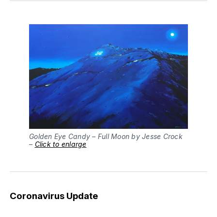
Golden Eye Candy – Full Moon by Jesse Crock
–
Click to enlarge
Coronavirus Update