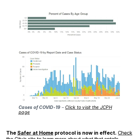
Cases of COVID-19
–
Click to visit the JCPH
page
The
Safer at Home
protocol is now in effect.
Check
the City’s site
to learn more about what that entails.