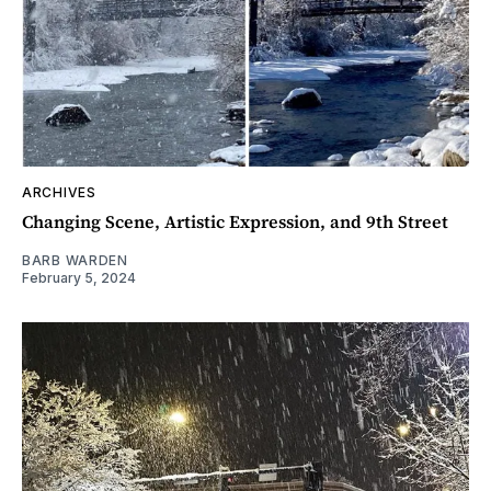
ARCHIVES
Changing Scene, Artistic Expression, and 9th Street
BARB WARDEN
February 5, 2024