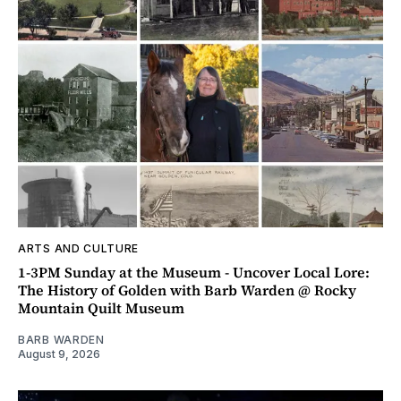
ARTS AND CULTURE
1-3PM Sunday at the Museum - Uncover Local Lore:
The History of Golden with Barb Warden @ Rocky
Mountain Quilt Museum
BARB WARDEN
August 9, 2026