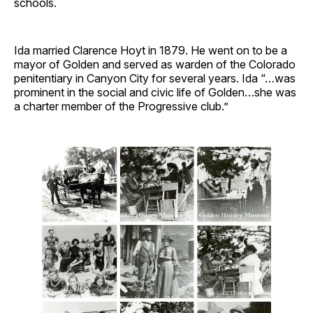
schools.
Ida married Clarence Hoyt in 1879. He went on to be a
mayor of Golden and served as warden of the Colorado
penitentiary in Canyon City for several years. Ida “…was
prominent in the social and civic life of Golden…she was
a charter member of the Progressive club.”