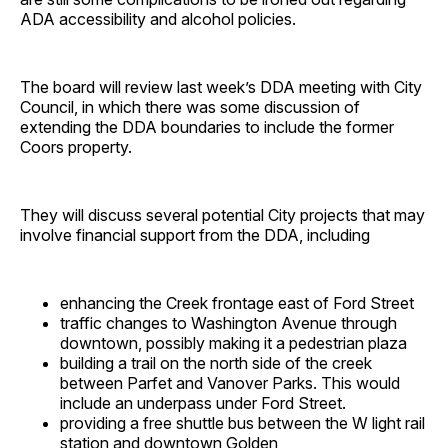
ADA accessibility and alcohol policies.
The board will review last week’s DDA meeting with City
Council, in which there was some discussion of
extending the DDA boundaries to include the former
Coors property.
They will discuss several potential City projects that may
involve financial support from the DDA, including
enhancing the Creek frontage east of Ford Street
traffic changes to Washington Avenue through
downtown, possibly making it a pedestrian plaza
building a trail on the north side of the creek
between Parfet and Vanover Parks. This would
include an underpass under Ford Street.
providing a free shuttle bus between the W light rail
station and downtown Golden