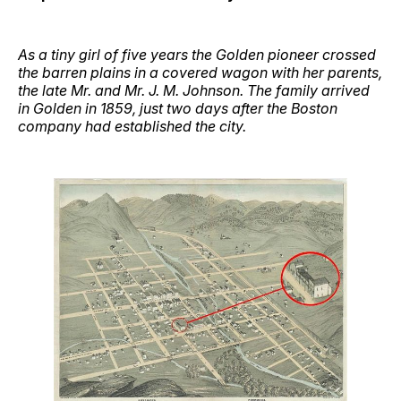
As a tiny girl of five years the Golden pioneer crossed
the barren plains in a covered wagon with her parents,
the late Mr. and Mr. J. M. Johnson. The family arrived
in Golden in 1859, just two days after the Boston
company had established the city.