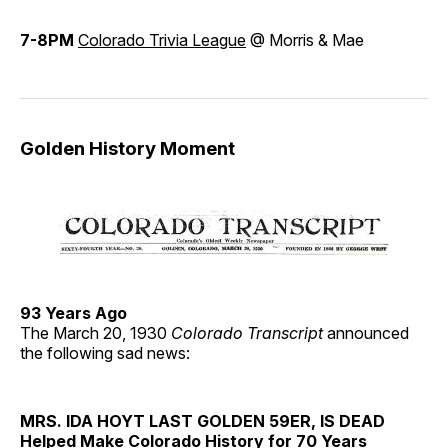
7-8PM
Colorado Trivia League
@ Morris & Mae
Golden History Moment
93 Years Ago
The March 20, 1930
Colorado Transcript
announced
the following sad news:
MRS. IDA HOYT LAST GOLDEN 59ER, IS DEAD
Helped Make Colorado History for 70 Years