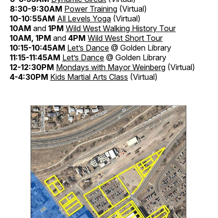
8:30-9:30AM
Power Training
(Virtual)
10-10:55AM
All Levels Yoga
(Virtual)
10AM
and
1PM
Wild West Walking History Tour
10AM, 1PM
and
4PM
Wild West
Short Tour
10:15-10:45AM
Let’s Dance
@ Golden Library
11:15-11:45AM
Let’s Dance
@ Golden Library
12-12:30PM
Mondays with Mayor Weinberg
(Virtual)
4-4:30PM
Kids Martial Arts Class
(Virtual)