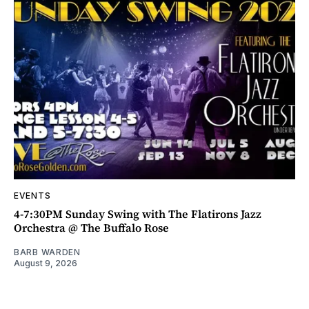
EVENTS
4-7:30PM Sunday Swing with The Flatirons Jazz
Orchestra @ The Buffalo Rose
BARB WARDEN
August 9, 2026