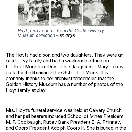
Hoyt family photos from the Golden History
Museum collection –
enlarge
The Hoyts had a son and two daughters. They were an
outdoorsy family and had a weekend cottage on
Lookout Mountain. One of the daughters—Mary—grew
up to be the librarian at the School of Mines. It is
probably thanks to her archivist tendencies that the
Golden History Museum has a number of photos of the
Hoyt family at play.
Mrs. Hoyt’s funeral service was held at Calvary Church
and her pall bearers included School of Mines President
M. F. Coolbaugh, Rubey Bank President E. A. Phinney,
and Coors President Adolph Coors II. She is buried in the