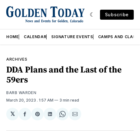
Subscribe
HOME
CALENDAR
SIGNATURE EVENTS
CAMPS AND CLASS
ARCHIVES
DDA Plans and the Last of the
59ers
BARB WARDEN
March 20, 2023
. 1:57 AM
3 min read
𝕏
Share
Share
Share
Share
Share
on
on
on
on
via
Facebook
Pinterest
LinkedIn
WhatsApp
Email