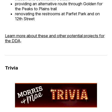
providing an alternative route through Golden for
the Peaks to Plains trail
renovating the restrooms at Parfet Park and on
12th Street
Learn more about these and other potential projects for
the DDA
.
Trivia