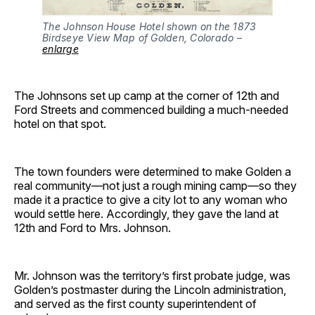
The Johnson House Hotel shown on the 1873
Birdseye View Map of Golden, Colorado –
enlarge
The Johnsons set up camp at the corner of 12th and
Ford Streets and commenced building a much-needed
hotel on that spot.
The town founders were determined to make Golden a
real community—not just a rough mining camp—so they
made it a practice to give a city lot to any woman who
would settle here. Accordingly, they gave the land at
12th and Ford to Mrs. Johnson.
Mr. Johnson was the territory’s first probate judge, was
Golden’s postmaster during the Lincoln administration,
and served as the first county superintendent of