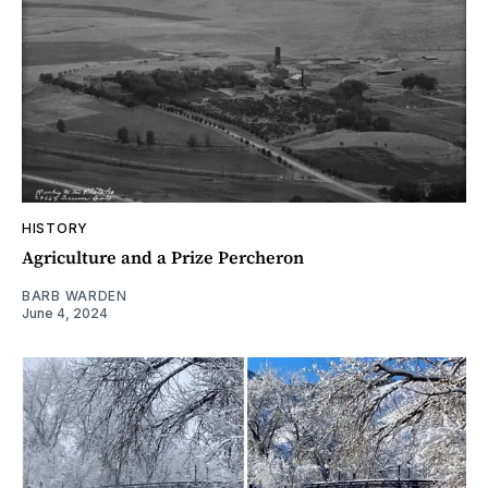
HISTORY
Agriculture and a Prize Percheron
BARB WARDEN
June 4, 2024