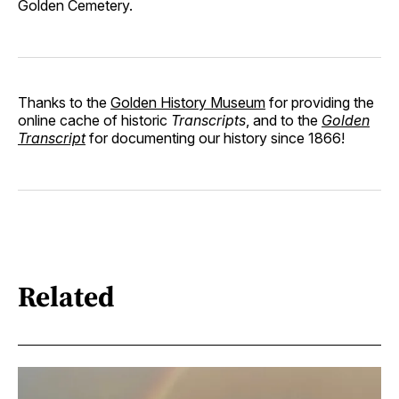
Golden Cemetery.
Thanks to the
Golden History Museum
for providing the
online cache of historic
Transcripts
, and to the
Golden
Transcript
for documenting our history since 1866!
Related