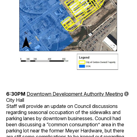
6:30PM
Downtown Development Authority Meeting
@
City Hall
Staff will provide an update on Council discussions
regarding seasonal occupation of the sidewalks and
parking lanes by downtown businesses. Council had
been discussing a “common consumption” area in the
parking lot near the former Meyer Hardware, but there
are still some complications to be ironed out regarding