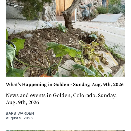
What's Happening in Golden - Sunday, Aug. 9th, 2026
News and events in Golden, Colorado. Sunday,
Aug. 9th, 2026
BARB WARDEN
August 9, 2026