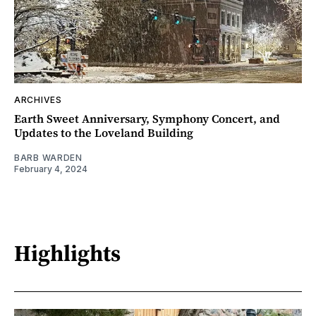
ARCHIVES
Earth Sweet Anniversary, Symphony Concert, and
Updates to the Loveland Building
BARB WARDEN
February 4, 2024
Highlights