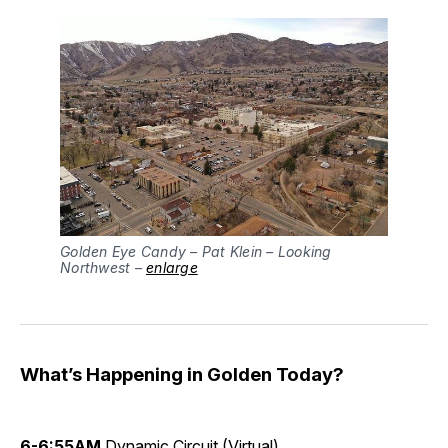
Golden Eye Candy – Pat Klein – Looking
Northwest –
enlarge
What’s Happening in Golden Today?
6-6:55AM
Dynamic Circuit
(Virtual)