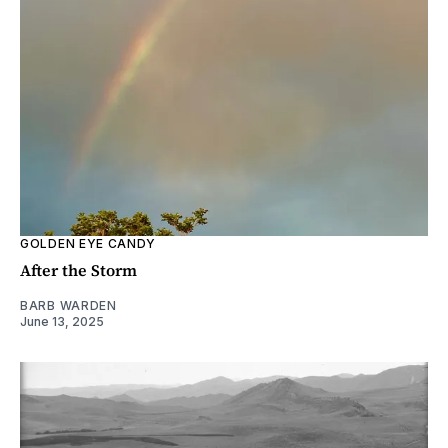
GOLDEN EYE CANDY
After the Storm
BARB WARDEN
June 13, 2025