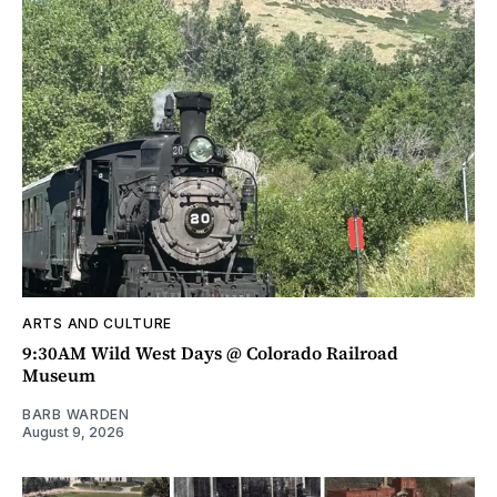
ARTS AND CULTURE
9:30AM Wild West Days @ Colorado Railroad
Museum
BARB WARDEN
August 9, 2026