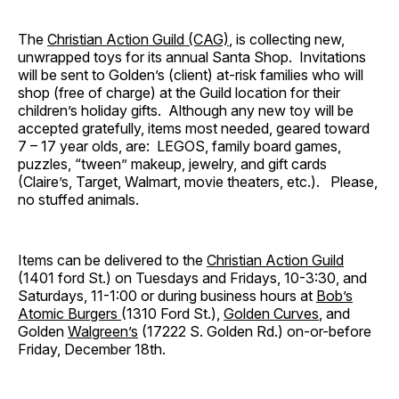
The
Christian Action Guild (CAG)
, is collecting new,
unwrapped toys for its annual Santa Shop. Invitations
will be sent to Golden’s (client) at-risk families who will
shop (free of charge) at the Guild location for their
children’s holiday gifts. Although any new toy will be
accepted gratefully, items most needed, geared toward
7 – 17 year olds, are: LEGOS, family board games,
puzzles, “tween” makeup, jewelry, and gift cards
(Claire’s, Target, Walmart, movie theaters, etc.). Please,
no stuffed animals.
Items can be delivered to the
Christian Action Guild
(1401 ford St.) on Tuesdays and Fridays, 10-3:30, and
Saturdays, 11-1:00 or during business hours at
Bob’s
Atomic Burgers
(1310 Ford St.),
Golden Curves
, and
Golden
Walgreen’s
(17222 S. Golden Rd.) on-or-before
Friday, December 18th.