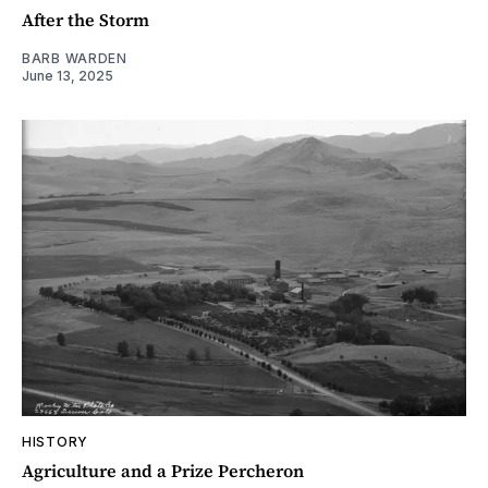
After the Storm
BARB WARDEN
June 13, 2025
HISTORY
Agriculture and a Prize Percheron