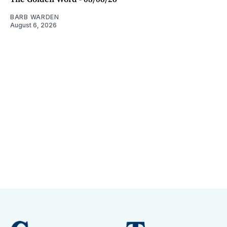
BARB WARDEN
August 6, 2026