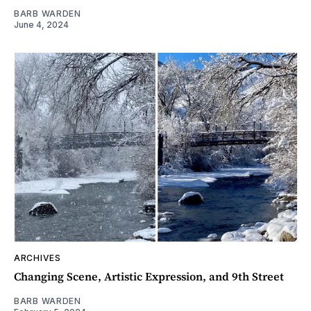
BARB WARDEN
June 4, 2024
ARCHIVES
Changing Scene, Artistic Expression, and 9th Street
BARB WARDEN