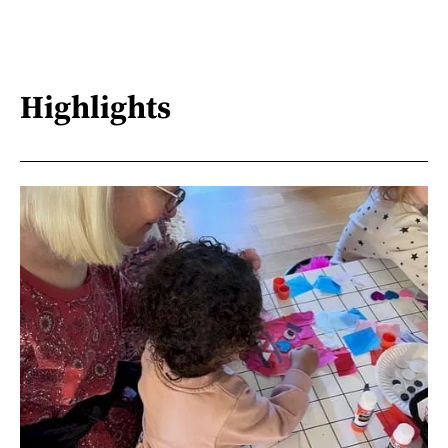
Highlights