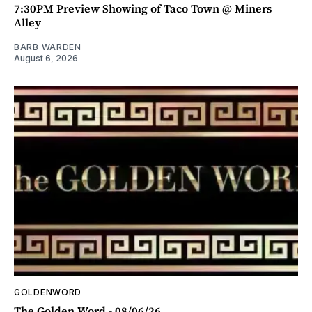
7:30PM Preview Showing of Taco Town @ Miners
Alley
BARB WARDEN
August 6, 2026
GOLDENWORD
The Golden Word - 08/06/26