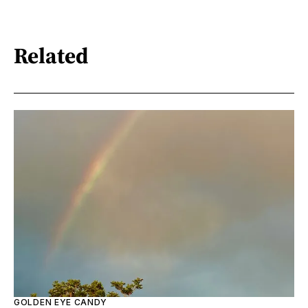
Related
GOLDEN EYE CANDY