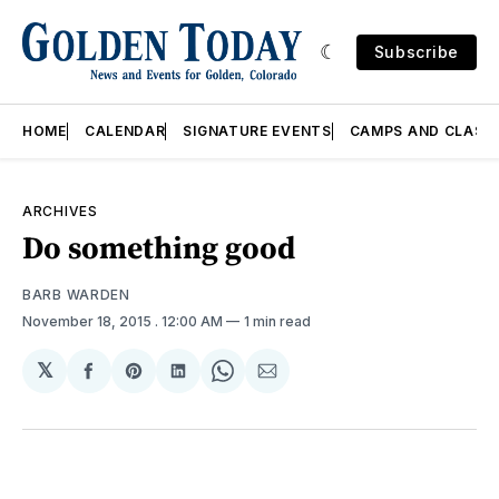
Subscribe
HOME
CALENDAR
SIGNATURE EVENTS
CAMPS AND CLASS
ARCHIVES
Do something good
BARB WARDEN
November 18, 2015
. 12:00 AM
1 min read
𝕏
Share
Share
Share
Share
Share
on
on
on
on
via
Facebook
Pinterest
LinkedIn
WhatsApp
Email