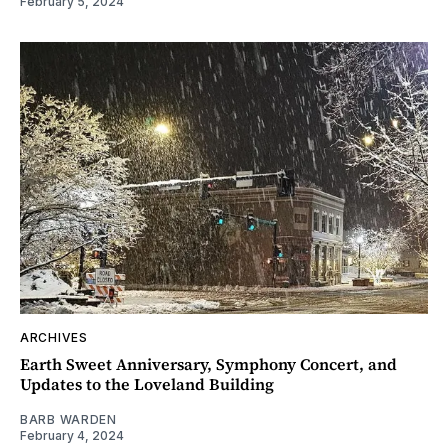
February 5, 2024
ARCHIVES
Earth Sweet Anniversary, Symphony Concert, and
Updates to the Loveland Building
BARB WARDEN
February 4, 2024