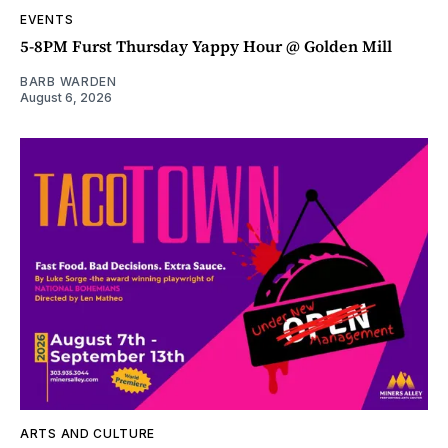
EVENTS
5-8PM Furst Thursday Yappy Hour @ Golden Mill
BARB WARDEN
August 6, 2026
ARTS AND CULTURE