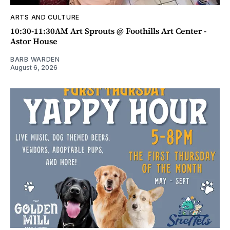
ARTS AND CULTURE
10:30-11:30AM Art Sprouts @ Foothills Art Center -
Astor House
BARB WARDEN
August 6, 2026