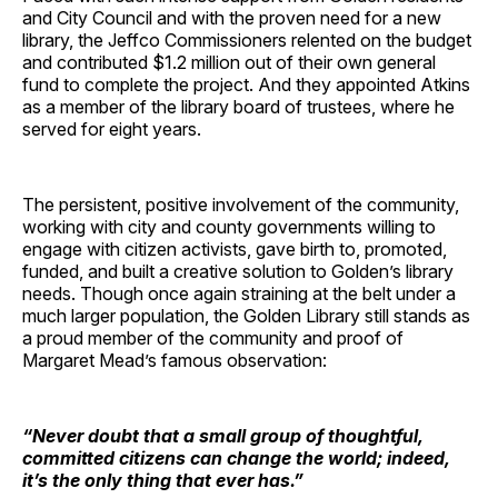
and City Council and with the proven need for a new
library, the Jeffco Commissioners relented on the budget
and contributed $1.2 million out of their own general
fund to complete the project. And they appointed Atkins
as a member of the library board of trustees, where he
served for eight years.
The persistent, positive involvement of the community,
working with city and county governments willing to
engage with citizen activists, gave birth to, promoted,
funded, and built a creative solution to Golden’s library
needs. Though once again straining at the belt under a
much larger population, the Golden Library still stands as
a proud member of the community and proof of
Margaret Mead’s famous observation:
“Never doubt that a small group of thoughtful,
committed citizens can change the world; indeed,
it’s the only thing that ever has.”