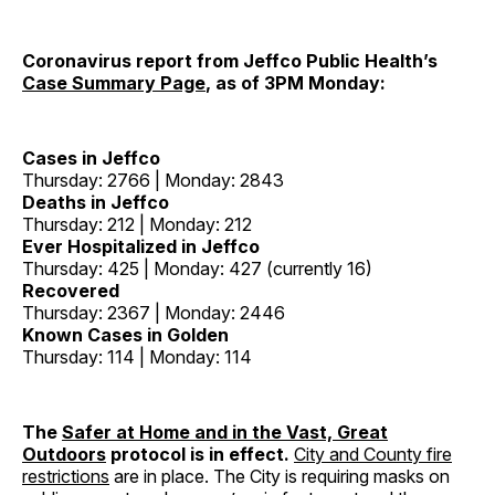
Coronavirus report from Jeffco Public Health’s
Case Summary Page
, as of 3PM Monday:
Cases in Jeffco
Thursday: 2766 | Monday: 2843
Deaths in Jeffco
Thursday: 212 | Monday: 212
Ever Hospitalized in Jeffco
Thursday: 425 | Monday: 427 (currently 16)
Recovered
Thursday: 2367 | Monday: 2446
Known Cases in Golden
Thursday: 114 | Monday: 114
The
Safer at Home and in the Vast, Great
Outdoors
protocol is in effect.
City and County fire
restrictions
are in place. The City is requiring masks on