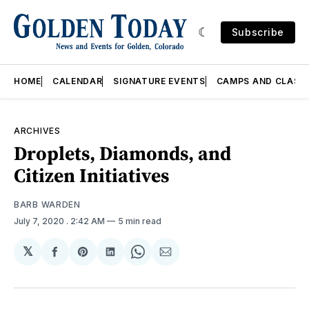
Subscribe
HOME
CALENDAR
SIGNATURE EVENTS
CAMPS AND CLASS
ARCHIVES
Droplets, Diamonds, and
Citizen Initiatives
BARB WARDEN
July 7, 2020
. 2:42 AM
5 min read
𝕏
Share
Share
Share
Share
Share
on
on
on
on
via
Facebook
Pinterest
LinkedIn
WhatsApp
Email