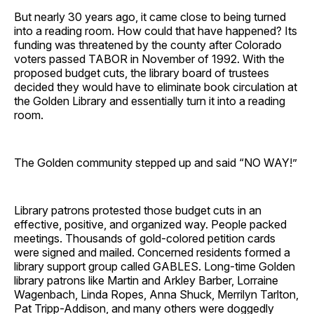
But nearly 30 years ago, it came close to being turned
into a reading room. How could that have happened? Its
funding was threatened by the county after Colorado
voters passed TABOR in November of 1992. With the
proposed budget cuts, the library board of trustees
decided they would have to eliminate book circulation at
the Golden Library and essentially turn it into a reading
room.
The Golden community stepped up and said “NO WAY!”
Library patrons protested those budget cuts in an
effective, positive, and organized way. People packed
meetings. Thousands of gold-colored petition cards
were signed and mailed. Concerned residents formed a
library support group called GABLES. Long-time Golden
library patrons like Martin and Arkley Barber, Lorraine
Wagenbach, Linda Ropes, Anna Shuck, Merrilyn Tarlton,
Pat Tripp-Addison, and many others were doggedly