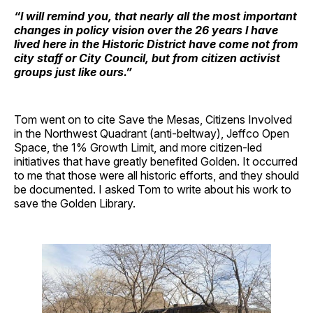
“I will remind you, that nearly all the most important
changes in policy vision over the 26 years I have
lived here in the Historic District have come not from
city staff or City Council, but from citizen activist
groups just like ours.”
Tom went on to cite Save the Mesas, Citizens Involved
in the Northwest Quadrant (anti-beltway), Jeffco Open
Space, the 1% Growth Limit, and more citizen-led
initiatives that have greatly benefited Golden. It occurred
to me that those were all historic efforts, and they should
be documented. I asked Tom to write about his work to
save the Golden Library.