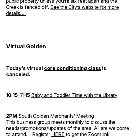
public property unless you’re six feet apart and the
Creek is fenced off.
See the City’s website for more
details….
Virtual Golden
Today’s virtual
core conditioning class
is
canceled.
10:15-11:15
Baby and Toddler Time with the Library
2PM
South Golden Merchants’ Meeting
This business group meets monthly to discuss the
needs/promotions/updates of the area. All are welcome
to attend. – Register
HERE
to get the Zoom link.