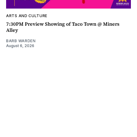
ARTS AND CULTURE
7:30PM Preview Showing of Taco Town @ Miners
Alley
BARB WARDEN
August 6, 2026