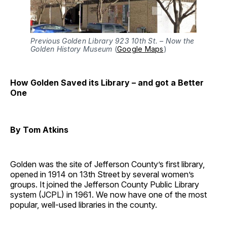
Previous Golden Library 923 10th St. – Now the
Golden History Museum
(
Google Maps
)
How Golden Saved its Library – and got a Better
One
By Tom Atkins
Golden was the site of Jefferson County’s first library,
opened in 1914 on 13th Street by several women’s
groups. It joined the Jefferson County Public Library
system (JCPL) in 1961. We now have one of the most
popular, well-used libraries in the county.