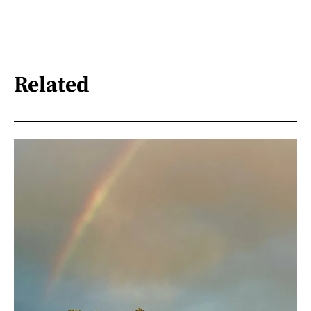
Related