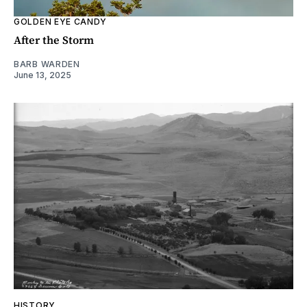
GOLDEN EYE CANDY
After the Storm
BARB WARDEN
June 13, 2025
HISTORY