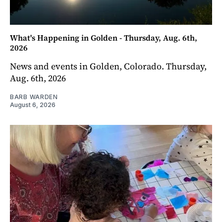
What's Happening in Golden - Thursday, Aug. 6th,
2026
News and events in Golden, Colorado. Thursday,
Aug. 6th, 2026
BARB WARDEN
August 6, 2026