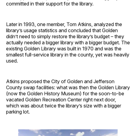
committed in their support for the library.
Later in 1993, one member, Tom Atkins, analyzed the
library’s usage statistics and concluded that Golden
didn’t need to simply restore the library’s budget – they
actually needed a bigger library with a bigger budget. The
existing Golden Library was built in 1970 and was the
smallest full-service library in the county, yet was heavily
used.
Atkins proposed the City of Golden and Jefferson
County swap facilities: what was then the Golden Library
(now the Golden History Museum) for the soon-to-be
vacated Golden Recreation Center right next door,
which was about twice the library’s size with a bigger
parking lot.