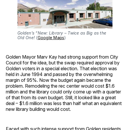
Golden’s “New: Library – Twice as Big as the
Old One!
(
Google Maps
)
Golden Mayor Marv Kay had strong support from City
Council for the idea, but the swap required approval by
Golden voters in a special election. That election was
held in June 1994 and passed by the overwhelming
margin of 95%. Now the budget again became the
problem. Remodeling the rec center would cost $1.6
million and the library could only come up with a quarter
of that from its own budget. Still, it looked like a great
deal – $1.6 million was less than half what an equivalent
new library building would cost.
Faced with such intense support from Golden residents