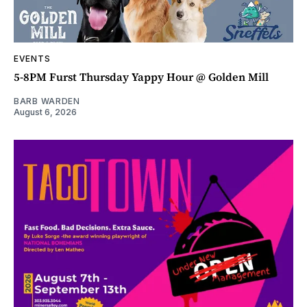
EVENTS
5-8PM Furst Thursday Yappy Hour @ Golden Mill
BARB WARDEN
August 6, 2026