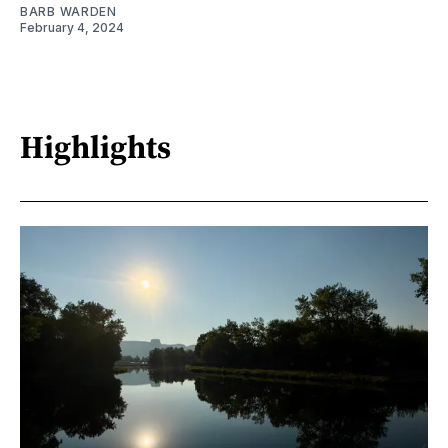
BARB WARDEN
February 4, 2024
Highlights