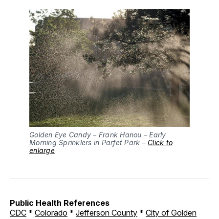
Golden Eye Candy – Frank Hanou – Early
Morning Sprinklers in Parfet Park –
Click to
e
nlarge
Public Health References
CDC
*
Colorado
*
Jefferson County
*
City of Golden