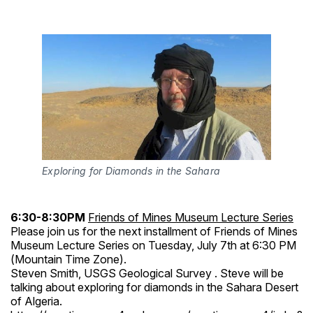
Exploring for Diamonds in the Sahara
6:30-8:30PM
Friends of Mines Museum Lecture Series
Please join us for the next installment of Friends of Mines
Museum Lecture Series on Tuesday, July 7th at 6:30 PM
(Mountain Time Zone).
Steven Smith, USGS Geological Survey . Steve will be
talking about exploring for diamonds in the Sahara Desert
of Algeria.