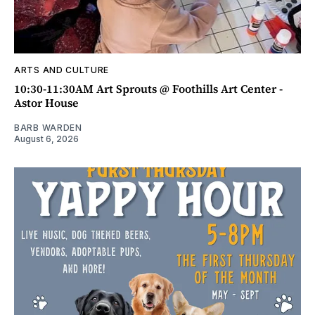
ARTS AND CULTURE
10:30-11:30AM Art Sprouts @ Foothills Art Center -
Astor House
BARB WARDEN
August 6, 2026