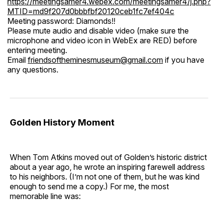
https://meetingsamer4.webex.com/meetingsamer4/j.php?
MTID=md9f207d0bbbfbf20120ceb1fc7ef404c
Meeting password: Diamonds!!
Please mute audio and disable video (make sure the
microphone and video icon in WebEx are RED) before
entering meeting.
Email
friendsoftheminesmuseum@gmail.com
if you have
any questions.
Golden History Moment
When Tom Atkins moved out of Golden’s historic district
about a year ago, he wrote an inspiring farewell address
to his neighbors. (I’m not one of them, but he was kind
enough to send me a copy.) For me, the most
memorable line was: