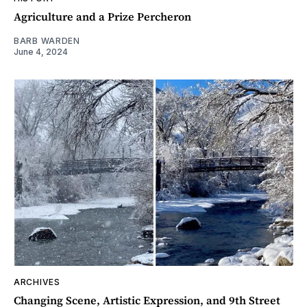
Agriculture and a Prize Percheron
BARB WARDEN
June 4, 2024
ARCHIVES
Changing Scene, Artistic Expression, and 9th Street