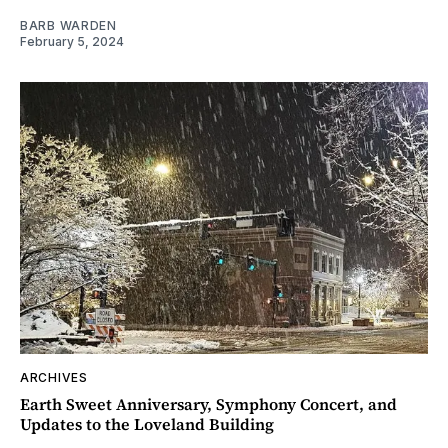
BARB WARDEN
February 5, 2024
ARCHIVES
Earth Sweet Anniversary, Symphony Concert, and
Updates to the Loveland Building