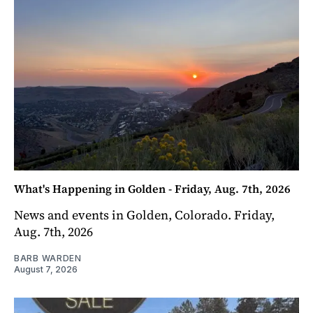
What's Happening in Golden - Friday, Aug. 7th, 2026
News and events in Golden, Colorado. Friday,
Aug. 7th, 2026
BARB WARDEN
August 7, 2026