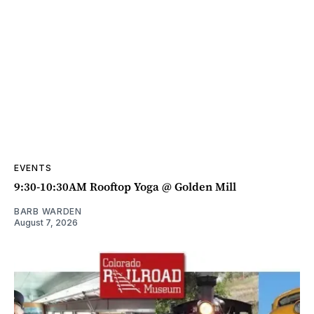
EVENTS
9:30-10:30AM Rooftop Yoga @ Golden Mill
BARB WARDEN
August 7, 2026