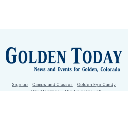
Sign up
Camps and Classes
Golden Eye Candy
City Meetings
The New City Hall
Golden Open Space
Site Archive
About
© 2026 GoldenToday - News and Events for Golden,
Colorado
– Published with
Ghost
&
Tripoli