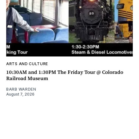
ARTS AND CULTURE
10:30AM and 1:30PM The Friday Tour @ Colorado
Railroad Museum
BARB WARDEN
August 7, 2026