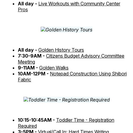
All day -
Live Workouts with Community Center
Pros
All day -
Golden History Tours
7:30-9AM -
Citizens Budget Advisory Committee
Meeting
9-11AM -
Golden Walks
10AM-12PM -
Notepad Construction Using Shibori
Fabric
10:15-10:45AM -
Toddler Time - Registration
Required
3-5PM -
Virtual/Call In: Hard Times Writing