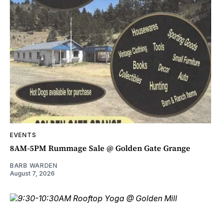
EVENTS
8AM-5PM Rummage Sale @ Golden Gate Grange
BARB WARDEN
August 7, 2026