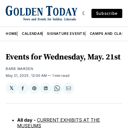
Subscribe
HOME
CALENDAR
SIGNATURE EVENTS
CAMPS AND CLASS
Events for Wednesday, May. 21st
BARB WARDEN
May 21, 2025
. 12:00 AM
1 min read
𝕏
Share
Share
Share
Share
Share
on
on
on
on
via
Facebook
Pinterest
LinkedIn
WhatsApp
Email
All day -
CURRENT EXHIBITS AT THE
MUSEUMS