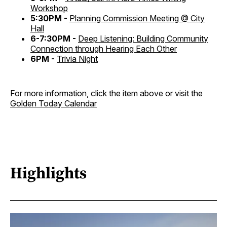
Workshop
5:30PM -
Planning Commission Meeting @ City
Hall
6-7:30PM -
Deep Listening: Building Community
Connection through Hearing Each Other
6PM -
Trivia Night
For more information, click the item above or visit the
Golden Today Calendar
Highlights