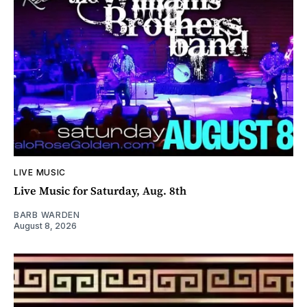
LIVE MUSIC
Live Music for Saturday, Aug. 8th
BARB WARDEN
August 8, 2026