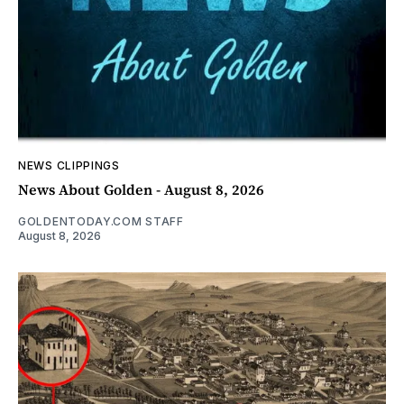
NEWS CLIPPINGS
News About Golden - August 8, 2026
GOLDENTODAY.COM STAFF
August 8, 2026