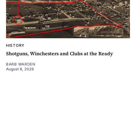
HISTORY
Shotguns, Winchesters and Clubs at the Ready
BARB WARDEN
August 8, 2026