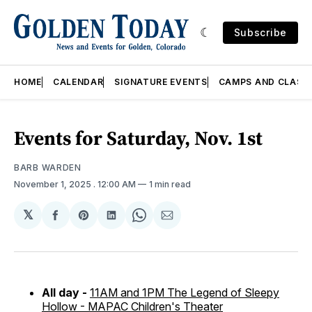
Subscribe
HOME
CALENDAR
SIGNATURE EVENTS
CAMPS AND CLASS
Events for Saturday, Nov. 1st
BARB WARDEN
November 1, 2025
. 12:00 AM
1 min read
𝕏
Share
Share
Share
Share
Share
on
on
on
on
via
Facebook
Pinterest
LinkedIn
WhatsApp
Email
All day -
11AM and 1PM The Legend of Sleepy
Hollow - MAPAC Children's Theater