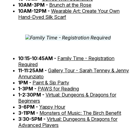
10AM-3PM -
Brunch at the Rose
10AM-12PM -
Wearable Art: Create Your Own
Hand-Dyed Silk Scarf
10:15-10:45AM -
Family Time - Registration
Required
11-11:25AM -
Gallery Tour - Sarah Tenney & Jenny
Annunziato
1PM -
Paint & Sip Party
1-3PM -
PAWS for Reading
1-2:30PM -
Virtual: Dungeons & Dragons for
Beginners
3-6PM -
Yappy Hour
3-11PM -
Monsters of Music: The Birch Benefit
3:30-5PM -
Virtual: Dungeons & Dragons for
Advanced Players