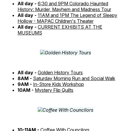
All day -
6:30 and 9PM Colorado Haunted
History: Murder, Mayhem and Madness Tour
All day -
11AM and 1PM The Legend of Sleepy
Hollow - MAPAC Children's Theater
All day -
CURRENT EXHIBITS AT THE
MUSEUMS
All day -
Golden History Tours
8AM -
Saturday Morning Run and Social Walk
9AM -
In-Store Kids Workshop
10AM -
Mystery Flip Quilts
10-11AM -
Coffee With Councilors