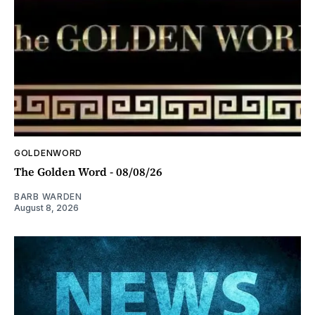
GOLDENWORD
The Golden Word - 08/08/26
BARB WARDEN
August 8, 2026