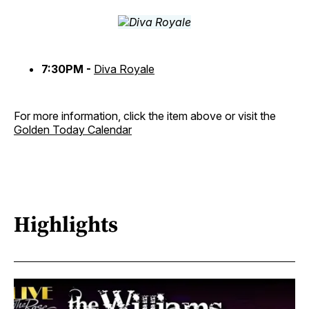
7:30PM -
Diva Royale
For more information, click the item above or visit the
Golden Today Calendar
Highlights