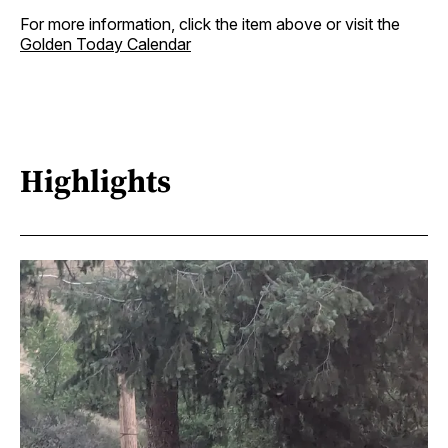
For more information, click the item above or visit the
Golden Today Calendar
Highlights