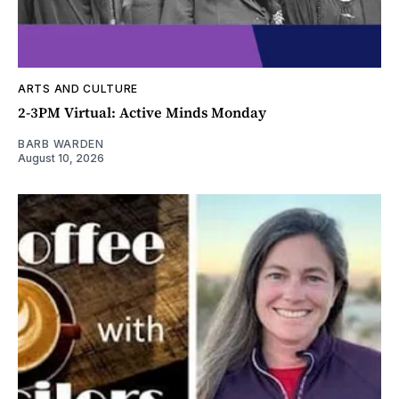
ARTS AND CULTURE
2-3PM Virtual: Active Minds Monday
BARB WARDEN
August 10, 2026