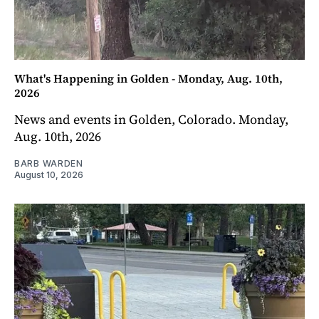
What's Happening in Golden - Monday, Aug. 10th,
2026
News and events in Golden, Colorado. Monday,
Aug. 10th, 2026
BARB WARDEN
August 10, 2026