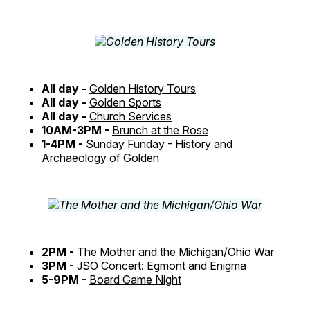
All day -
Golden History Tours
All day -
Golden Sports
All day -
Church Services
10AM-3PM -
Brunch at the Rose
1-4PM -
Sunday Funday - History and
Archaeology of Golden
2PM -
The Mother and the Michigan/Ohio War
3PM -
JSO Concert: Egmont and Enigma
5-9PM -
Board Game Night