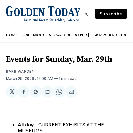
Subscribe
HOME
CALENDAR
SIGNATURE EVENTS
CAMPS AND CLASS
Events for Sunday, Mar. 29th
BARB WARDEN
March 29, 2026
. 12:00 AM
1 min read
𝕏
Share
Share
Share
Share
Share
on
on
on
on
via
Facebook
Pinterest
LinkedIn
WhatsApp
Email
All day -
CURRENT EXHIBITS AT THE
MUSEUMS