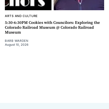
ARTS AND CULTURE
5:30-6:30PM Cookies with Councilors: Exploring the
Colorado Railroad Museum @ Colorado Railroad
Museum
BARB WARDEN
August 10, 2026