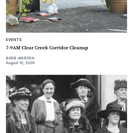
EVENTS
7-9AM Clear Creek Corridor Cleanup
BARB WARDEN
August 10, 2026