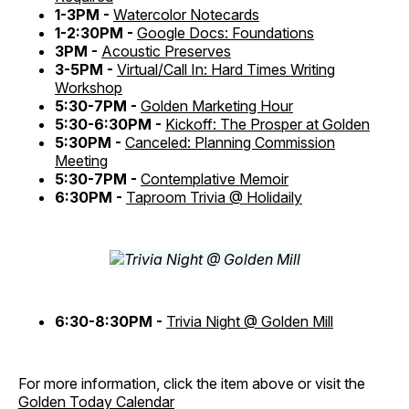
1-3PM -
Watercolor Notecards
1-2:30PM -
Google Docs: Foundations
3PM -
Acoustic Preserves
3-5PM -
Virtual/Call In: Hard Times Writing
Workshop
5:30-7PM -
Golden Marketing Hour
5:30-6:30PM -
Kickoff: The Prosper at Golden
5:30PM -
Canceled: Planning Commission
Meeting
5:30-7PM -
Contemplative Memoir
6:30PM -
Taproom Trivia @ Holidaily
6:30-8:30PM -
Trivia Night @ Golden Mill
For more information, click the item above or visit the
Golden Today Calendar