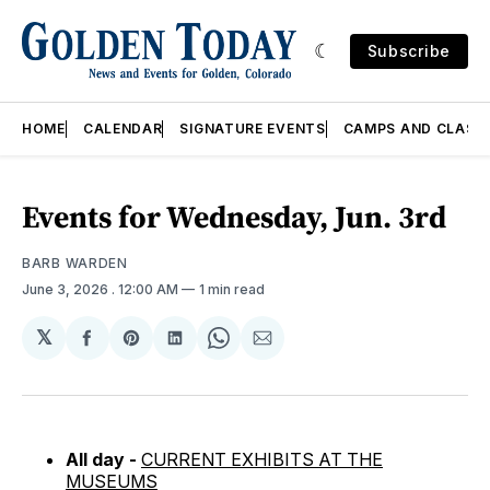
Subscribe
HOME
CALENDAR
SIGNATURE EVENTS
CAMPS AND CLASS
Events for Wednesday, Jun. 3rd
BARB WARDEN
June 3, 2026
. 12:00 AM
1 min read
𝕏
Share
Share
Share
Share
Share
on
on
on
on
via
Facebook
Pinterest
LinkedIn
WhatsApp
Email
All day -
CURRENT EXHIBITS AT THE
MUSEUMS