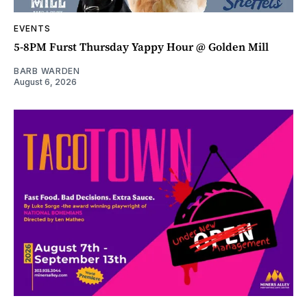
EVENTS
5-8PM Furst Thursday Yappy Hour @ Golden Mill
BARB WARDEN
August 6, 2026