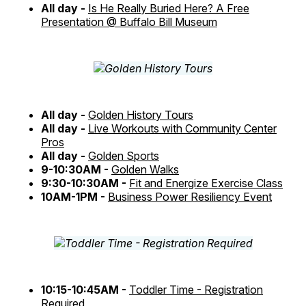
All day -
Is He Really Buried Here? A Free
Presentation @ Buffalo Bill Museum
All day -
Golden History Tours
All day -
Live Workouts with Community Center
Pros
All day -
Golden Sports
9-10:30AM -
Golden Walks
9:30-10:30AM -
Fit and Energize Exercise Class
10AM-1PM -
Business Power Resiliency Event
10:15-10:45AM -
Toddler Time - Registration
Required