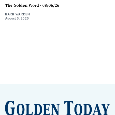
The Golden Word - 08/06/26
BARB WARDEN
August 6, 2026