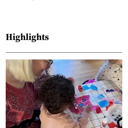
Highlights