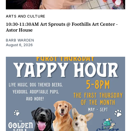
ARTS AND CULTURE
10:30-11:30AM Art Sprouts @ Foothills Art Center -
Astor House
BARB WARDEN
August 6, 2026