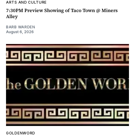
ARTS AND CULTURE
7:30PM Preview Showing of Taco Town @ Miners
Alley
BARB WARDEN
August 6, 2026
GOLDENWORD