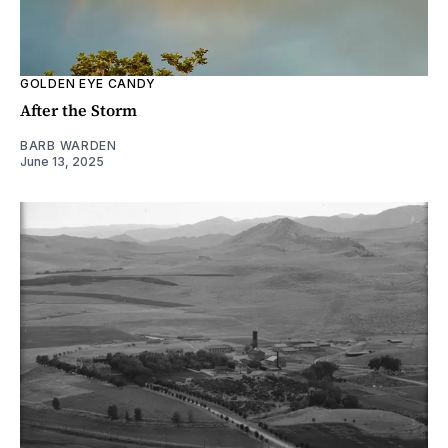
GOLDEN EYE CANDY
After the Storm
BARB WARDEN
June 13, 2025