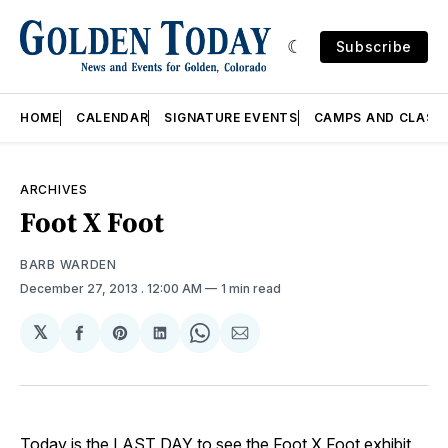
Subscribe
HOME
CALENDAR
SIGNATURE EVENTS
CAMPS AND CLASS
ARCHIVES
Foot X Foot
BARB WARDEN
December 27, 2013
. 12:00 AM
1 min read
𝕏
Share
Share
Share
Share
Share
on
on
on
on
via
Facebook
Pinterest
LinkedIn
WhatsApp
Email
Today is the LAST DAY to see the Foot X Foot exhibit