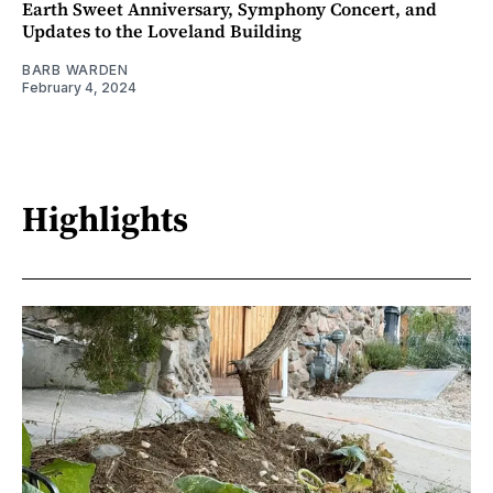
Earth Sweet Anniversary, Symphony Concert, and
Updates to the Loveland Building
BARB WARDEN
February 4, 2024
Highlights