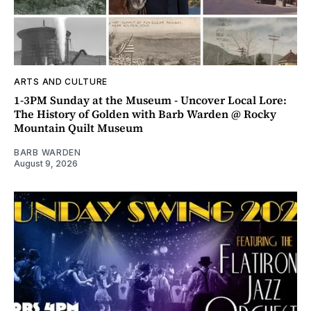
ARTS AND CULTURE
1-3PM Sunday at the Museum - Uncover Local Lore:
The History of Golden with Barb Warden @ Rocky
Mountain Quilt Museum
BARB WARDEN
August 9, 2026