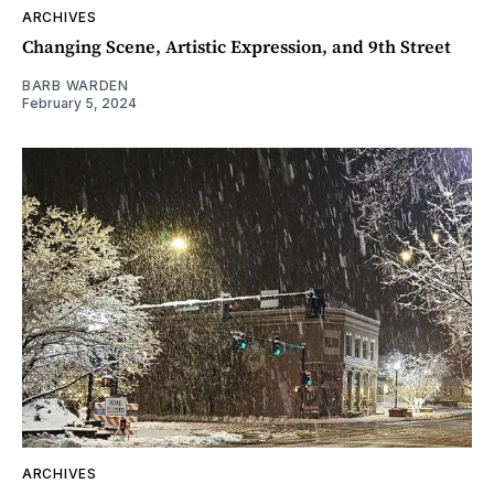
ARCHIVES
Changing Scene, Artistic Expression, and 9th Street
BARB WARDEN
February 5, 2024
ARCHIVES