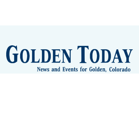
Sign up
Camps and Classes
Golden Eye Candy
City Meetings
The New City Hall
Golden Open Space
Site Archive
About
© 2026 GoldenToday - News and Events for Golden,
Colorado
– Published with
Ghost
&
Tripoli