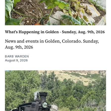
What's Happening in Golden - Sunday, Aug. 9th, 2026
News and events in Golden, Colorado. Sunday,
Aug. 9th, 2026
BARB WARDEN
August 9, 2026