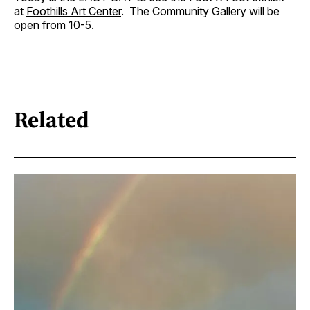
at
Foothills Art Center
. The Community Gallery will be
open from 10-5.
Related