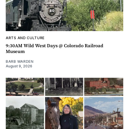
ARTS AND CULTURE
9:30AM Wild West Days @ Colorado Railroad
Museum
BARB WARDEN
August 9, 2026