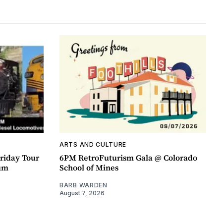
ARTS AND CULTURE
riday Tour
6PM RetroFuturism Gala @ Colorado
um
School of Mines
BARB WARDEN
August 7, 2026