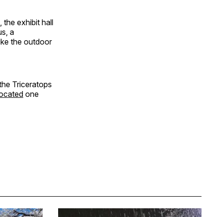
the exhibit hall
s, a
ike the outdoor
 the Triceratops
 located
one