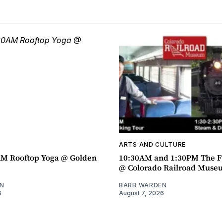
ARTS AND CULTURE
AM Rooftop Yoga @ Golden
10:30AM and 1:30PM The F
@ Colorado Railroad Muse
N
BARB WARDEN
6
August 7, 2026