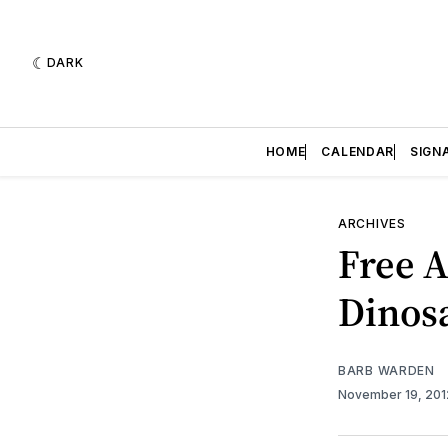
DARK
HOME
CALENDAR
SIGN
ARCHIVES
Free A
Dinos
BARB WARDEN
November 19, 20