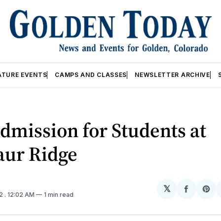
ATURE EVENTS
CAMPS AND CLASSES
NEWSLETTER ARCHIVE
dmission for Students at
aur Ridge
𝕏
Share
Sh
12
. 12:02 AM
1 min read
on
on
Facebo
Pin