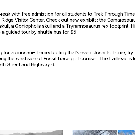
Break with free admission for all students to Trek Through Time, 
 Ridge Visitor Center
. Check out new exhibits: the Camarasauru
kull, a Goniopholis skull and a Tryrannosaurus rex footprint. H
ke a guided tour by shuttle bus for $5.
ng for a dinosaur-themed outing that’s even closer to home, try
along the west side of Fossil Trace golf course. The
trailhead is
9th Street and Highway 6.