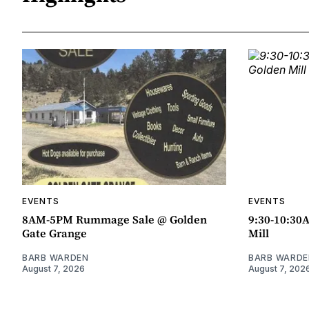
EVENTS
EVENTS
8AM-5PM Rummage Sale @ Golden
9:30-10:30
Gate Grange
Mill
BARB WARDEN
BARB WARDE
August 7, 2026
August 7, 202