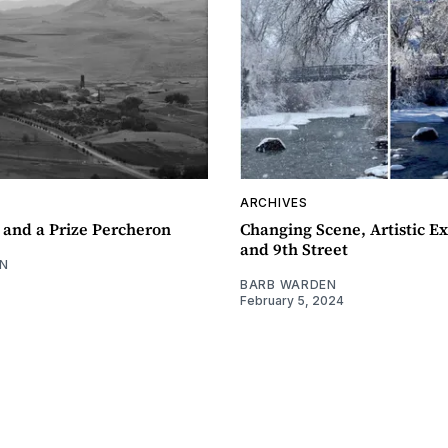
ARCHIVES
 and a Prize Percheron
Changing Scene, Artistic Ex
and 9th Street
N
BARB WARDEN
February 5, 2024