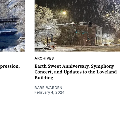
ARCHIVES
pression,
Earth Sweet Anniversary, Symphony
Concert, and Updates to the Loveland
Building
BARB WARDEN
February 4, 2024