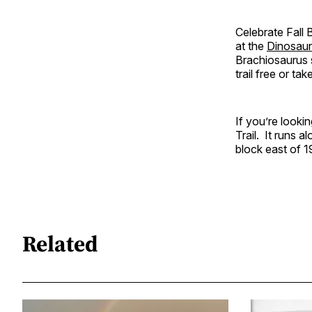
Celebrate Fall 
at the
Dinosaur
Brachiosaurus s
trail free or ta
If you’re looki
Trail. It runs 
block east of 1
Related