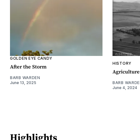
GOLDEN EYE CANDY
HISTORY
After the Storm
Agriculture
BARB WARDEN
June 13, 2025
BARB WARDE
June 4, 2024
Highlights