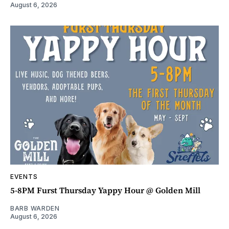
August 6, 2026
EVENTS
5-8PM Furst Thursday Yappy Hour @ Golden Mill
BARB WARDEN
August 6, 2026