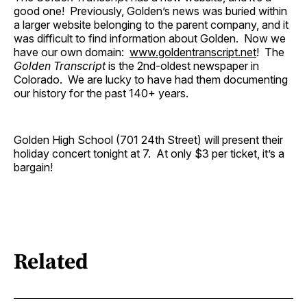
good one! Previously, Golden’s news was buried within
a larger website belonging to the parent company, and it
was difficult to find information about Golden. Now we
have our own domain:
www.goldentranscript.net
! The
Golden Transcript
is the 2nd-oldest newspaper in
Colorado. We are lucky to have had them documenting
our history for the past 140+ years.
Golden High School (701 24th Street) will present their
holiday concert tonight at 7. At only $3 per ticket, it’s a
bargain!
Related