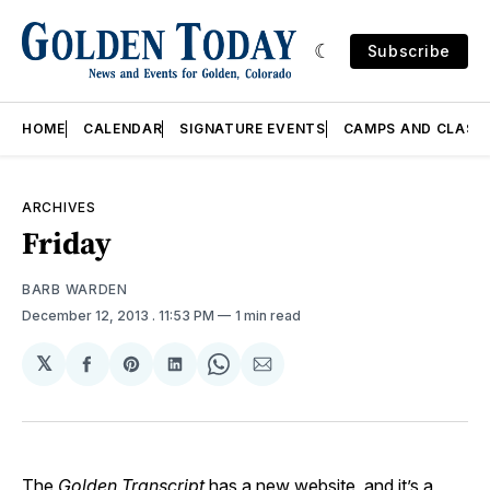
Subscribe
HOME
CALENDAR
SIGNATURE EVENTS
CAMPS AND CLASS
ARCHIVES
Friday
BARB WARDEN
December 12, 2013
. 11:53 PM
1 min read
𝕏
Share
Share
Share
Share
Share
on
on
on
on
via
Facebook
Pinterest
LinkedIn
WhatsApp
Email
The
Golden Transcript
has a new website, and it’s a