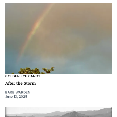
GOLDEN EYE CANDY
After the Storm
BARB WARDEN
June 13, 2025