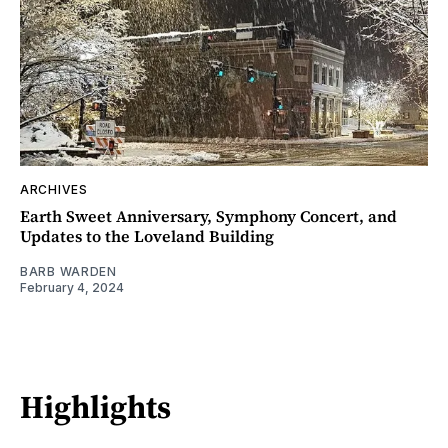
ARCHIVES
Earth Sweet Anniversary, Symphony Concert, and
Updates to the Loveland Building
BARB WARDEN
February 4, 2024
Highlights