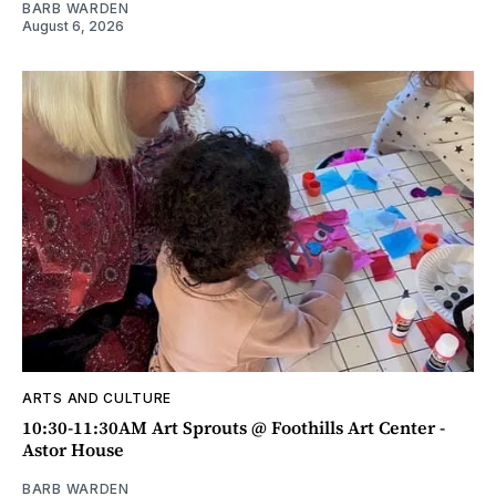
BARB WARDEN
August 6, 2026
ARTS AND CULTURE
10:30-11:30AM Art Sprouts @ Foothills Art Center -
Astor House
BARB WARDEN