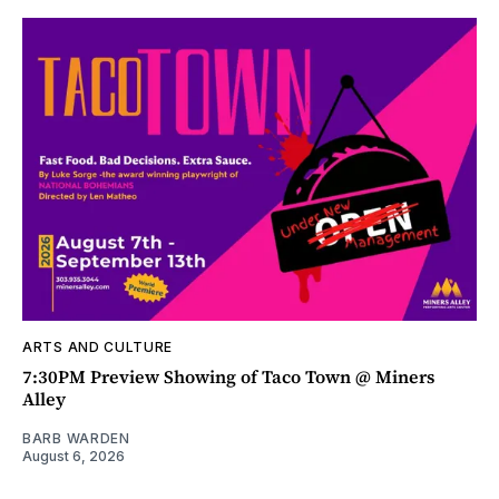
ARTS AND CULTURE
7:30PM Preview Showing of Taco Town @ Miners
Alley
BARB WARDEN
August 6, 2026