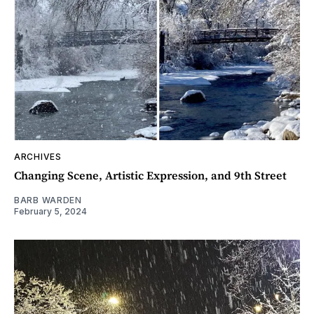
ARCHIVES
Changing Scene, Artistic Expression, and 9th Street
BARB WARDEN
February 5, 2024