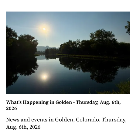
What's Happening in Golden - Thursday, Aug. 6th,
2026
News and events in Golden, Colorado. Thursday,
Aug. 6th, 2026