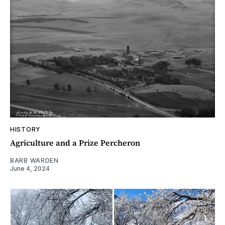
HISTORY
Agriculture and a Prize Percheron
BARB WARDEN
June 4, 2024