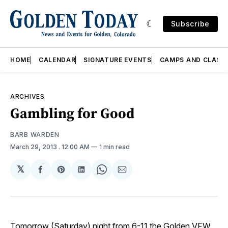
Subscribe
HOME
CALENDAR
SIGNATURE EVENTS
CAMPS AND CLASS
ARCHIVES
Gambling for Good
BARB WARDEN
March 29, 2013
. 12:00 AM
1 min read
𝕏
Share
Share
Share
Share
Share
on
on
on
on
via
Facebook
Pinterest
LinkedIn
WhatsApp
Email
Tomorrow (Saturday) night from 6-11 the Golden VFW