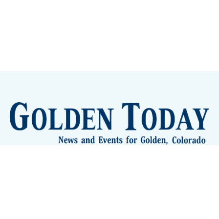
Sign up
Camps and Classes
Golden Eye Candy
City Meetings
The New City Hall
Golden Open Space
Site Archive
About
© 2026 GoldenToday - News and Events for Golden,