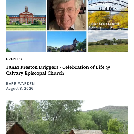
EVENTS
10AM Preston Driggers - Celebration of Life @
Calvary Episcopal Church
BARB WARDEN
August 8, 2026