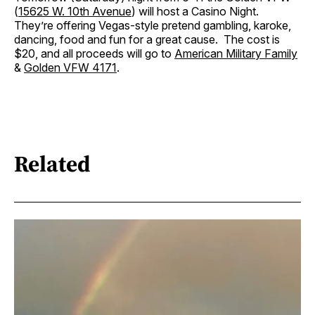
(
15625 W. 10th Avenue
) will host a Casino Night.
They’re offering Vegas-style pretend gambling, karoke,
dancing, food and fun for a great cause. The cost is
$20, and all proceeds will go to
American Military Family
&
Golden VFW 4171
.
Related