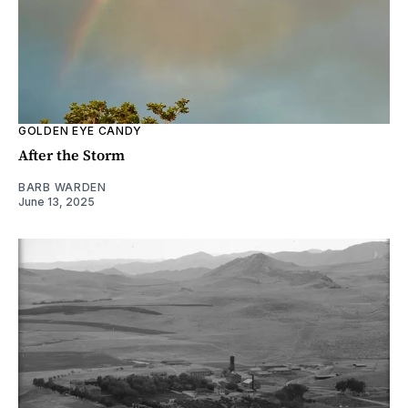
GOLDEN EYE CANDY
After the Storm
BARB WARDEN
June 13, 2025