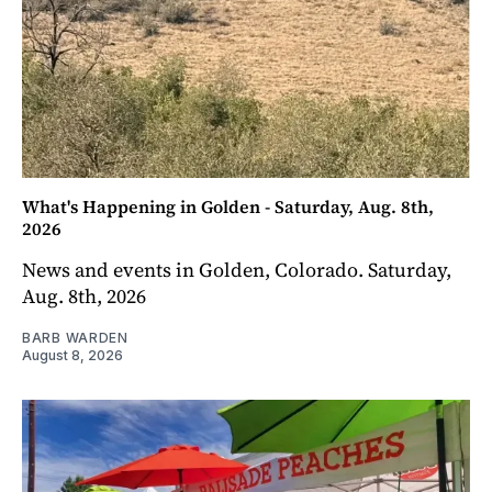
What's Happening in Golden - Saturday, Aug. 8th,
2026
News and events in Golden, Colorado. Saturday,
Aug. 8th, 2026
BARB WARDEN
August 8, 2026