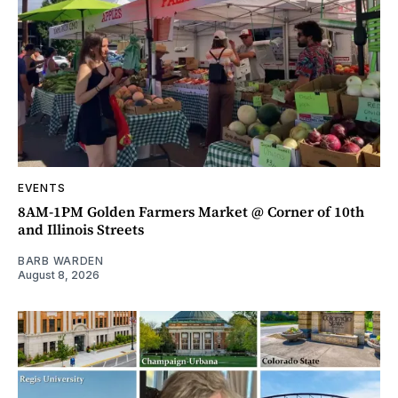
EVENTS
8AM-1PM Golden Farmers Market @ Corner of 10th
and Illinois Streets
BARB WARDEN
August 8, 2026