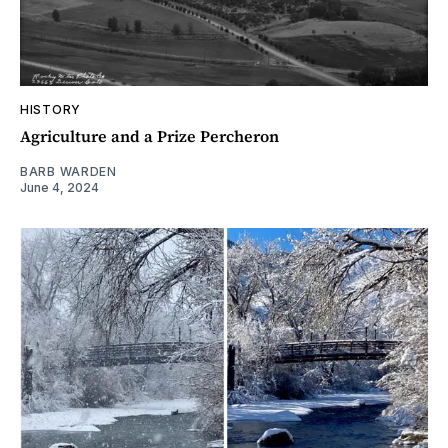
HISTORY
Agriculture and a Prize Percheron
BARB WARDEN
June 4, 2024