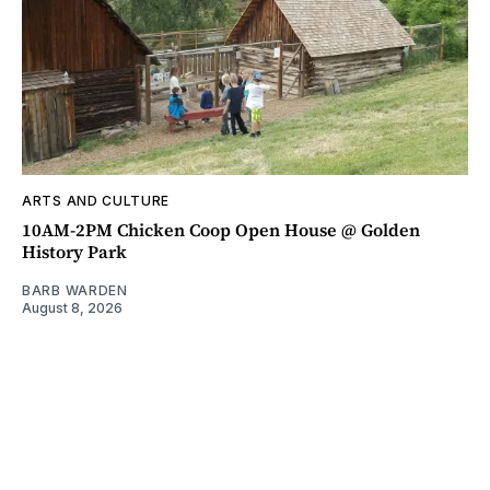
ARTS AND CULTURE
10AM-2PM Chicken Coop Open House @ Golden
History Park
BARB WARDEN
August 8, 2026