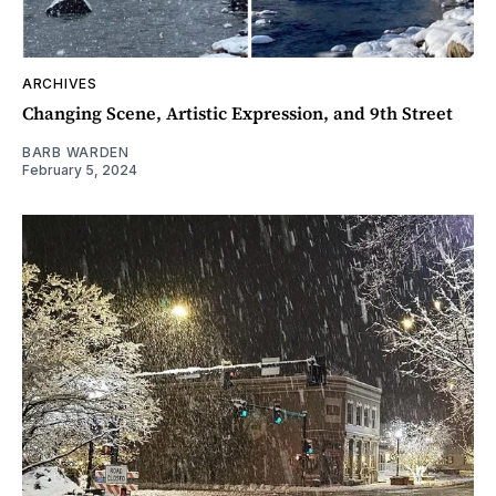
ARCHIVES
Changing Scene, Artistic Expression, and 9th Street
BARB WARDEN
February 5, 2024