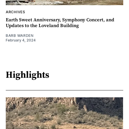
ARCHIVES
Earth Sweet Anniversary, Symphony Concert, and
Updates to the Loveland Building
BARB WARDEN
February 4, 2024
Highlights