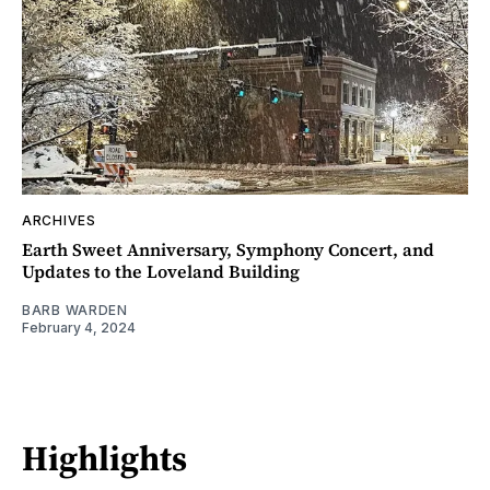
ARCHIVES
Earth Sweet Anniversary, Symphony Concert, and
Updates to the Loveland Building
BARB WARDEN
February 4, 2024
Highlights