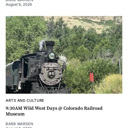
August 9, 2026
ARTS AND CULTURE
9:30AM Wild West Days @ Colorado Railroad
Museum
BARB WARDEN