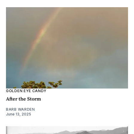
GOLDEN EYE CANDY
After the Storm
BARB WARDEN
June 13, 2025