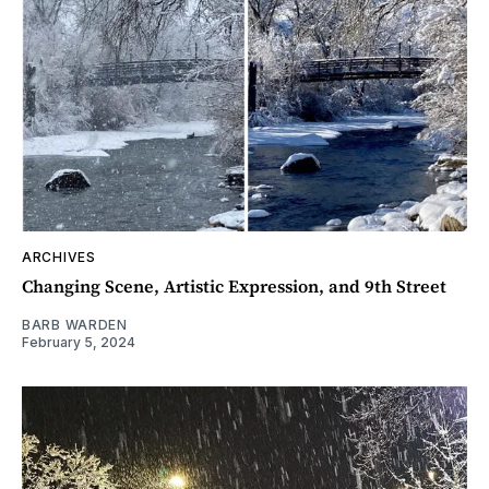
ARCHIVES
Changing Scene, Artistic Expression, and 9th Street
BARB WARDEN
February 5, 2024