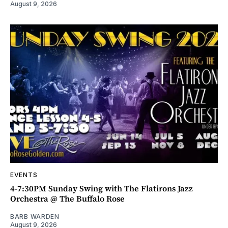
August 9, 2026
EVENTS
4-7:30PM Sunday Swing with The Flatirons Jazz
Orchestra @ The Buffalo Rose
BARB WARDEN
August 9, 2026