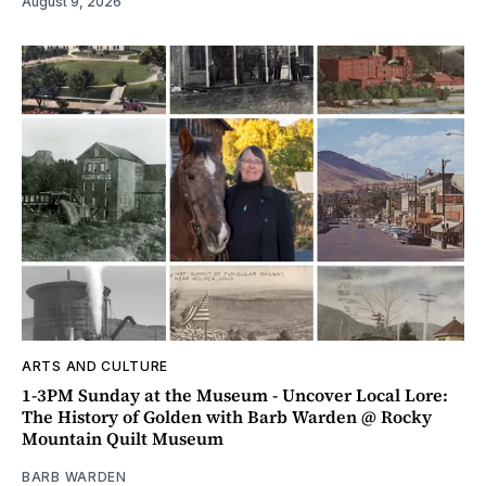
August 9, 2026
ARTS AND CULTURE
1-3PM Sunday at the Museum - Uncover Local Lore:
The History of Golden with Barb Warden @ Rocky
Mountain Quilt Museum
BARB WARDEN