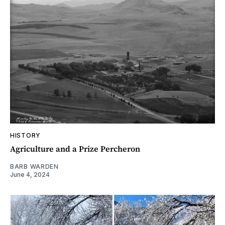
HISTORY
Agriculture and a Prize Percheron
BARB WARDEN
June 4, 2024