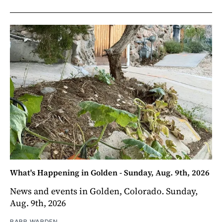
What's Happening in Golden - Sunday, Aug. 9th, 2026
News and events in Golden, Colorado. Sunday,
Aug. 9th, 2026
BARB WARDEN