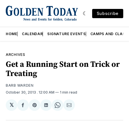
Subscribe
HOME
CALENDAR
SIGNATURE EVENTS
CAMPS AND CLASS
ARCHIVES
Get a Running Start on Trick or
Treating
BARB WARDEN
October 30, 2013
. 12:00 AM
1 min read
𝕏
Share
Share
Share
Share
Share
on
on
on
on
via
Facebook
Pinterest
LinkedIn
WhatsApp
Email