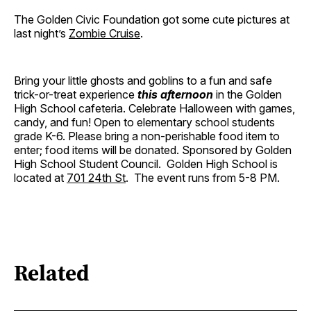
The Golden Civic Foundation got some cute pictures at
last night’s
Zombie Cruise
.
Bring your little ghosts and goblins to a fun and safe
trick-or-treat experience
this afternoon
in the Golden
High School cafeteria. Celebrate Halloween with games,
candy, and fun! Open to elementary school students
grade K-6. Please bring a non-perishable food item to
enter; food items will be donated. Sponsored by Golden
High School Student Council. Golden High School is
located at
701 24th St
. The event runs from 5-8 PM.
Related