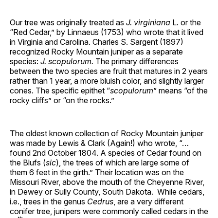
Our tree was originally treated as
J. virginiana
L. or the
“Red Cedar,” by Linnaeus (1753) who wrote that it lived
in Virginia and Carolina. Charles S. Sargent (1897)
recognized Rocky Mountain juniper as a separate
species:
J. scopulorum.
The primary differences
between the two species are fruit that matures in 2 years
rather than 1 year, a more bluish color, and slightly larger
cones. The specific epithet “
scopulorum
” means “of the
rocky cliffs” or “on the rocks.”
The oldest known collection of Rocky Mountain juniper
was made by Lewis & Clark (Again!) who wrote, “…
found 2nd October 1804. A species of Cedar found on
the Blufs (
sic
), the trees of which are large some of
them 6 feet in the girth.” Their location was on the
Missouri River, above the mouth of the Cheyenne River,
in Dewey or Sully County, South Dakota. While cedars,
i.e., trees in the genus
Cedrus
, are a very different
conifer tree, junipers were commonly called cedars in the