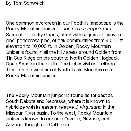
By
Tom Schweich
One common evergreen in our Foothills landscape is the
Rocky Mountain juniper —
Juniperus scopulorum
Sargent — on dry slopes, often with sagebrush, pinyon
pine, ponderosa pine, or oak communities from 4,000 ft.
elevation to 10,000 ft. In Golden, Rocky Mountain
juniper is found in all the hilly areas around Golden from
Tin Cup Ridge on the south to North Golden Hogback
Open Space in the north. The highly visible “Lollipop
Tree” on the west rim of North Table Mountain is a
Rocky Mountain juniper.
The Rocky Mountain juniper is found as far east as
South Dakota and Nebraska, where it is known to
hybridize with its eastern relative
J. virginiana
in the
Missouri River basin. To the west, Rocky Mountain
juniper is known to occur in Oregon, Nevada, and
Arizona, though not California.