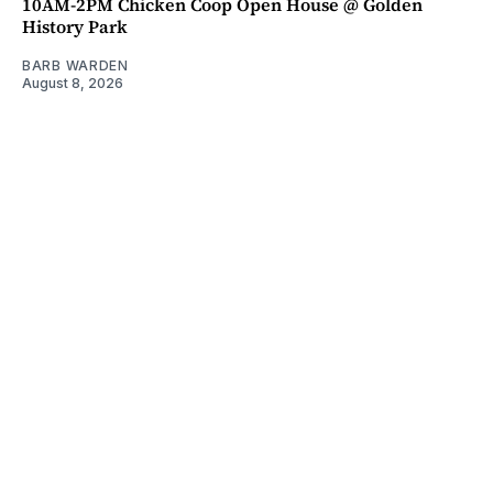
10AM-2PM Chicken Coop Open House @ Golden
History Park
BARB WARDEN
August 8, 2026