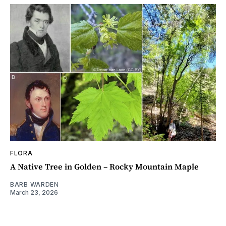
FLORA
A Native Tree in Golden – Rocky Mountain Maple
BARB WARDEN
March 23, 2026