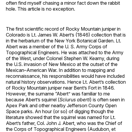
often find myself chasing a minor fact down the rabbit
hole. This article is no exception.
The first scientific record of Rocky Mountain juniper in
Colorado is Lt. James W. Abert’s (1846) collection that is
in the herbarium of the New York Botanical Garden. Lt.
Abert was a member of the U. S. Army Corps of
Topographical Engineers. He was attached to the Army
of the West, under Colonel Stephen W. Kearny, during
the U.S. invasion of New Mexico at the outset of the
Mexican–American War. In addition to mapping and
reconnaissance, his responsibilities would have included
natural history observations. Hence Lt. Abert’s collection
of Rocky Mountain juniper near Bent’s Fort in 1846.
However, the surname “Abert” was familiar to me
because Abert’s squirrel (
Sciurus aberti
) is often seen in
Apex Park and other nearby Jefferson County Open
Space parks. An hour (or so) of digging though the
literature showed that the squirrel was named for Lt.
Abert’s father, Col. John J. Abert, who was the Chief of
the Corps of Topographical Engineers (Audubon, et