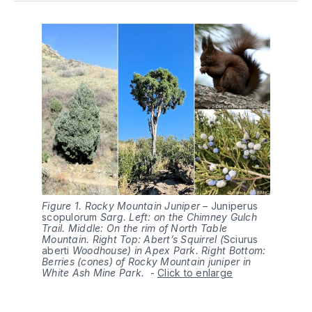
Figure 1. Rocky Mountain Juniper –
Juniperus 
scopulorum
Sarg. Left: on the Chimney Gulch
Trail. Middle: On the rim of North Table
Mountain. Right Top: Abert’s Squirrel (
Sciurus 
aberti
Woodhouse) in Apex Park. Right Bottom:
Berries (cones) of Rocky Mountain juniper in
White Ash Mine Park.
-
Click to enlarge