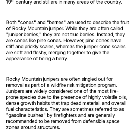
th
19
century and still are in many areas of the country.
Both "cones" and "berries" are used to describe the fruit
of Rocky Mountain juniper. While they are often called
"juniper berries," they are not true berries. Instead, they
are cones like pine cones. However, pine cones have
stiff and prickly scales, whereas the juniper cone scales
are soft and fleshy, merging together to give the
appearance of being a berry.
Rocky Mountain junipers are often singled out for
removal as part of a wildfire risk mitigation program.
Junipers are widely considered one of the most fire-
prone species due to the presence of highly volatile oils,
dense growth habits that trap dead material, and overall
fuel characteristics. They are sometimes referred to as
"gasoline bushes" by firefighters and are generally
recommended to be removed from defensible space
zones around structures.