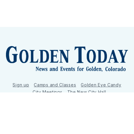
Sign up
Camps and Classes
Golden Eye Candy
City Meetings
The New City Hall
Golden Open Space
Site Archive
About
© 2026 GoldenToday - News and Events for Golden,
Colorado
– Published with
Ghost
&
Tripoli