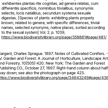
:exhibentes plantas rite cognitas, ad genera relatas, cum
differentiis specificis, nominibus trivialibus, synonymis
selectis, locis natalibus, secundum systema sexuale
digestas. [Species of plants: exhibiting plants properly
known, related to genera, with specific differences, trivial
names, selected synonyms, native places, sorted according
to the sexual system] Vol. 2, p. 1039,
https://www.biodiversitylibrary.org/page/358861#page/481/
argent, Charles Sprague. 1897. Notes of Cultivated Conifers. -
V. Garden and Forest: A Journal of Horticulture, Landscape Art
nd Forestry. 10(505):420. New York: The Garden and Forest
ublishing CO., October 27, 1897. Right-hand column about half
ay down; see also the photograph on page 423.
ttps://www.biodiversitylibrary.org/page/34643249#page/43