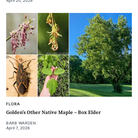
April 20, 2026
FLORA
Golden’s Other Native Maple – Box Elder
BARB WARDEN
April 7, 2026