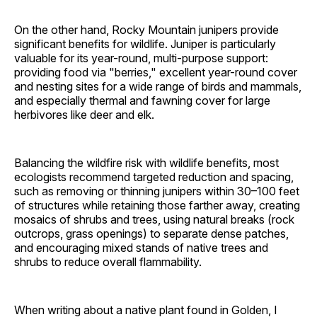
On the other hand, Rocky Mountain junipers provide
significant benefits for wildlife. Juniper is particularly
valuable for its year-round, multi-purpose support:
providing food via "berries," excellent year-round cover
and nesting sites for a wide range of birds and mammals,
and especially thermal and fawning cover for large
herbivores like deer and elk.
Balancing the wildfire risk with wildlife benefits, most
ecologists recommend targeted reduction and spacing,
such as removing or thinning junipers within 30–100 feet
of structures while retaining those farther away, creating
mosaics of shrubs and trees, using natural breaks (rock
outcrops, grass openings) to separate dense patches,
and encouraging mixed stands of native trees and
shrubs to reduce overall flammability.
When writing about a native plant found in Golden, I