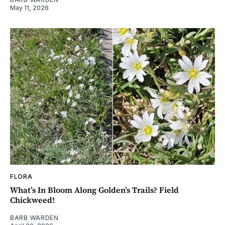
May 11, 2026
FLORA
What’s In Bloom Along Golden’s Trails? Field
Chickweed!
BARB WARDEN