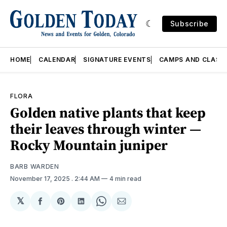
Subscribe
HOME
CALENDAR
SIGNATURE EVENTS
CAMPS AND CLASS
FLORA
Golden native plants that keep
their leaves through winter —
Rocky Mountain juniper
BARB WARDEN
November 17, 2025
. 2:44 AM
4 min read
𝕏
Share
Share
Share
Share
Share
on
on
on
on
via
Facebook
Pinterest
LinkedIn
WhatsApp
Email