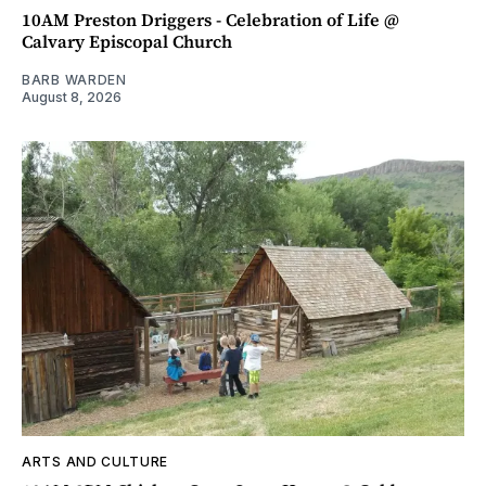
10AM Preston Driggers - Celebration of Life @
Calvary Episcopal Church
BARB WARDEN
August 8, 2026
ARTS AND CULTURE