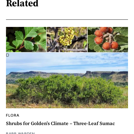
Related
FLORA
Shrubs for Golden’s Climate – Three-Leaf Sumac
BARB WARDEN