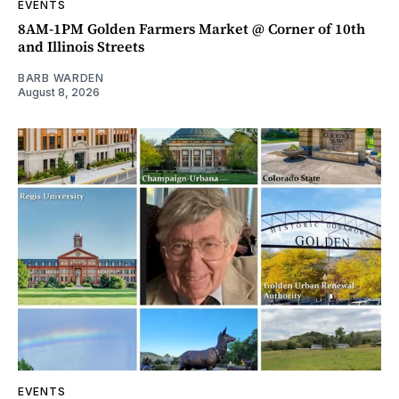
EVENTS
8AM-1PM Golden Farmers Market @ Corner of 10th
and Illinois Streets
BARB WARDEN
August 8, 2026
EVENTS