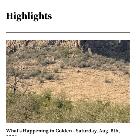
Highlights
What's Happening in Golden - Saturday, Aug. 8th,