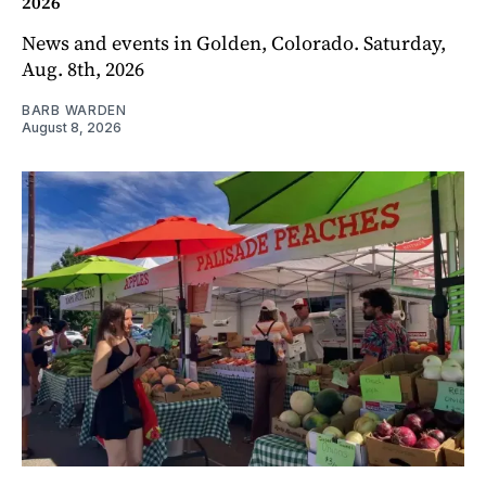
2026
News and events in Golden, Colorado. Saturday,
Aug. 8th, 2026
BARB WARDEN
August 8, 2026