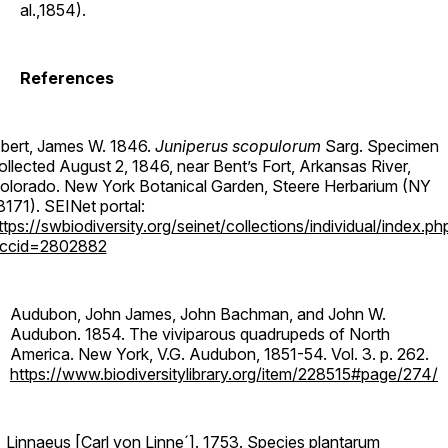
al.,1854).
References
bert, James W. 1846.
Juniperus scopulorum
Sarg. Specimen
ollected August 2, 1846, near Bent’s Fort, Arkansas River,
olorado. New York Botanical Garden, Steere Herbarium (NY
8171). SEINet portal:
ttps://swbiodiversity.org/seinet/collections/individual/index.ph
ccid=2802882
Audubon, John James, John Bachman, and John W.
Audubon. 1854. The viviparous quadrupeds of North
America. New York, V.G. Audubon, 1851-54. Vol. 3. p. 262.
https://www.biodiversitylibrary.org/item/228515#page/274/
Linnaeus [Carl von Linne´]. 1753. Species plantarum