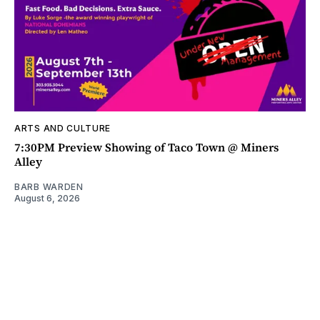
ARTS AND CULTURE
7:30PM Preview Showing of Taco Town @ Miners
Alley
BARB WARDEN
August 6, 2026