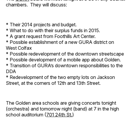
chambers. They will discuss:
* Their 2014 projects and budget.
* What to do with their surplus funds in 2015.
* A grant request from Foothills Art Center.
* Possible establishment of a new GURA district on
West Colfax
* Possible redevelopment of the downtown streetscape
* Possible development of a mobile app about Golden.
* Transition of GURA’s downtown responsibilities to the
DDA
* Redevelopment of the two empty lots on Jackson
Street, at the corners of 12th and 13th Street.
The Golden area schools are giving concerts tonight
(orchestra) and tomorrow night (band) at 7 in the high
school auditorium (
701 24th St.
)