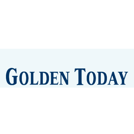
Sign up
Camps and Classes
Golden Eye Candy
City Meetings
The New City Hall
Golden Open Space
Site Archive
About