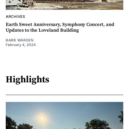
ARCHIVES
Earth Sweet Anniversary, Symphony Concert, and
Updates to the Loveland Building
BARB WARDEN
February 4, 2024
Highlights