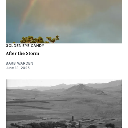
GOLDEN EYE CANDY
After the Storm
BARB WARDEN
June 13, 2025