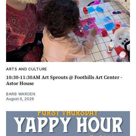
ARTS AND CULTURE
10:30-11:30AM Art Sprouts @ Foothills Art Center -
Astor House
BARB WARDEN
August 6, 2026