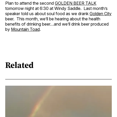
Plan to attend the second
GOLDEN BEER TALK
tomorrow night at 6:30 at Windy Saddle. Last month’s
speaker told us about soul food as we drank
Golden City
beer. This month, we’ll be hearing about the health
benefits of drinking beer…and we’ll drink beer produced
by
Mountain Toad
.
Related