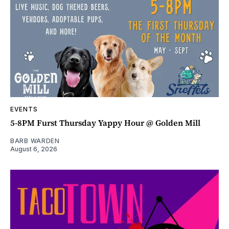
EVENTS
5-8PM Furst Thursday Yappy Hour @ Golden Mill
BARB WARDEN
August 6, 2026