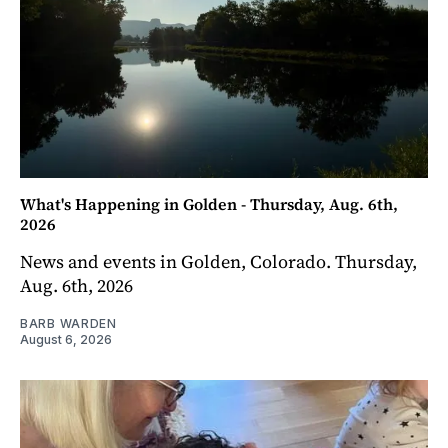
What's Happening in Golden - Thursday, Aug. 6th,
2026
News and events in Golden, Colorado. Thursday,
Aug. 6th, 2026
BARB WARDEN
August 6, 2026