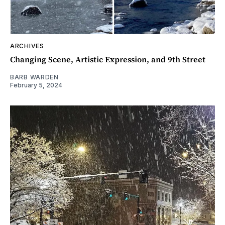
ARCHIVES
Changing Scene, Artistic Expression, and 9th Street
BARB WARDEN
February 5, 2024