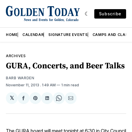
Subscribe
HOME
CALENDAR
SIGNATURE EVENTS
CAMPS AND CLASS
ARCHIVES
GURA, Concerts, and Beer Talks
BARB WARDEN
November 11, 2013
. 1:49 AM
1 min read
𝕏
Share
Share
Share
Share
Share
on
on
on
on
via
Facebook
Pinterest
LinkedIn
WhatsApp
Email
The
GURA
board will meet tonight at 6:30 in City Council