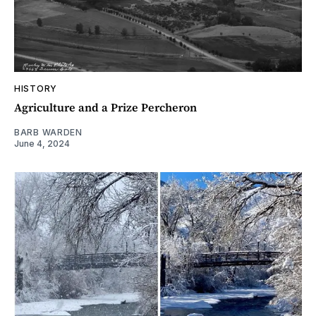
HISTORY
Agriculture and a Prize Percheron
BARB WARDEN
June 4, 2024