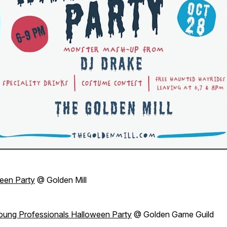
een Party
@ Golden Mill
oung Professionals Halloween Party
@ Golden Game Guild