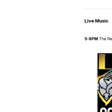
Live Music
5-8PM
The Re