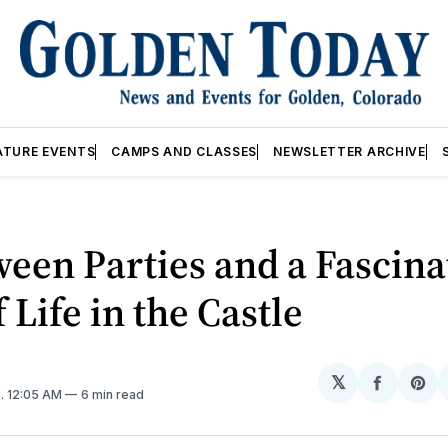
ATURE EVENTS
CAMPS AND CLASSES
NEWSLETTER ARCHIVE
een Parties and a Fascina
f Life in the Castle
𝕏
Share
Sh
2
. 12:05 AM
6 min read
on
on
Facebo
Pin