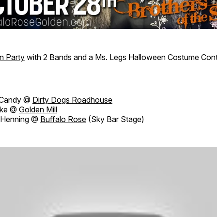
n Party
with 2 Bands and a Ms. Legs Halloween Costume Con
Candy @
Dirty Dogs Roadhouse
ake @
Golden Mill
 Henning @
Buffalo Rose
(Sky Bar Stage)