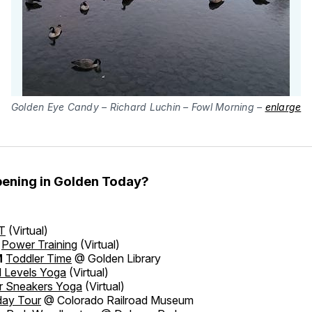
Golden Eye Candy – Richard Luchin – Fowl Morning –
enlarge
ening in Golden Today?
T
(Virtual)
Power Training
(Virtual)
M
Toddler Time
@ Golden Library
l Levels Yoga
(Virtual)
er Sneakers Yoga
(Virtual)
day Tour
@ Colorado Railroad Museum