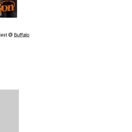
test @
Buffalo