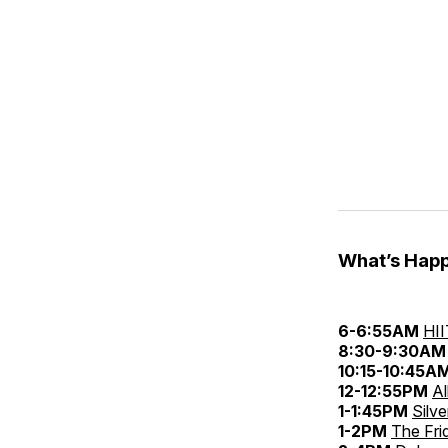
What’s Happ
6-6:55AM
HII
8:30-9:30AM
10:15-10:45A
12-12:55PM
Al
1-1:45PM
Silv
1-2PM
The Fri