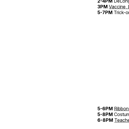
2-4PM
DeLong
3PM
Vaccine, 
5-7PM
Trick-o
5-6PM
Ribbon
5-8PM
Costu
6-8PM
Teache