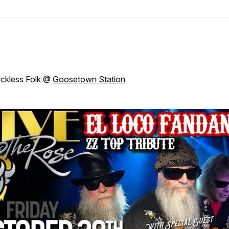
ckless Folk @
Goosetown Station