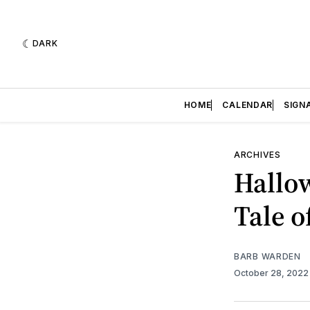
DARK
HOME
CALENDAR
SIGN
ARCHIVES
Hallow
Tale o
BARB WARDEN
October 28, 202