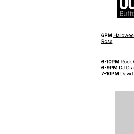
6PM
Hallowee
Rose
6-10PM
Rock 
6-9PM
DJ Dr
7-10PM
David