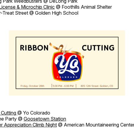
 Park Weedbusters @ DeLong Park
License & Microchip Clinic
@ Foothills Animal Shelter
r-Treat Street @ Golden High School
 Cutting
@ Yo Colorado
me Party @
Goosetown Station
r Appreciation Climb Night
@ American Mountaineering Cente