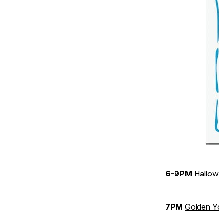
6-9PM
Hallow
7PM
Golden Y