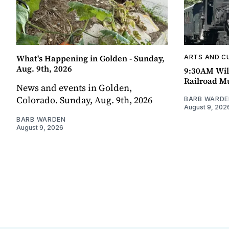
What's Happening in Golden - Sunday,
ARTS AND C
Aug. 9th, 2026
9:30AM Wil
Railroad 
News and events in Golden,
Colorado. Sunday, Aug. 9th, 2026
BARB WARDE
August 9, 202
BARB WARDEN
August 9, 2026