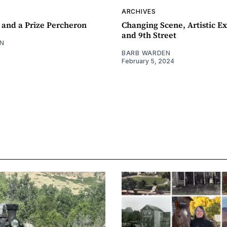
ARCHIVES
 and a Prize Percheron
Changing Scene, Artistic Ex
and 9th Street
N
BARB WARDEN
February 5, 2024