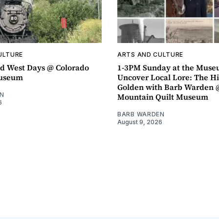
ULTURE
ARTS AND CULTURE
d West Days @ Colorado
1-3PM Sunday at the Muse
Museum
Uncover Local Lore: The Hi
Golden with Barb Warden 
N
Mountain Quilt Museum
6
BARB WARDEN
August 9, 2026