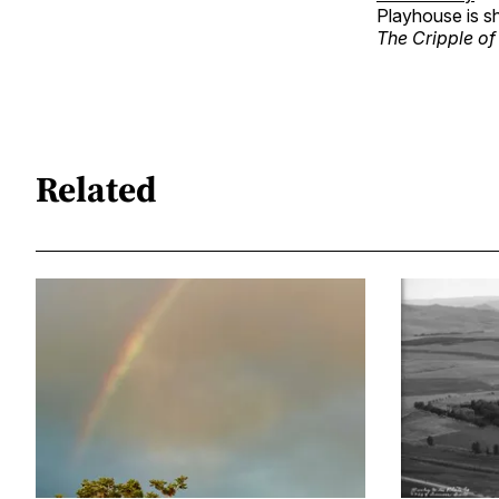
Playhouse is 
The Cripple of
Related