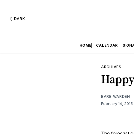
DARK
HOME
CALENDAR
SIGN
ARCHIVES
Happy 
BARB WARDEN
February 14, 2015
The
forecast
ca