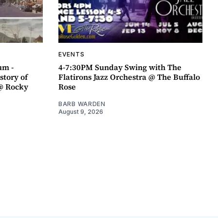
EVENTS
um -
4-7:30PM Sunday Swing with The
story of
Flatirons Jazz Orchestra @ The Buffalo
@ Rocky
Rose
BARB WARDEN
August 9, 2026