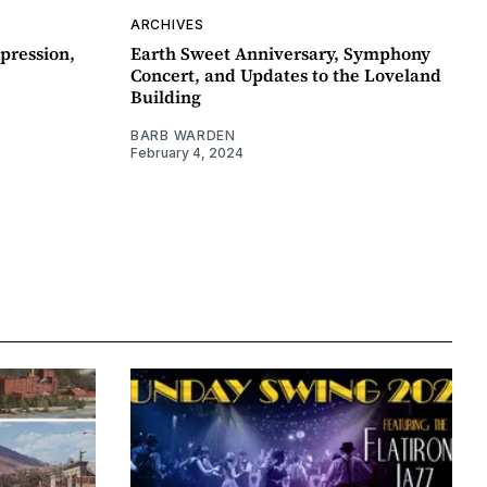
ARCHIVES
pression,
Earth Sweet Anniversary, Symphony
Concert, and Updates to the Loveland
Building
BARB WARDEN
February 4, 2024