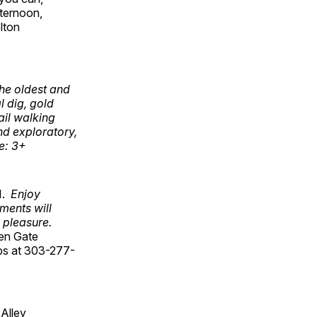
fternoon,
elton
the oldest and
 dig, gold
ail walking
nd exploratory,
ge: 3+
11.
Enjoy
ments will
g pleasure.
den Gate
lips at 303-277-
Alley