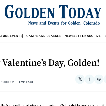
ATURE EVENTS
CAMPS AND CLASSES
NEWSLETTER ARCHIVE
Valentine’s Day, Golden!
𝕏
Share
Sh
. 12:00 AM
1 min read
on
on
Facebo
Pin
lls for another glorious day today! Get outside and enjoy it, if