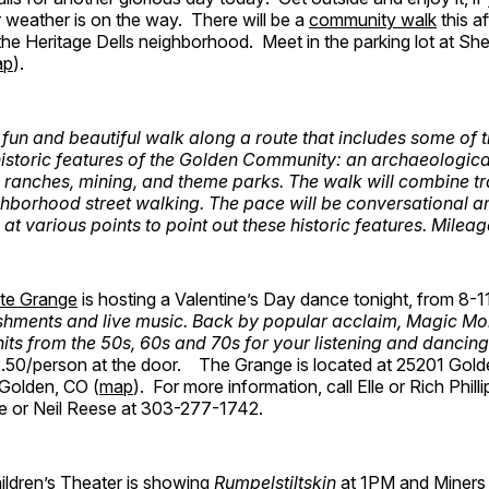
 weather is on the way. There will be a
community walk
this a
in the Heritage Dells neighborhood. Meet in the parking lot at Sh
ap
).
 fun and beautiful walk along a route that includes some of 
istoric features of the Golden Community: an archaeological
 ranches, mining, and theme parks. The walk will combine tr
borhood street walking. The pace will be conversational a
 at various points to point out these historic features. Milea
te Grange
is hosting a Valentine’s Day dance tonight, from 8-
shments and live music. Back by popular acclaim, Magic Mo
 hits from the 50s, 60s and 70s for your listening and dancin
2.50/person at the door. The Grange is located at 25201 Gol
Golden, CO (
map
). For more information, call Elle or Rich Phil
 or Neil Reese at 303-277-1742.
ildren’s Theater is showing
Rumpelstiltskin
at 1PM and Miners 