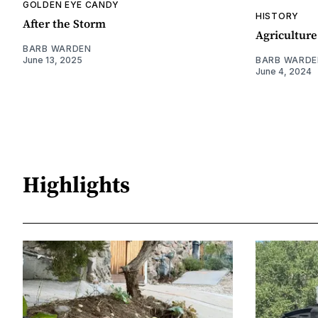
GOLDEN EYE CANDY
HISTORY
After the Storm
Agriculture
BARB WARDEN
June 13, 2025
BARB WARDE
June 4, 2024
Highlights