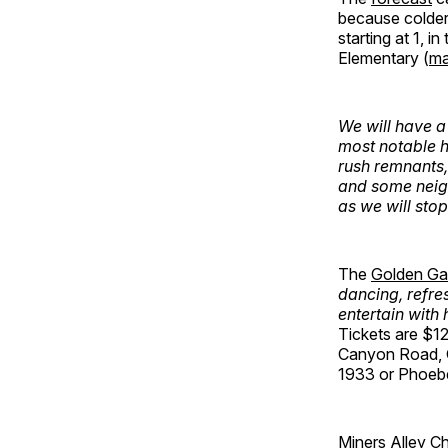
because colder
starting at 1, 
Elementary (
m
We will have a
most notable h
rush remnants,
and some neigh
as we will stop
The
Golden Ga
dancing, refre
entertain with
Tickets are $1
Canyon Road, 
1933 or Phoebe
Miners Alley
Ch