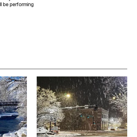
ll be performing