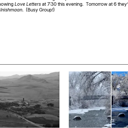
showing
Love Letters
at 7:30 this evening. Tomorrow at 6 they’
 Inishmaan
. (Busy Group!)