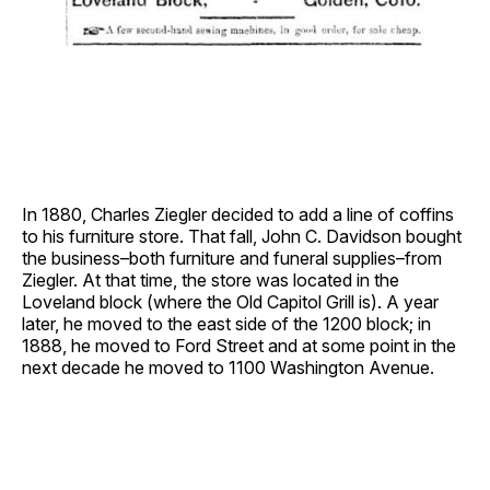
In 1880, Charles Ziegler decided to add a line of coffins
to his furniture store. That fall, John C. Davidson bought
the business–both furniture and funeral supplies–from
Ziegler. At that time, the store was located in the
Loveland block (where the Old Capitol Grill is). A year
later, he moved to the east side of the 1200 block; in
1888, he moved to Ford Street and at some point in the
next decade he moved to 1100 Washington Avenue.