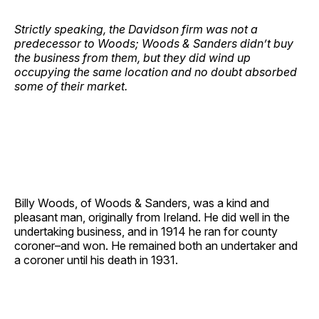
Strictly speaking, the Davidson firm was not a
predecessor to Woods; Woods & Sanders didn’t buy
the business from them, but they did wind up
occupying the same location and no doubt absorbed
some of their market.
Billy Woods, of Woods & Sanders, was a kind and
pleasant man, originally from Ireland. He did well in the
undertaking business, and in 1914 he ran for county
coroner–and won. He remained both an undertaker and
a coroner until his death in 1931.