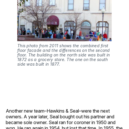
This photo from 2011 shows the combined first
floor facade and the differences on the second
floor.
The building on the north side was built in
1872 as a grocery store. The one on the south
side was built in 1877.
Another new team–Hawkins & Seal–were the next
owners. A year later, Seal bought out his partner and
became sole owner. Seal ran for coroner in 1950 and
won. He ran again in 1954, but lost that time. In 1955, the