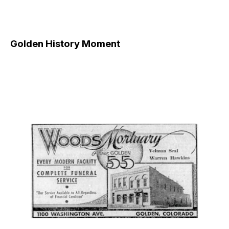
Golden History Moment