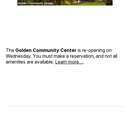
The
Golden Community Center
is re-opening on
Wednesday. You must make a reservation, and not all
amenities are available.
Learn more…
.