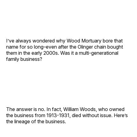
I’ve always wondered why Wood Mortuary bore that
name for so long–even after the Olinger chain bought
them in the early 2000s. Was it a multi-generational
family business?
The answer is no. In fact, William Woods, who owned
the business from 1913-1931, died without issue. Here’s
the lineage of the business.