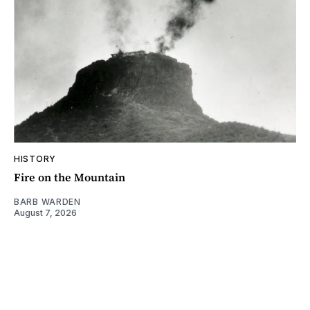
HISTORY
Fire on the Mountain
BARB WARDEN
August 7, 2026