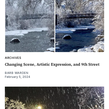
ARCHIVES
Changing Scene, Artistic Expression, and 9th Street
BARB WARDEN
February 5, 2024