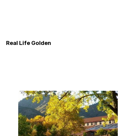
Real Life Golden