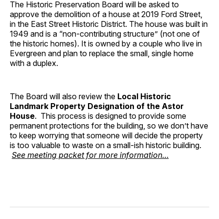
The Historic Preservation Board will be asked to
approve the demolition of a house at 2019 Ford Street,
in the East Street Historic District. The house was built in
1949 and is a “non-contributing structure” (not one of
the historic homes). It is owned by a couple who live in
Evergreen and plan to replace the small, single home
with a duplex.
The Board will also review the
Local Historic
Landmark Property Designation of the Astor
House
. This process is designed to provide some
permanent protections for the building, so we don’t have
to keep worrying that someone will decide the property
is too valuable to waste on a small-ish historic building.
See meeting packet for more information…