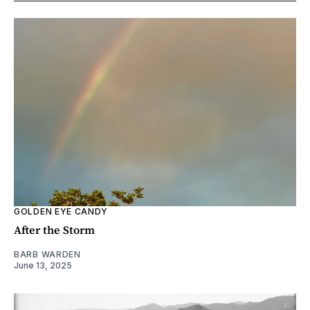
GOLDEN EYE CANDY
After the Storm
BARB WARDEN
June 13, 2025