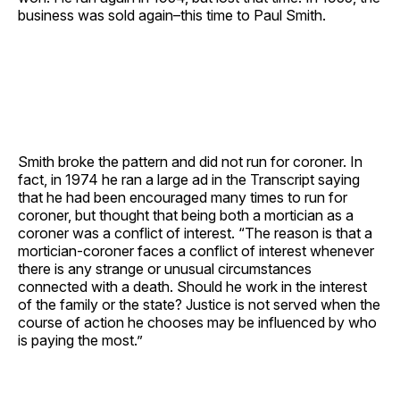
business was sold again–this time to Paul Smith.
Smith broke the pattern and did not run for coroner. In
fact, in 1974 he ran a large ad in the Transcript saying
that he had been encouraged many times to run for
coroner, but thought that being both a mortician as a
coroner was a conflict of interest. “The reason is that a
mortician-coroner faces a conflict of interest whenever
there is any strange or unusual circumstances
connected with a death. Should he work in the interest
of the family or the state? Justice is not served when the
course of action he chooses may be influenced by who
is paying the most.”