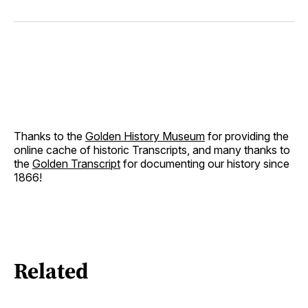
Thanks to the
Golden History Museum
for providing the
online cache of historic Transcripts, and many thanks to
the
Golden Transcript
for documenting our history since
1866!
Related