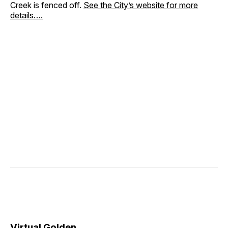
Creek is fenced off.
See the City’s website for more
details….
Virtual Golden