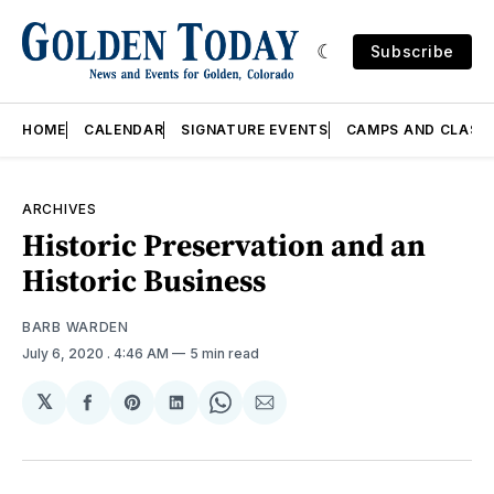
Subscribe
HOME
CALENDAR
SIGNATURE EVENTS
CAMPS AND CLASS
ARCHIVES
Historic Preservation and an
Historic Business
BARB WARDEN
July 6, 2020
. 4:46 AM
5 min read
𝕏
Share
Share
Share
Share
Share
on
on
on
on
via
Facebook
Pinterest
LinkedIn
WhatsApp
Email