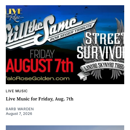
LIVE MUSIC
Live Music for Friday, Aug. 7th
BARB WARDEN
August 7, 2026