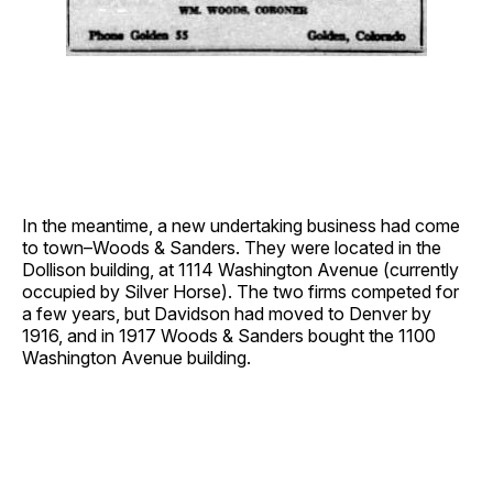
In the meantime, a new undertaking business had come
to town–Woods & Sanders. They were located in the
Dollison building, at 1114 Washington Avenue (currently
occupied by Silver Horse). The two firms competed for
a few years, but Davidson had moved to Denver by
1916, and in 1917 Woods & Sanders bought the 1100
Washington Avenue building.