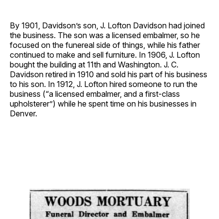
By 1901, Davidson’s son, J. Lofton Davidson had joined
the business. The son was a licensed embalmer, so he
focused on the funereal side of things, while his father
continued to make and sell furniture. In 1906, J. Lofton
bought the building at 11th and Washington. J. C.
Davidson retired in 1910 and sold his part of his business
to his son. In 1912, J. Lofton hired someone to run the
business (“a licensed embalmer, and a first-class
upholsterer”) while he spent time on his businesses in
Denver.