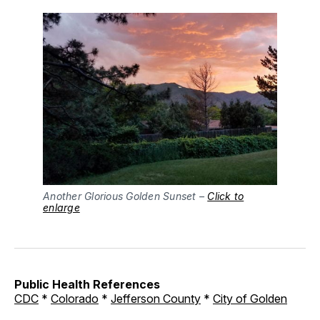
Another Glorious Golden Sunset –
Click to
enlarge
Public Health References
CDC
*
Colorado
*
Jefferson County
*
City of Golden