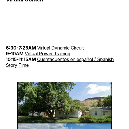
6:30-7:25AM
Virtual Dynamic Circuit
9-10AM
Virtual Power Training
10:15-11:15AM
Cuentacuentos en español / Spanish
Story Time