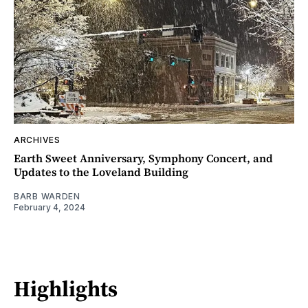
ARCHIVES
Earth Sweet Anniversary, Symphony Concert, and
Updates to the Loveland Building
BARB WARDEN
February 4, 2024
Highlights