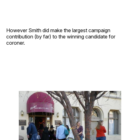
However Smith did make the largest campaign
contribution (by far) to the winning candidate for
coroner.