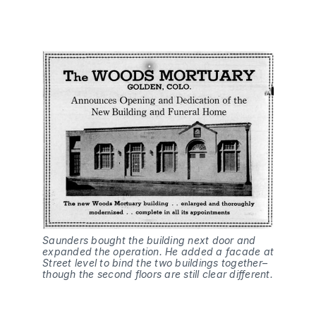
Saunders bought the building next door and
expanded the operation. He added a facade at
Street level to bind the two buildings together–
though the second floors are still clear different.