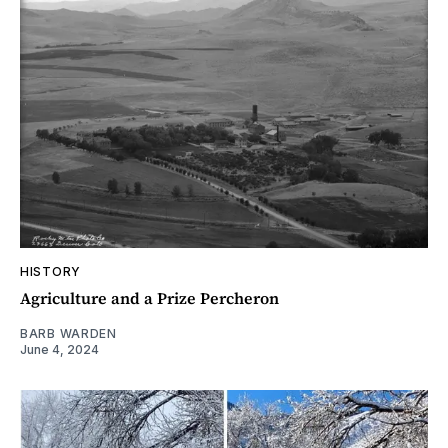
HISTORY
Agriculture and a Prize Percheron
BARB WARDEN
June 4, 2024