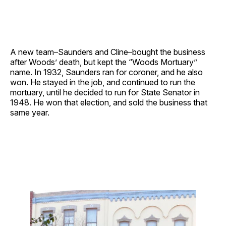
A new team–Saunders and Cline–bought the business
after Woods’ death, but kept the “Woods Mortuary”
name. In 1932, Saunders ran for coroner, and he also
won. He stayed in the job, and continued to run the
mortuary, until he decided to run for State Senator in
1948. He won that election, and sold the business that
same year.