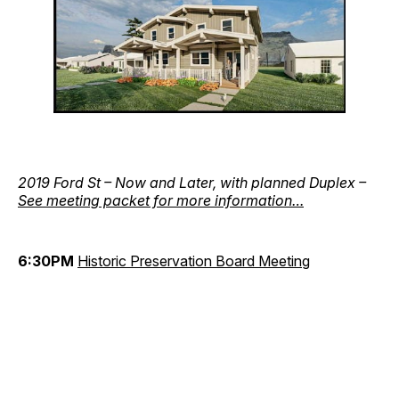
2019 Ford St – Now and Later, with planned Duplex –
See meeting packet for more information…
6:30PM
Historic Preservation Board Meeting