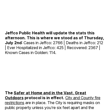
Jeffco Public Health will update the stats this
afternoon. This is where we stood as of Thursday,
July 2nd
: Cases in Jeffco: 2766 | Deaths in Jeffco: 212
| Ever Hospitalized in Jeffco: 425 | Recovered: 2367 |
Known Cases in Golden: 114.
The
Safer at Home and in the Vast, Great
Outdoors
protocol is in effect.
City and County fire
restrictions
are in place. The City is requiring masks on
public property unless you’re six feet apart and the