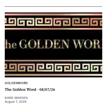
GOLDENWORD
The Golden Word - 08/07/26
BARB WARDEN
August 7, 2026