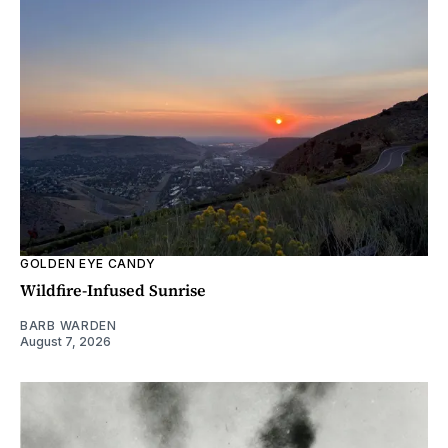
GOLDEN EYE CANDY
Wildfire-Infused Sunrise
BARB WARDEN
August 7, 2026