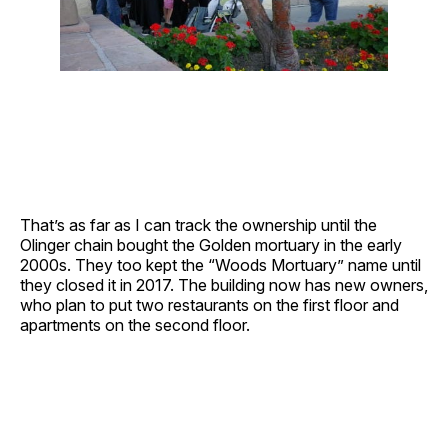
That’s as far as I can track the ownership until the
Olinger chain bought the Golden mortuary in the early
2000s. They too kept the “Woods Mortuary” name until
they closed it in 2017. The building now has new owners,
who plan to put two restaurants on the first floor and
apartments on the second floor.