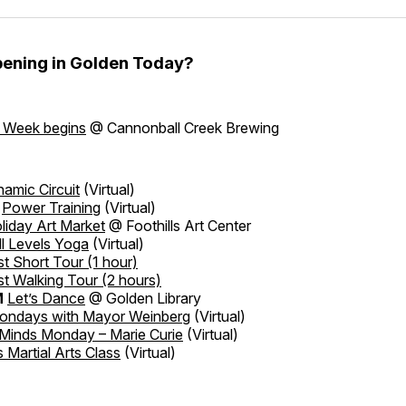
ening in Golden Today?
t Week begins
@ Cannonball Creek Brewing
amic Circuit
(Virtual)
Power Training
(Virtual)
liday Art Market
@ Foothills Art Center
ll Levels Yoga
(Virtual)
t Short Tour
(1 hour)
t Walking Tour
(2 hours)
M
Let’s Dance
@ Golden Library
ondays with Mayor Weinberg
(Virtual)
 Minds Monday – Marie Curie
(Virtual)
s Martial Arts Class
(Virtual)