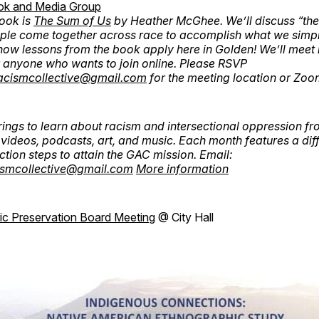
ok and Media Group
ook is
The Sum of Us
by Heather McGhee. We’ll discuss “the
ple come together across race to accomplish what we simpl
ow lessons from the book apply here in Golden! We’ll meet 
 anyone who wants to join online. Please RSVP
acismcollective@gmail.com
for the meeting location or Zoom
ings to learn about racism and intersectional oppression fr
videos, podcasts, art, and music. Each month features a diff
ction steps to attain the GAC mission. Email:
ismcollective@gmail.com
More information
ric Preservation Board Meeting
@ City Hall