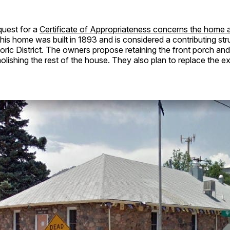
uest for a
Certificate of Appropriateness concerns the home a
This home was built in 1893 and is considered a contributing str
toric District. The owners propose retaining the front porch an
ishing the rest of the house. They also plan to replace the e