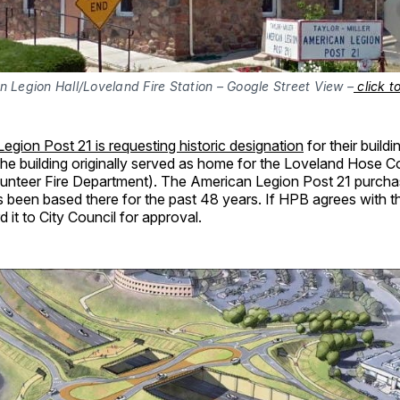
 Legion Hall/Loveland Fire Station – Google Street View –
click t
egion Post 21 is requesting historic designation
for their build
The building originally served as home for the Loveland Hose 
lunteer Fire Department). The American Legion Post 21 purchas
 been based there for the past 48 years. If HPB agrees with th
d it to City Council for approval.