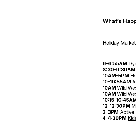
What’s Happ
Holiday Marke
6-6:55AM
Dyn
8:30-9:30AM
10AM-5PM
Ho
10-10:55AM
A
10AM
Wild Wes
10AM
Wild Wes
10:15-10:45A
12-12:30PM
M
2-3PM
Active
4-4:30PM
Kid