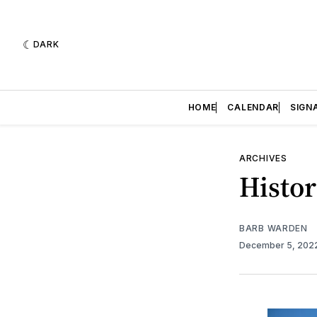
DARK
HOME
CALENDAR
SIGN
ARCHIVES
Histor
BARB WARDEN
December 5, 202