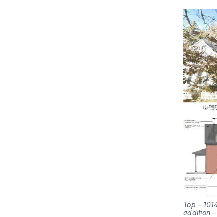
Top – 1014
addition 