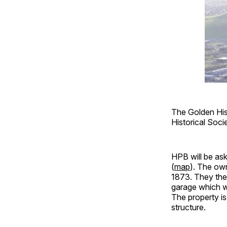
The Golden Hist
Historical Soc
HPB will be as
(
map
). The own
1873. They then
garage which wi
The property is 
structure.