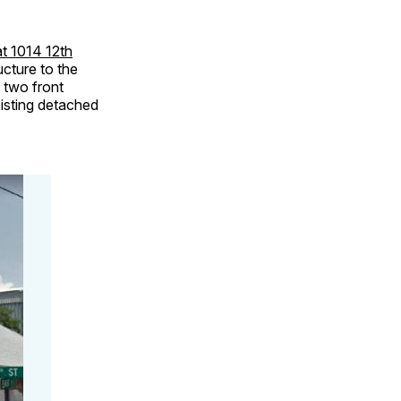
t 1014 12th
ucture to the
d two front
xisting detached