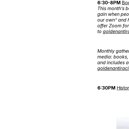
6:30-8PM
Bo
This month’s b
gain when peo
our own” and h
offer Zoom for
to
goldenantir
Monthly gather
media: books, 
and includes a
goldenantirac
6:30PM
Histo