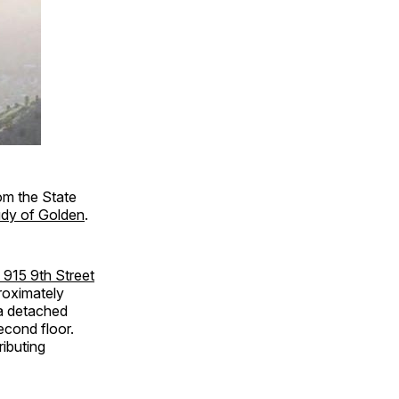
om the State
udy of Golden
.
t 915 9th Street
roximately
 a detached
econd floor.
ributing