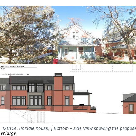
 12th St. (middle house) | Bottom – side view showing the propos
–
enlarge