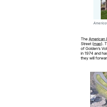
American
The
American L
Street (
map
). 
of Golden’s Vo
in 1974 and has
they will forwar