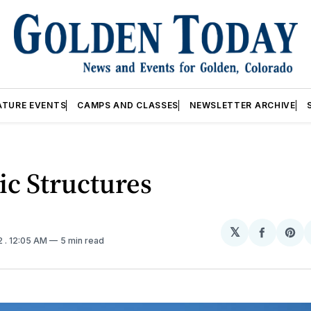
ATURE EVENTS
CAMPS AND CLASSES
NEWSLETTER ARCHIVE
ic Structures
𝕏
Share
Sh
2
. 12:05 AM
5 min read
on
on
Facebo
Pin