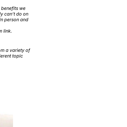
 benefits we
y can’t do on
in person and
 link.
om a variety of
erent topic