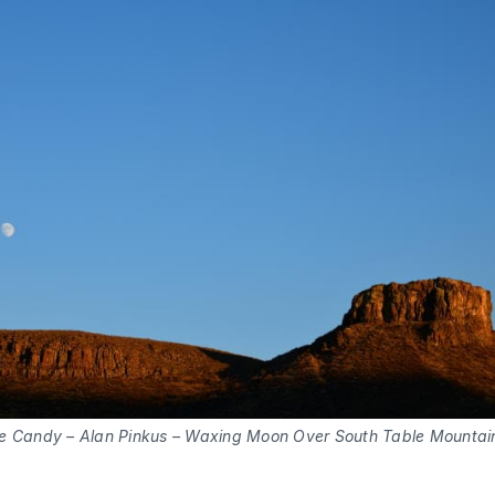
e Candy – Alan Pinkus – Waxing Moon Over South Table Mountai