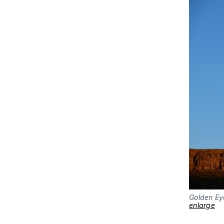
Golden Ey
enlarge