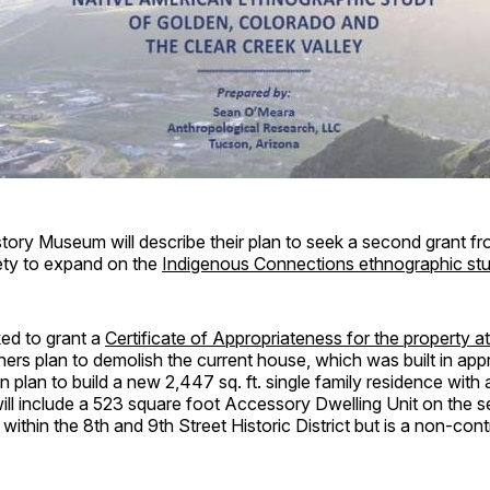
ory Museum will describe their plan to seek a second grant fr
iety to expand on the
Indigenous Connections ethnographic st
ked to grant a
Certificate of Appropriateness for the property a
ers plan to demolish the current house, which was built in app
 plan to build a new 2,447 sq. ft. single family residence with
ll include a 523 square foot Accessory Dwelling Unit on the s
within the 8th and 9th Street Historic District but is a non-cont