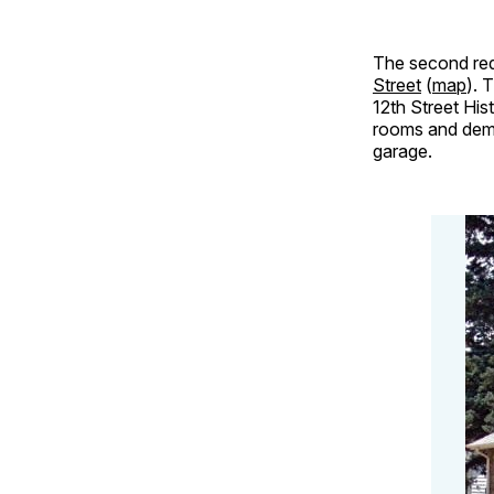
The second req
Street
(
map
). 
12th Street His
rooms and demol
garage.