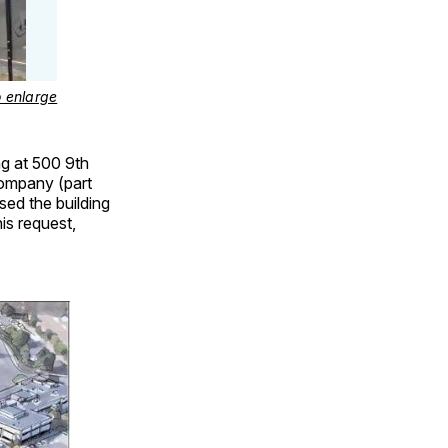
o enlarge
ing at 500 9th
Company (part
ed the building
is request,