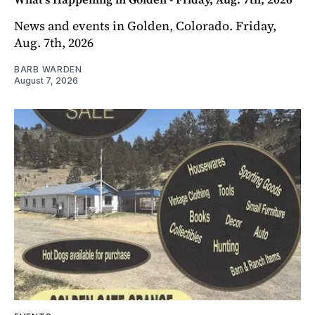
News and events in Golden, Colorado. Friday,
Aug. 7th, 2026
BARB WARDEN
August 7, 2026