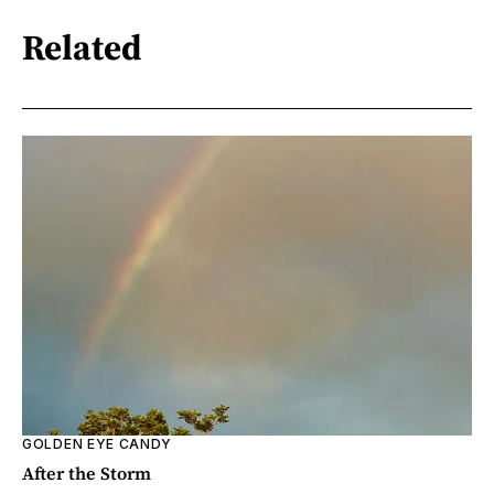
Related
GOLDEN EYE CANDY
After the Storm