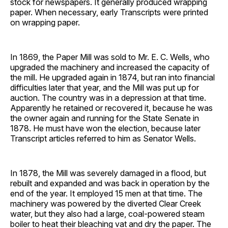
stock for newspapers. It generally produced wrapping
paper. When necessary, early Transcripts were printed
on wrapping paper.
In 1869, the Paper Mill was sold to Mr. E. C. Wells, who
upgraded the machinery and increased the capacity of
the mill. He upgraded again in 1874, but ran into financial
difficulties later that year, and the Mill was put up for
auction. The country was in a depression at that time.
Apparently he retained or recovered it, because he was
the owner again and running for the State Senate in
1878. He must have won the election, because later
Transcript articles referred to him as Senator Wells.
In 1878, the Mill was severely damaged in a flood, but
rebuilt and expanded and was back in operation by the
end of the year. It employed 15 men at that time. The
machinery was powered by the diverted Clear Creek
water, but they also had a large, coal-powered steam
boiler to heat their bleaching vat and dry the paper. The