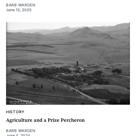
BARB WARDEN
June 13, 2025
HISTORY
Agriculture and a Prize Percheron
BARB WARDEN
June 4, 2024