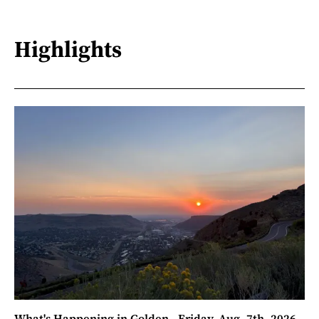
Highlights
What's Happening in Golden - Friday, Aug. 7th, 2026