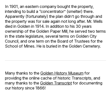
In 1901, an eastern company bought the property,
intending to build a “concentrator” (smelter) there.
Apparently (fortunately) the plan didn’t go through and
the property was for sale again not long after. Mr. Wells
died in Golden in 1914. In addition to his 30 years
ownership of the Golden Paper Mill, he served two terms
in the state legislature, several terms on Golden City
Council, and one term on the Board of Trustees for the
School of Mines. He is buried in the Golden Cemetery.
Many thanks to the
Golden History Museum
for
providing the online cache of historic Transcripts, and
many thanks to the
Golden Transcript
for documenting
our history since 1866!