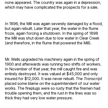
none appeared. The country was again in a depression,
which may have complicated the prospects for a sale.
In 1896, the Mill was again severely damaged by a flood,
but again rebuilt. Later that year, the water in the flume
froze, again forcing a shutdown. In the spring of 1898
the Mill was shut down due to low water in Clear Creek
(and therefore, in the flume that powered the Mill).
Mr. Wells upgraded his machinery again in the spring of
1900 and afterwards was running two shifts of workers.
In November of that year, the mill caught fire and was
entirely destroyed. It was valued at $45,000 and only
insured for $12,000. It was never rebuilt. The
Transcript
placed some blame on the superintendent of our water
works. The fireplugs were so rusty that the firemen had
trouble opening them, and the rust in the lines was so
thick they had very low water pressure.