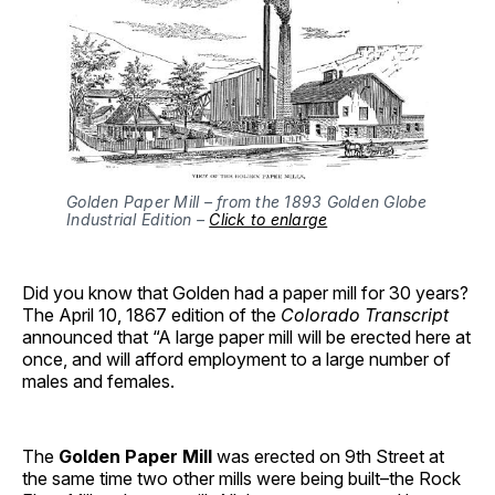
Golden Paper Mill – from the 1893 Golden Globe
Industrial Edition –
Click to enlarge
Did you know that Golden had a paper mill for 30 years?
The April 10, 1867 edition of the
Colorado Transcript
announced that “A large paper mill will be erected here at
once, and will afford employment to a large number of
males and females.
The
Golden Paper Mill
was erected on 9th Street at
the same time two other mills were being built–the Rock