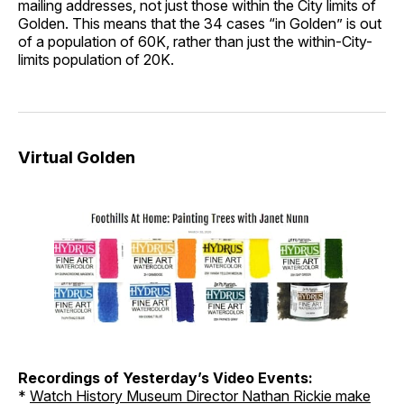
mailing addresses, not just those within the City limits of
Golden. This means that the 34 cases “in Golden” is out
of a population of 60K, rather than just the within-City-
limits population of 20K.
Virtual Golden
Recordings of Yesterday’s Video Events:
*
Watch History Museum Director Nathan Rickie make