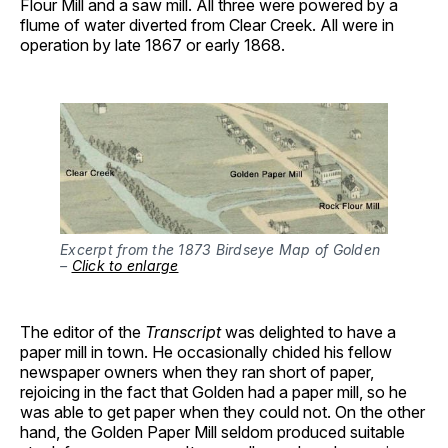
Flour Mill and a saw mill. All three were powered by a
flume of water diverted from Clear Creek. All were in
operation by late 1867 or early 1868.
Excerpt from the 1873 Birdseye Map of Golden
–
Click to enlarge
The editor of the
Transcript
was delighted to have a
paper mill in town. He occasionally chided his fellow
newspaper owners when they ran short of paper,
rejoicing in the fact that Golden had a paper mill, so he
was able to get paper when they could not. On the other
hand, the Golden Paper Mill seldom produced suitable