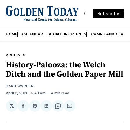
Subscribe
HOME
CALENDAR
SIGNATURE EVENTS
CAMPS AND CLASS
ARCHIVES
History-Palooza: the Welch
Ditch and the Golden Paper Mill
BARB WARDEN
April 2, 2020
. 5:48 AM
4 min read
𝕏
Share
Share
Share
Share
Share
on
on
on
on
via
Facebook
Pinterest
LinkedIn
WhatsApp
Email