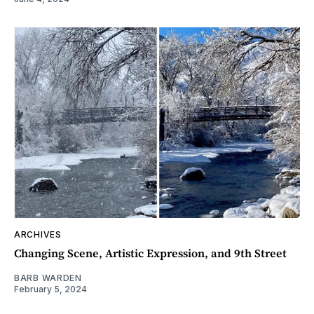
ARCHIVES
Changing Scene, Artistic Expression, and 9th Street
BARB WARDEN
February 5, 2024