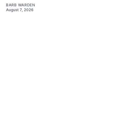
BARB WARDEN
August 7, 2026