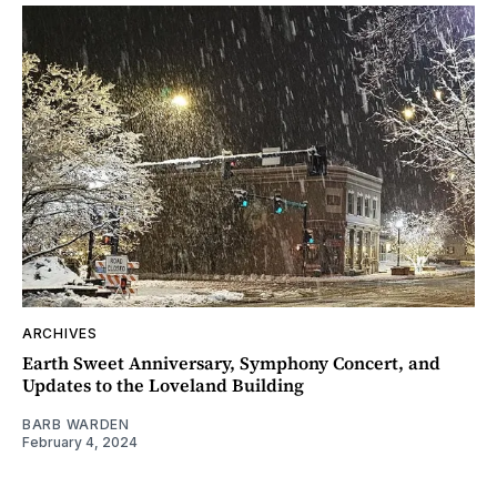
ARCHIVES
Earth Sweet Anniversary, Symphony Concert, and
Updates to the Loveland Building
BARB WARDEN
February 4, 2024