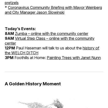
pretzels
*
Coronavirus Community Briefing with Mayor Weinberg
and City Manager Jason Slowinski
Today’s Events:
8AM
Zumba – online with the community center
9AM
Virtual Step Class – online with the community
center
12PM
Paul Haseman will talk to us about the
history of
the WELCH DITCH
3PM
Foothills at Home:
Painting Trees with Janet Nunn
A Golden History Moment