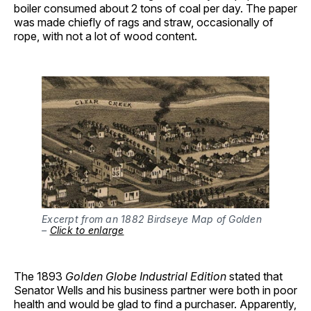
boiler consumed about 2 tons of coal per day. The paper
was made chiefly of rags and straw, occasionally of
rope, with not a lot of wood content.
Excerpt from an 1882 Birdseye Map of Golden
–
Click to enlarge
The 1893
Golden Globe Industrial Edition
stated that
Senator Wells and his business partner were both in poor
health and would be glad to find a purchaser. Apparently,