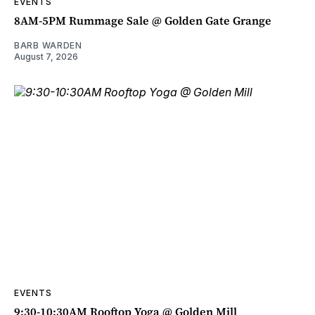
EVENTS
8AM-5PM Rummage Sale @ Golden Gate Grange
BARB WARDEN
August 7, 2026
EVENTS
9:30-10:30AM Rooftop Yoga @ Golden Mill