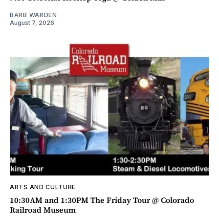
BARB WARDEN
August 7, 2026
ARTS AND CULTURE
10:30AM and 1:30PM The Friday Tour @ Colorado
Railroad Museum