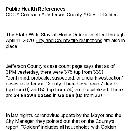
Public Health References
CDC
*
Colorado
*
Jefferson County
*
City of Golden
The
State-Wide Stay-at-Home Order
is in effect through
April 11, 2020.
City and County fire restrictions
are also in
place.
Jefferson County’s
case count page
says that as of
3PM yesterday, there were 375 (up from 339)
“confirmed, probable, suspected, or under investigation”
cases in Jefferson County. There have been 7 deaths
(up from 6) and 85 (up from 74) are hospitalized. There
are
34 known cases in Golden
(up from 33).
In last night’s coronavirus update by the Mayor and the
City Manager, they pointed out that on the County’s
report, “Golden” includes all households with Golden