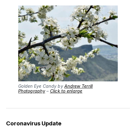
Golden Eye Candy by
Andrew Terrill
Photography
–
Click to enlarge
Coronavirus Update