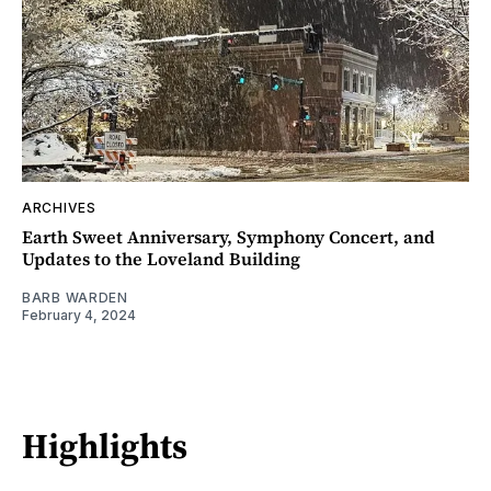
ARCHIVES
Earth Sweet Anniversary, Symphony Concert, and
Updates to the Loveland Building
BARB WARDEN
February 4, 2024
Highlights