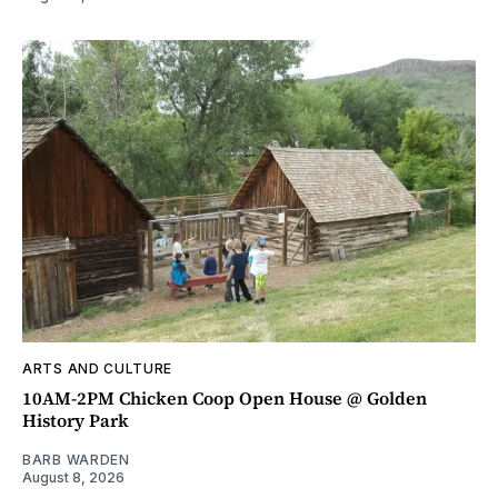
ARTS AND CULTURE
10AM-2PM Chicken Coop Open House @ Golden
History Park
BARB WARDEN
August 8, 2026