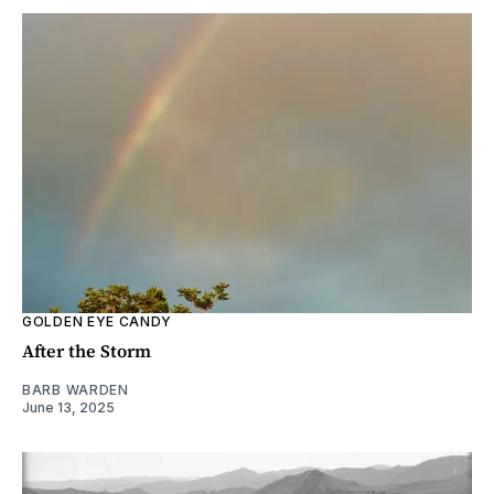
GOLDEN EYE CANDY
After the Storm
BARB WARDEN
June 13, 2025