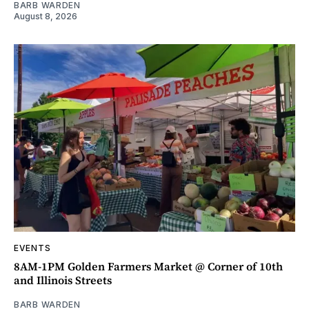
BARB WARDEN
August 8, 2026
EVENTS
8AM-1PM Golden Farmers Market @ Corner of 10th
and Illinois Streets
BARB WARDEN