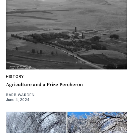
HISTORY
Agriculture and a Prize Percheron
BARB WARDEN
June 4, 2024