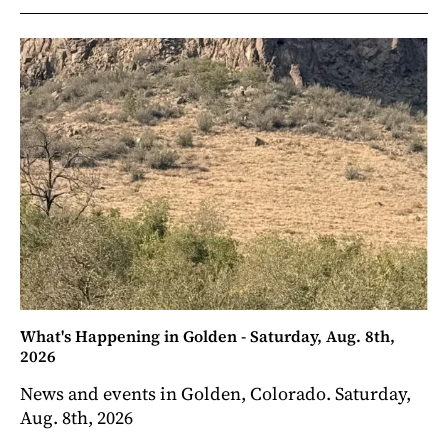
What's Happening in Golden - Saturday, Aug. 8th,
2026
News and events in Golden, Colorado. Saturday,
Aug. 8th, 2026