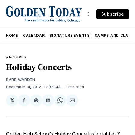
Subscribe
HOME
CALENDAR
SIGNATURE EVENTS
CAMPS AND CLASS
ARCHIVES
Holiday Concerts
BARB WARDEN
December 14, 2012
. 12:02 AM
1 min read
𝕏
Share
Share
Share
Share
Share
on
on
on
on
via
Facebook
Pinterest
LinkedIn
WhatsApp
Email
Golden High School’s Holiday Concert is tonight at 7.