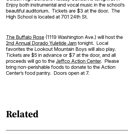
Enjoy both instrumental and vocal music in the school’s
beautiful auditorium. Tickets are $3 at the door. The
High School is located at 701 24th St.
The Buffalo Rose
(1119 Washington Ave.) will host the
2nd Annual Dorado Yuletide Jam
tonight. Local
favorites the Lookout Mountain Boys will also play.
Tickets are $5 in advance or $7 at the door, and all
proceeds will go to the
Jeffco Action Center
. Please
bring non-perishable foods to donate to the Action
Center’s food pantry. Doors open at 7.
Related