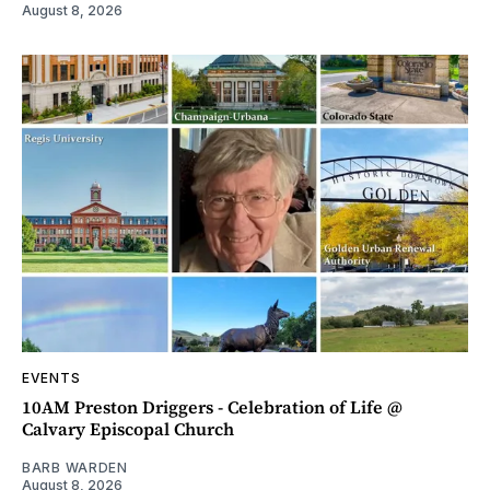
August 8, 2026
EVENTS
10AM Preston Driggers - Celebration of Life @
Calvary Episcopal Church
BARB WARDEN
August 8, 2026