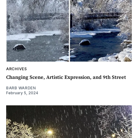
ARCHIVES
Changing Scene, Artistic Expression, and 9th Street
BARB WARDEN
February 5, 2024