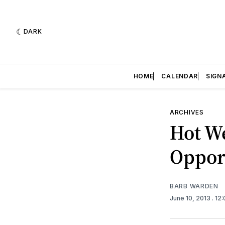
DARK
HOME
CALENDAR
SIGN
ARCHIVES
Hot W
Oppor
BARB WARDEN
June 10, 2013
. 12