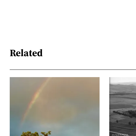
Related