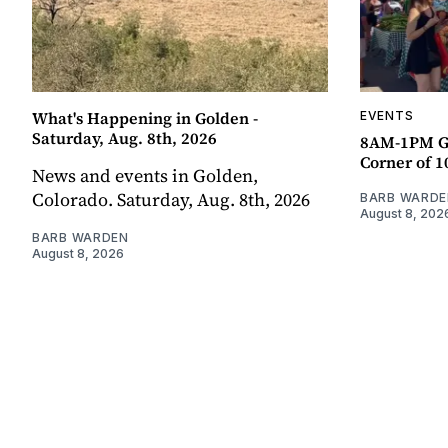
What's Happening in Golden -
EVENTS
Saturday, Aug. 8th, 2026
8AM-1PM G
Corner of 10
News and events in Golden,
Colorado. Saturday, Aug. 8th, 2026
BARB WARDE
August 8, 202
BARB WARDEN
August 8, 2026