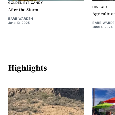
GOLDEN EYE CANDY
HISTORY
After the Storm
Agriculture
BARB WARDEN
June 13, 2025
BARB WARDE
June 4, 2024
Highlights