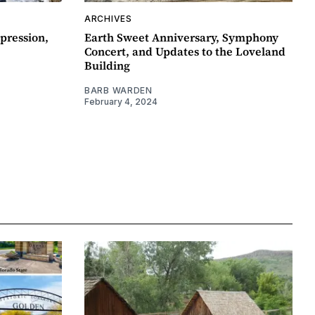
ARCHIVES
pression,
Earth Sweet Anniversary, Symphony
Concert, and Updates to the Loveland
Building
BARB WARDEN
February 4, 2024