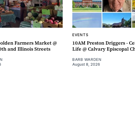
EVENTS
olden Farmers Market @
10AM Preston Driggers - Ce
th and Illinois Streets
Life @ Calvary Episcopal C
N
BARB WARDEN
6
August 8, 2026