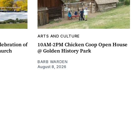
ARTS AND CULTURE
lebration of
10AM-2PM Chicken Coop Open House
hurch
@ Golden History Park
BARB WARDEN
August 8, 2026