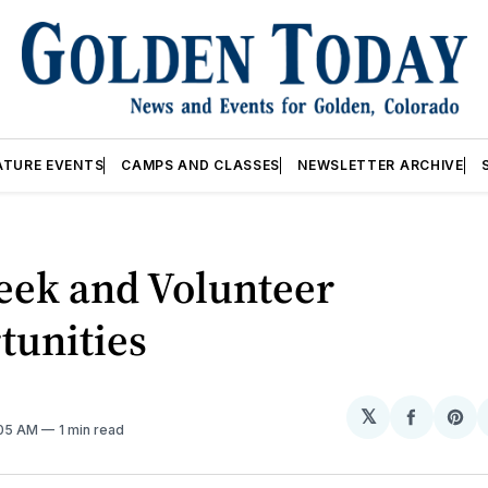
ATURE EVENTS
CAMPS AND CLASSES
NEWSLETTER ARCHIVE
eek and Volunteer
tunities
𝕏
Share
Sh
:05 AM
1 min read
on
on
Facebo
Pin