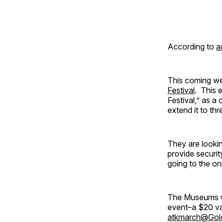
According to
a
This coming we
Festival
. This 
Festival,” as 
extend it to thr
They are lookin
provide securit
going to the on
The Museums wi
event–a $20 va
atkmarch@Gold