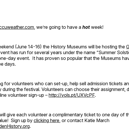
ccuweather.com
, we’re going to have a
hot
week!
ekend (June 14-16) the History Museums will be hosting the
G
event has run for several years under the name “Summer Solst
a one-day event. It has proven so popular that the Museums ha
ee days.
g for volunteers who can set-up, help sell admission tickets a
y during the festival. Volunteers can choose their assignment, 
line volunteer sign-up –
http://vols.pt/UXVcPF
.
ll give each volunteer a complimentary ticket to one day of 
lue! Sign up by
clicking here
, or contact Katie March
enHistory.org
.