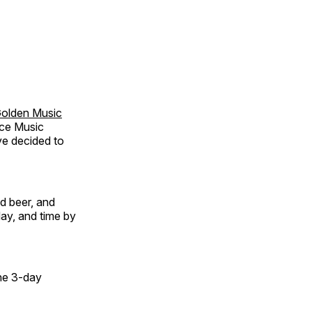
olden Music
ice Music
ve decided to
nd beer, and
day, and time by
the 3-day