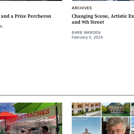
ARCHIVES
 and a Prize Percheron
Changing Scene, Artistic Ex
and 9th Street
N
BARB WARDEN
February 5, 2024