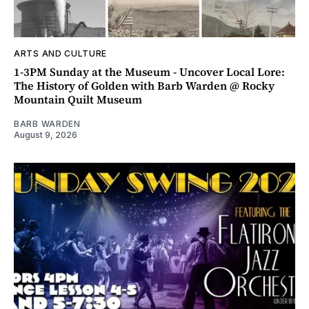
ARTS AND CULTURE
1-3PM Sunday at the Museum - Uncover Local Lore:
The History of Golden with Barb Warden @ Rocky
Mountain Quilt Museum
BARB WARDEN
August 9, 2026