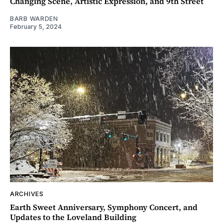
Changing Scene, Artistic Expression, and 9th Street
BARB WARDEN
February 5, 2024
ARCHIVES
Earth Sweet Anniversary, Symphony Concert, and
Updates to the Loveland Building