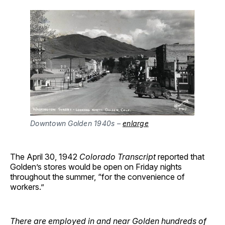
Downtown Golden 1940s –
enlarge
The April 30, 1942
Colorado Transcript
reported that
Golden’s stores would be open on Friday nights
throughout the summer, “for the convenience of
workers.”
There are employed in and near Golden hundreds of