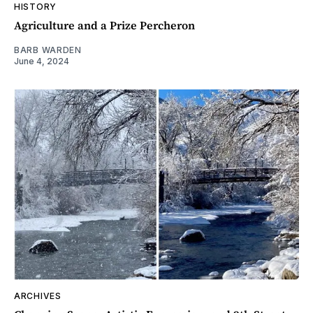
HISTORY
Agriculture and a Prize Percheron
BARB WARDEN
June 4, 2024
ARCHIVES