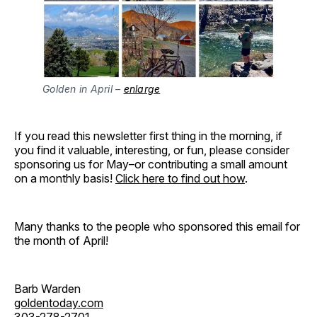
Golden in April –
enlarge
If you read this newsletter first thing in the morning, if
you find it valuable, interesting, or fun, please consider
sponsoring us for May–or contributing a small amount
on a monthly basis!
Click here to find out how
.
Many thanks to the people who sponsored this email for
the month of April!
Barb Warden
goldentoday.com