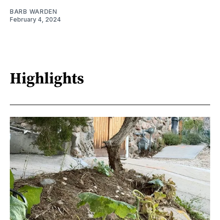
BARB WARDEN
February 4, 2024
Highlights