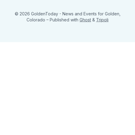
© 2026 GoldenToday - News and Events for Golden,
Colorado
– Published with
Ghost
&
Tripoli