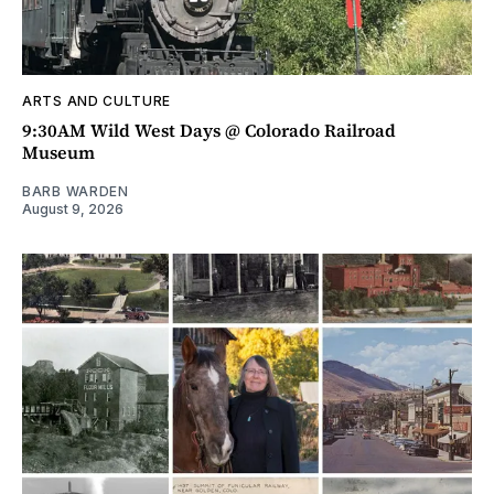
ARTS AND CULTURE
9:30AM Wild West Days @ Colorado Railroad
Museum
BARB WARDEN
August 9, 2026